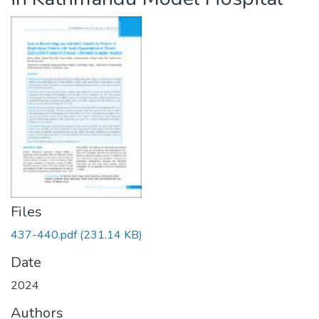
Files
437-440.pdf
(231.14 KB)
Date
2024
Authors