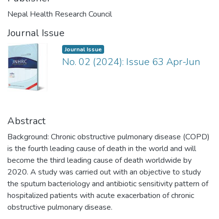
Nepal Health Research Council
Journal Issue
Journal Issue
No. 02 (2024): Issue 63 Apr-Jun
Abstract
Background: Chronic obstructive pulmonary disease (COPD)
is the fourth leading cause of death in the world and will
become the third leading cause of death worldwide by
2020. A study was carried out with an objective to study
the sputum bacteriology and antibiotic sensitivity pattern of
hospitalized patients with acute exacerbation of chronic
obstructive pulmonary disease.