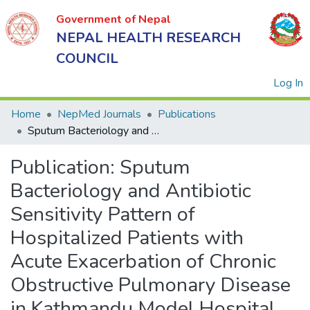
Government of Nepal
NEPAL HEALTH RESEARCH
COUNCIL
(
Log In
Home
NepMed Journals
Publications
Sputum Bacteriology and Antibiotic Sensitivity Pattern of Hospitalized Patients with Acute Exacerbation of Chronic Obstructive Pulmonary Disease in Kathmandu Model Hospital
Government
Publication:
Sputum
of Nepal
NEPAL
Bacteriology and Antibiotic
HEALTH
Sensitivity Pattern of
RESEARCH
Hospitalized Patients with
COUNCIL
Acute Exacerbation of Chronic
Obstructive Pulmonary Disease
in Kathmandu Model Hospital