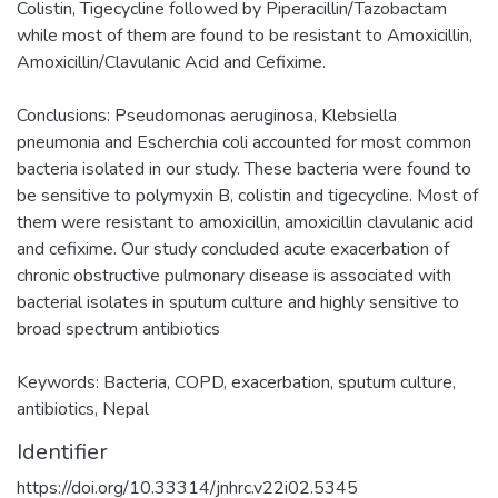
Colistin, Tigecycline followed by Piperacillin/Tazobactam
while most of them are found to be resistant to Amoxicillin,
Amoxicillin/Clavulanic Acid and Cefixime.
Conclusions: Pseudomonas aeruginosa, Klebsiella
pneumonia and Escherchia coli accounted for most common
bacteria isolated in our study. These bacteria were found to
be sensitive to polymyxin B, colistin and tigecycline. Most of
them were resistant to amoxicillin, amoxicillin clavulanic acid
and cefixime. Our study concluded acute exacerbation of
chronic obstructive pulmonary disease is associated with
bacterial isolates in sputum culture and highly sensitive to
broad spectrum antibiotics
Keywords: Bacteria, COPD, exacerbation, sputum culture,
antibiotics, Nepal
Identifier
https://doi.org/10.33314/jnhrc.v22i02.5345