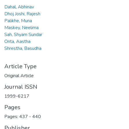
Dahal, Abhinav
Dhoj Joshi, Rajesh
Palikhe, Muna
Maskey, Neelima
Sah, Shyam Sundar
Onta, Aastha
Shrestha, Basudha
Article Type
Original Article
Journal ISSN
1999-6217
Pages
Pages: 437
-
440
Publisher