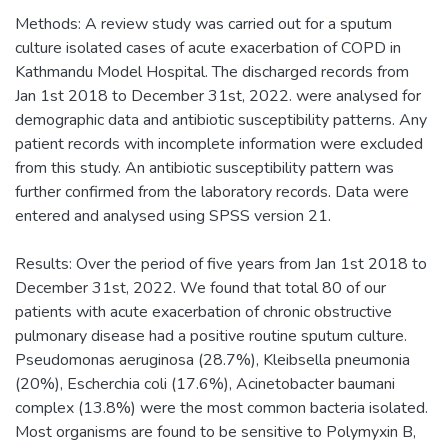
Methods: A review study was carried out for a sputum
culture isolated cases of acute exacerbation of COPD in
Kathmandu Model Hospital. The discharged records from
Jan 1st 2018 to December 31st, 2022. were analysed for
demographic data and antibiotic susceptibility patterns. Any
patient records with incomplete information were excluded
from this study. An antibiotic susceptibility pattern was
further confirmed from the laboratory records. Data were
entered and analysed using SPSS version 21.
Results: Over the period of five years from Jan 1st 2018 to
December 31st, 2022. We found that total 80 of our
patients with acute exacerbation of chronic obstructive
pulmonary disease had a positive routine sputum culture.
Pseudomonas aeruginosa (28.7%), Kleibsella pneumonia
(20%), Escherchia coli (17.6%), Acinetobacter baumani
complex (13.8%) were the most common bacteria isolated.
Most organisms are found to be sensitive to Polymyxin B,