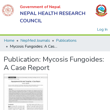
Government of Nepal
NEPAL HEALTH RESEARCH
COUNCIL
(
Log In
Home
NepMed Journals
Publications
Mycosis Fungoides: A Case Report
Government
Publication:
Mycosis Fungoides:
of Nepal
NEPAL
A Case Report
HEALTH
RESEARCH
COUNCIL