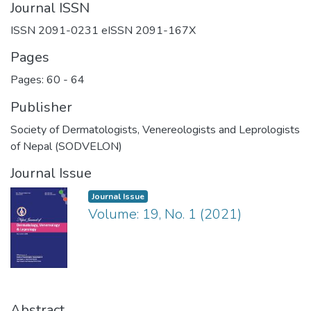
Journal ISSN
ISSN 2091-0231 eISSN 2091-167X
Pages
Pages: 60
-
64
Publisher
Society of Dermatologists, Venereologists and Leprologists
of Nepal (SODVELON)
Journal Issue
Journal Issue
Volume: 19, No. 1 (2021)
Abstract