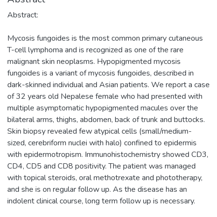
Abstract:
Mycosis fungoides is the most common primary cutaneous
T-cell lymphoma and is recognized as one of the rare
malignant skin neoplasms. Hypopigmented mycosis
fungoides is a variant of mycosis fungoides, described in
dark-skinned individual and Asian patients. We report a case
of 32 years old Nepalese female who had presented with
multiple asymptomatic hypopigmented macules over the
bilateral arms, thighs, abdomen, back of trunk and buttocks.
Skin biopsy revealed few atypical cells (small/medium-
sized, cerebriform nuclei with halo) confined to epidermis
with epidermotropism. Immunohistochemistry showed CD3,
CD4, CD5 and CD8 positivity. The patient was managed
with topical steroids, oral methotrexate and phototherapy,
and she is on regular follow up. As the disease has an
indolent clinical course, long term follow up is necessary.