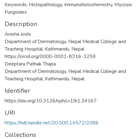
Keywords: Histopathology, Immunohistochemistry, Mycosis
Fungoides
Description
Anisha Joshi
Department of Dermatology, Nepal Medical College and
Teaching Hospital, Kathmandu, Nepal
https://orcid.org/0000-0001-8316-3259
Deeptara Pathak Thapa
Department of Dermatology, Nepal Medical College and
Teaching Hospital, Kathmandu, Nepal
Identifier
https://doi.org/10.3126/njdvl.v19i1.34167
URI
https://hdl.handle.net/20.500.14572/2086
Collections