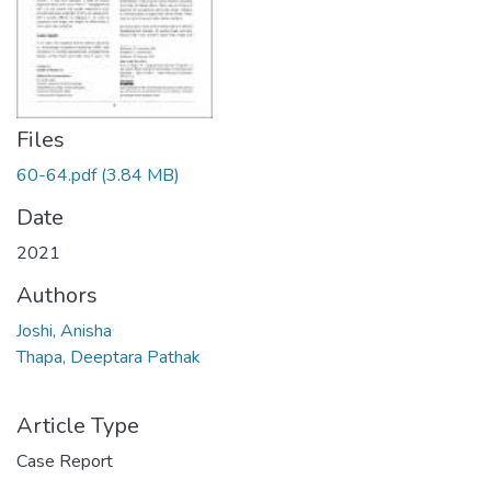
Files
60-64.pdf
(3.84 MB)
Date
2021
Authors
Joshi, Anisha
Thapa, Deeptara Pathak
Article Type
Case Report