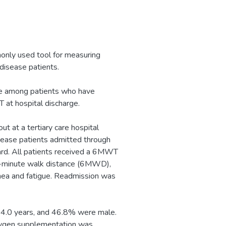
nly used tool for measuring
 disease patients.
te among patients who have
t hospital discharge.
t at a tertiary care hospital
ease patients admitted through
rd. All patients received a 6MWT
ix-minute walk distance (6MWD),
nea and fatigue. Readmission was
14.0 years, and 46.8% were male.
xygen supplementation was