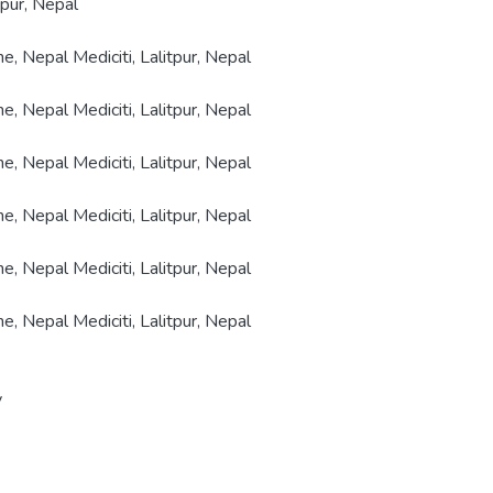
tpur, Nepal
e, Nepal Mediciti, Lalitpur, Nepal
e, Nepal Mediciti, Lalitpur, Nepal
e, Nepal Mediciti, Lalitpur, Nepal
e, Nepal Mediciti, Lalitpur, Nepal
e, Nepal Mediciti, Lalitpur, Nepal
e, Nepal Mediciti, Lalitpur, Nepal
y