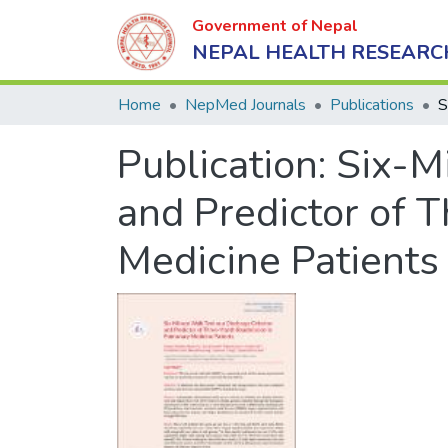
Government of Nepal
NEPAL HEALTH RESEARC
Home
NepMed Journals
Publications
Publication:
Six-Mi
and Predictor of
Medicine Patients