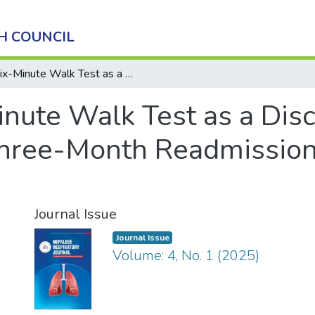
H COUNCIL
Six-Minute Walk Test as a Discharge Criterion and Predictor of Three-Month Readmission in Pulmonary Medicine Patients
nute Walk Test as a Disc
 Three-Month Readmissio
Journal Issue
Journal Issue
Volume: 4, No. 1 (2025)