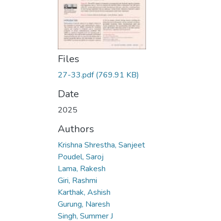
Files
27-33.pdf
(769.91 KB)
Date
2025
Authors
Krishna Shrestha, Sanjeet
Poudel, Saroj
Lama, Rakesh
Giri, Rashmi
Karthak, Ashish
Gurung, Naresh
Singh, Summer J