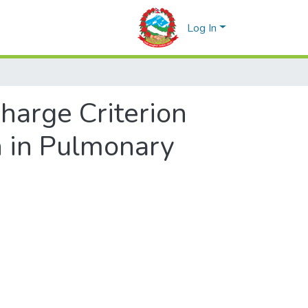
Log In
harge Criterion
n in Pulmonary