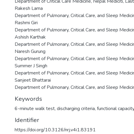
Department of Critical Care Medicine, Nepal Mediciti, Lali
Rakesh Lama
Department of Pulmonary, Critical Care, and Sleep Medicin
Rashmi Giri
Department of Pulmonary, Critical Care, and Sleep Medicin
Ashish Karthak
Department of Pulmonary, Critical Care, and Sleep Medicin
Naresh Gurung
Department of Pulmonary, Critical Care, and Sleep Medicin
Summer J Singh
Department of Pulmonary, Critical Care, and Sleep Medicin
Sanjeet Bhattarai
Department of Pulmonary, Critical Care, and Sleep Medicin
Keywords
6-minute walk test
,
discharging criteria
,
functional capacit
Identifier
https://doi.org/10.3126/nrj.v4i1.83191