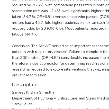
required by 28.8%, with comparable pass rates in both g
readmission rate was 12.4%, with significantly higher o
failed (34.7%, OR=6.94) versus those who passed (7.0%)
meters had a 4.52-fold higher readmission risk, an eac
reduced odds by 20 (OR=0.8). Most patients reported m
fatigue (44.4%).
Conclusion: The 6MWT served as an important assessment 
patients with respiratory disease. Failure to complete th
than 300 meters (OR=4.52) considerably increased the ris
therefore, a useful predictor for determining readmission ri
research is required to explore interventions that will enh
prevent readmission.
Description
Sanjeet Krishna Shrestha
Department of Pulmonary, Critical Care, and Sleep Medicin
Saroj Poudel