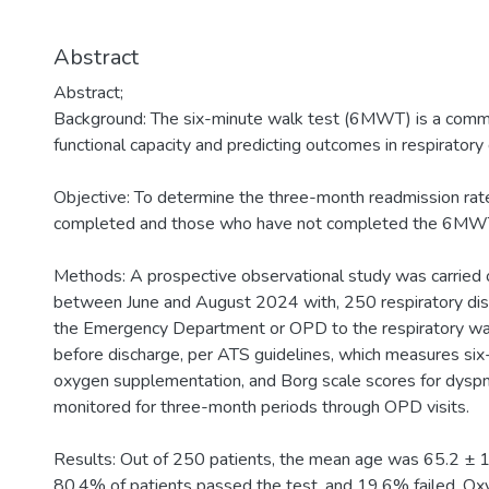
Abstract
Abstract;
Background: The six-minute walk test (6MWT) is a commo
functional capacity and predicting outcomes in respiratory
Objective: To determine the three-month readmission ra
completed and those who have not completed the 6MWT a
Methods: A prospective observational study was carried ou
between June and August 2024 with, 250 respiratory dis
the Emergency Department or OPD to the respiratory wa
before discharge, per ATS guidelines, which measures s
oxygen supplementation, and Borg scale scores for dysp
monitored for three-month periods through OPD visits.
Results: Out of 250 patients, the mean age was 65.2 ± 
80.4% of patients passed the test, and 19.6% failed. O