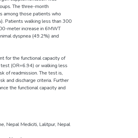
roups. The three-month
dds among those patients who
. Patients walking less than 300
h 100-meter increase in 6MWT
inimal dyspnea (49.2%) and
for the functional capacity of
e test (OR=6.94) or walking less
k of readmission. The test is,
sk and discharge criteria. Further
ance the functional capacity and
e, Nepal Mediciti, Lalitpur, Nepal