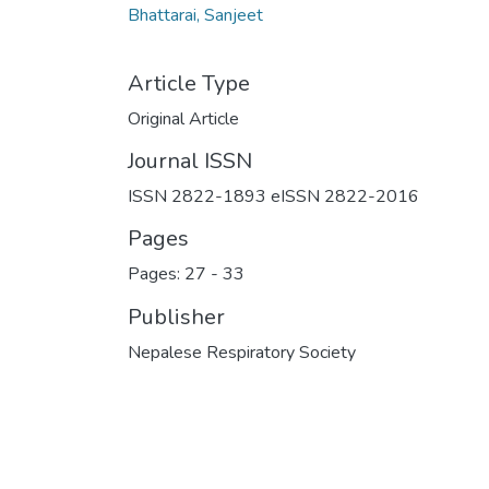
Bhattarai, Sanjeet
Article Type
Original Article
Journal ISSN
ISSN 2822-1893 eISSN 2822-2016
Pages
Pages: 27
-
33
Publisher
Nepalese Respiratory Society