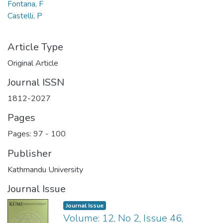
Fontana, F
Castelli, P
Article Type
Original Article
Journal ISSN
1812-2027
Pages
Pages: 97
-
100
Publisher
Kathmandu University
Journal Issue
Journal Issue
Volume: 12, No 2, Issue 46,