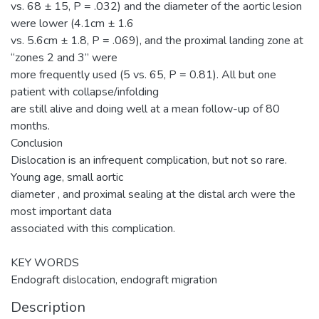
vs. 68 ± 15, P = .032) and the diameter of the aortic lesion
were lower (4.1cm ± 1.6
vs. 5.6cm ± 1.8, P = .069), and the proximal landing zone at
“zones 2 and 3” were
more frequently used (5 vs. 65, P = 0.81). All but one
patient with collapse/infolding
are still alive and doing well at a mean follow-up of 80
months.
Conclusion
Dislocation is an infrequent complication, but not so rare.
Young age, small aortic
diameter , and proximal sealing at the distal arch were the
most important data
associated with this complication.
KEY WORDS
Endograft dislocation, endograft migration
Description