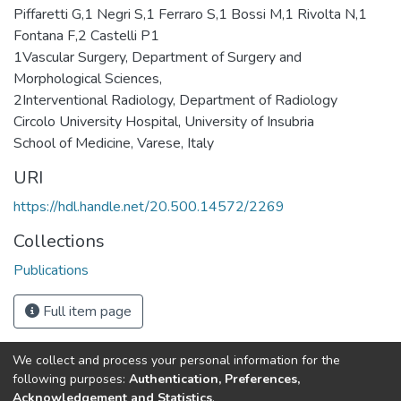
Piffaretti G,1 Negri S,1 Ferraro S,1 Bossi M,1 Rivolta N,1
Fontana F,2 Castelli P1
1Vascular Surgery, Department of Surgery and
Morphological Sciences,
2Interventional Radiology, Department of Radiology
Circolo University Hospital, University of Insubria
School of Medicine, Varese, Italy
URI
https://hdl.handle.net/20.500.14572/2269
Collections
Publications
Full item page
We collect and process your personal information for the
Connect with us
Nepal Health Research
following purposes:
Authentication, Preferences,
Council © 2026
Acknowledgement and Statistics
.