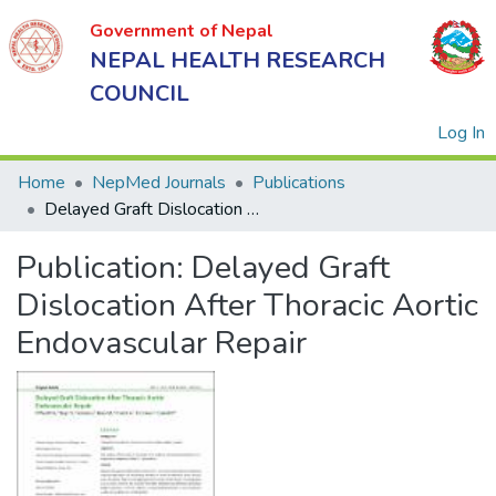
Government of Nepal
NEPAL HEALTH RESEARCH
COUNCIL
(
Log In
Home
NepMed Journals
Publications
Delayed Graft Dislocation After Thoracic Aortic Endovascular Repair
Government
Publication:
Delayed Graft
of Nepal
NEPAL
Dislocation After Thoracic Aortic
HEALTH
Endovascular Repair
RESEARCH
COUNCIL