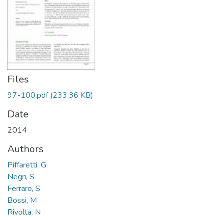
Files
97-100.pdf
(233.36 KB)
Date
2014
Authors
Piffaretti, G
Negri, S
Ferraro, S
Bossi, M
Rivolta, N