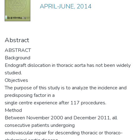
APRIL-JUNE, 2014
Abstract
ABSTRACT
Background
Endograft dislocation in thoracic aorta has not been widely
studied.
Objectives
The purpose of this study is to analyze the incidence and
predisposing factor in a
single centre experience after 117 procedures.
Method
Between November 2000 and December 2011, all
consecutive patients undergoing
endovascular repair for descending thoracic or thoraco-