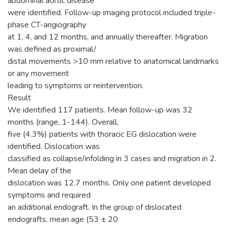
abdominal aortic disease
were identified. Follow-up imaging protocol included triple-
phase CT-angiography
at 1, 4, and 12 months, and annually thereafter. Migration
was defined as proximal/
distal movements >10 mm relative to anatomical landmarks
or any movement
leading to symptoms or reintervention.
Result
We identified 117 patients. Mean follow-up was 32
months (range, 1-144). Overall,
five (4.3%) patients with thoracic EG dislocation were
identified. Dislocation was
classified as collapse/infolding in 3 cases and migration in 2.
Mean delay of the
dislocation was 12.7 months. Only one patient developed
symptoms and required
an additional endograft. In the group of dislocated
endografts, mean age (53 ± 20