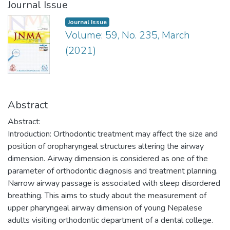
Journal Issue
Journal Issue
Volume: 59, No. 235, March
(2021)
Abstract
Abstract:
Introduction: Orthodontic treatment may affect the size and
position of oropharyngeal structures altering the airway
dimension. Airway dimension is considered as one of the
parameter of orthodontic diagnosis and treatment planning.
Narrow airway passage is associated with sleep disordered
breathing. This aims to study about the measurement of
upper pharyngeal airway dimension of young Nepalese
adults visiting orthodontic department of a dental college.