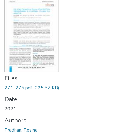
Files
271-275.pdf
(225.57 KB)
Date
2021
Authors
Pradhan, Resina