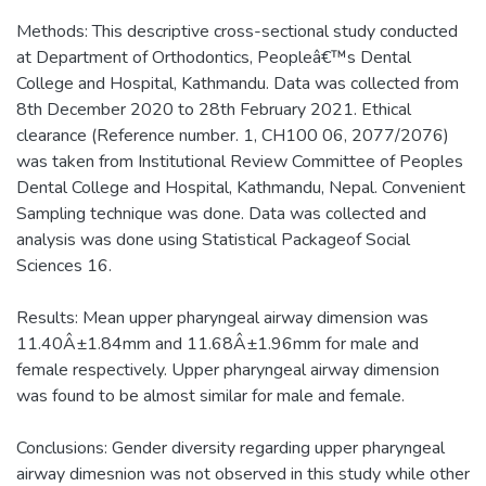
Methods: This descriptive cross-sectional study conducted
at Department of Orthodontics, Peopleâ€™s Dental
College and Hospital, Kathmandu. Data was collected from
8th December 2020 to 28th February 2021. Ethical
clearance (Reference number. 1, CH100 06, 2077/2076)
was taken from Institutional Review Committee of Peoples
Dental College and Hospital, Kathmandu, Nepal. Convenient
Sampling technique was done. Data was collected and
analysis was done using Statistical Packageof Social
Sciences 16.
Results: Mean upper pharyngeal airway dimension was
11.40Â±1.84mm and 11.68Â±1.96mm for male and
female respectively. Upper pharyngeal airway dimension
was found to be almost similar for male and female.
Conclusions: Gender diversity regarding upper pharyngeal
airway dimesnion was not observed in this study while other