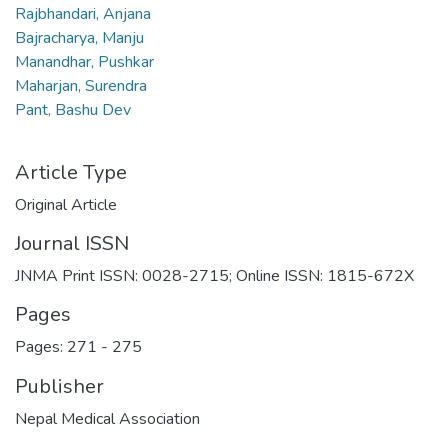
Rajbhandari, Anjana
Bajracharya, Manju
Manandhar, Pushkar
Maharjan, Surendra
Pant, Bashu Dev
Article Type
Original Article
Journal ISSN
JNMA Print ISSN: 0028-2715; Online ISSN: 1815-672X
Pages
Pages: 271
-
275
Publisher
Nepal Medical Association