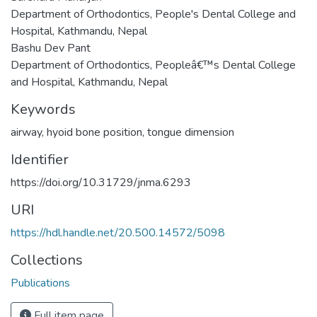
Department of Orthodontics, People's Dental College and
Hospital, Kathmandu, Nepal
Bashu Dev Pant
Department of Orthodontics, Peopleâ€™s Dental College
and Hospital, Kathmandu, Nepal
Keywords
airway
,
hyoid bone position
,
tongue dimension
Identifier
https://doi.org/10.31729/jnma.6293
URI
https://hdl.handle.net/20.500.14572/5098
Collections
Publications
Full item page