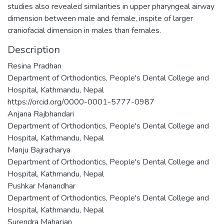
studies also revealed similarities in upper pharyngeal airway
dimension between male and female, inspite of larger
craniofacial dimension in males than females.
Description
Resina Pradhan
Department of Orthodontics, People's Dental College and
Hospital, Kathmandu, Nepal
https://orcid.org/0000-0001-5777-0987
Anjana Rajbhandari
Department of Orthodontics, People's Dental College and
Hospital, Kathmandu, Nepal
Manju Bajracharya
Department of Orthodontics, People's Dental College and
Hospital, Kathmandu, Nepal
Pushkar Manandhar
Department of Orthodontics, People's Dental College and
Hospital, Kathmandu, Nepal
Surendra Maharjan