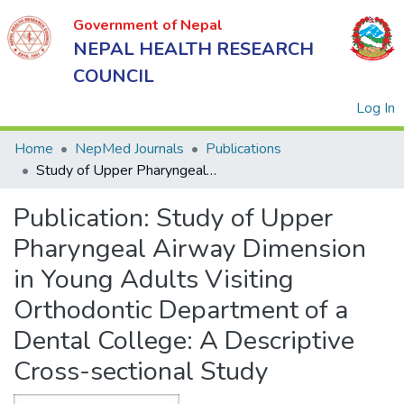
Government of Nepal
NEPAL HEALTH RESEARCH
COUNCIL
(
Log In
Home
NepMed Journals
Publications
Study of Upper Pharyngeal Airway Dimension in Young Adults Visiting Orthodontic Department of a Dental College: A Descriptive Cross-sectional Study
Government
Publication:
Study of Upper
of Nepal
NEPAL
Pharyngeal Airway Dimension
HEALTH
in Young Adults Visiting
RESEARCH
Orthodontic Department of a
COUNCIL
Dental College: A Descriptive
Cross-sectional Study