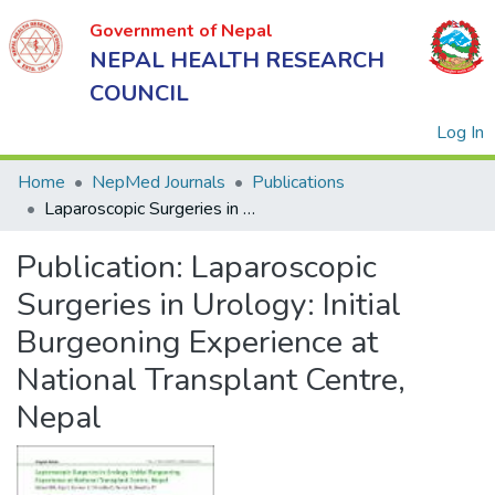
Government of Nepal
NEPAL HEALTH RESEARCH
COUNCIL
(
Log In
Home
NepMed Journals
Publications
Laparoscopic Surgeries in Urology: Initial Burgeoning Experience at National Transplant Centre, Nepal
Government
Publication:
Laparoscopic
of Nepal
NEPAL
Surgeries in Urology: Initial
HEALTH
Burgeoning Experience at
RESEARCH
National Transplant Centre,
COUNCIL
Nepal