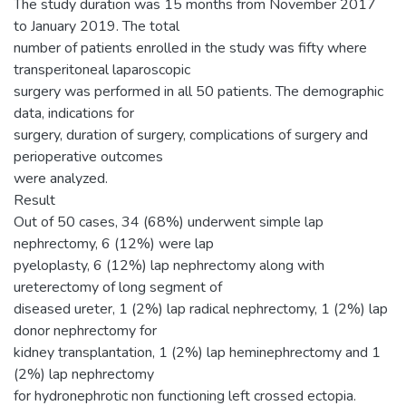
The study duration was 15 months from November 2017
to January 2019. The total
number of patients enrolled in the study was fifty where
transperitoneal laparoscopic
surgery was performed in all 50 patients. The demographic
data, indications for
surgery, duration of surgery, complications of surgery and
perioperative outcomes
were analyzed.
Result
Out of 50 cases, 34 (68%) underwent simple lap
nephrectomy, 6 (12%) were lap
pyeloplasty, 6 (12%) lap nephrectomy along with
ureterectomy of long segment of
diseased ureter, 1 (2%) lap radical nephrectomy, 1 (2%) lap
donor nephrectomy for
kidney transplantation, 1 (2%) lap heminephrectomy and 1
(2%) lap nephrectomy
for hydronephrotic non functioning left crossed ectopia.