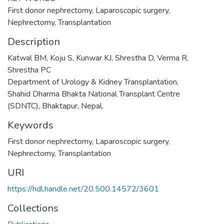
First donor nephrectomy, Laparoscopic surgery,
Nephrectomy, Transplantation
Description
Katwal BM, Koju S, Kunwar KJ, Shrestha D, Verma R,
Shrestha PC
Department of Urology & Kidney Transplantation,
Shahid Dharma Bhakta National Transplant Centre
(SDNTC), Bhaktapur, Nepal.
Keywords
First donor nephrectomy
,
Laparoscopic surgery
,
Nephrectomy
,
Transplantation
URI
https://hdl.handle.net/20.500.14572/3601
Collections