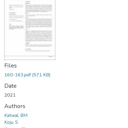
Files
160-163.pdf
(571 KB)
Date
2021
Authors
Katwal, BM
Koju, S