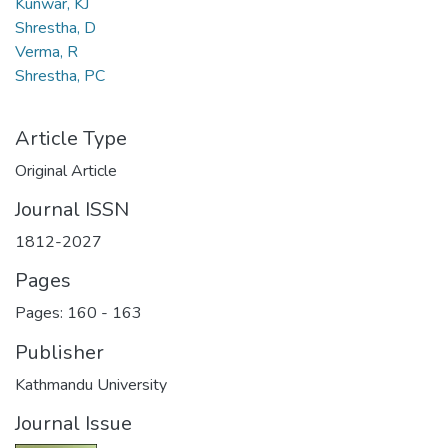
Kunwar, KJ
Shrestha, D
Verma, R
Shrestha, PC
Article Type
Original Article
Journal ISSN
1812-2027
Pages
Pages: 160
-
163
Publisher
Kathmandu University
Journal Issue