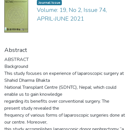
Journal Issue
Volume: 19, No 2, Issue 74,
APRIL-JUNE 2021
Abstract
ABSTRACT
Background
This study focuses on experience of laparoscopic surgery at
Shahid Dharma Bhakta
National Transplant Centre (SDNTC), Nepal; which could
enable us to gain knowledge
regarding its benefits over conventional surgery. The
present study revealed the
frequency of various forms of laparoscopic surgeries done at
our centre. Moreover,
this study accomplishes laparoscopic donor nephrectomy “a