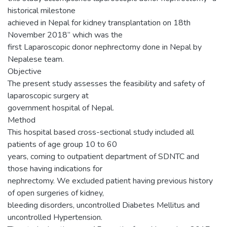
historical milestone
achieved in Nepal for kidney transplantation on 18th
November 2018” which was the
first Laparoscopic donor nephrectomy done in Nepal by
Nepalese team.
Objective
The present study assesses the feasibility and safety of
laparoscopic surgery at
government hospital of Nepal.
Method
This hospital based cross-sectional study included all
patients of age group 10 to 60
years, coming to outpatient department of SDNTC and
those having indications for
nephrectomy. We excluded patient having previous history
of open surgeries of kidney,
bleeding disorders, uncontrolled Diabetes Mellitus and
uncontrolled Hypertension.