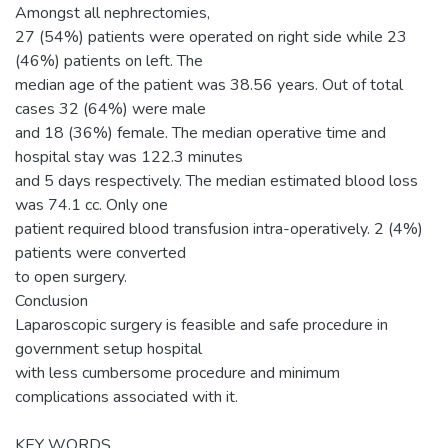
Amongst all nephrectomies,
27 (54%) patients were operated on right side while 23
(46%) patients on left. The
median age of the patient was 38.56 years. Out of total
cases 32 (64%) were male
and 18 (36%) female. The median operative time and
hospital stay was 122.3 minutes
and 5 days respectively. The median estimated blood loss
was 74.1 cc. Only one
patient required blood transfusion intra-operatively. 2 (4%)
patients were converted
to open surgery.
Conclusion
Laparoscopic surgery is feasible and safe procedure in
government setup hospital
with less cumbersome procedure and minimum
complications associated with it.
KEY WORDS