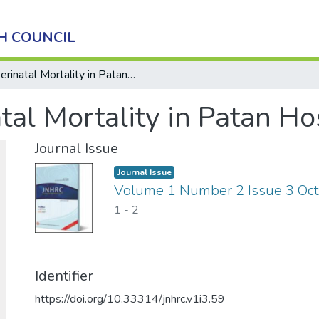
H COUNCIL
Perinatal Mortality in Patan Hospital
tal Mortality in Patan Ho
Journal Issue
Journal Issue
Volume 1 Number 2 Issue 3 Oc
1
-
2
Identifier
https://doi.org/10.33314/jnhrc.v1i3.59