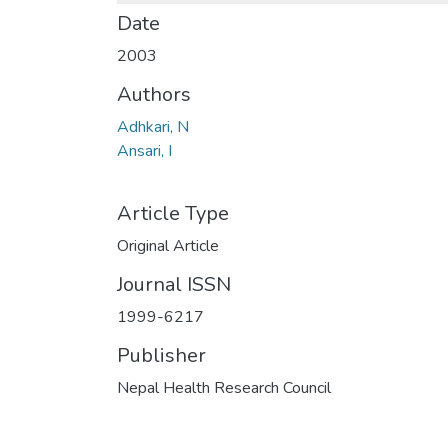
Date
2003
Authors
Adhkari, N
Ansari, I
Article Type
Original Article
Journal ISSN
1999-6217
Publisher
Nepal Health Research Council