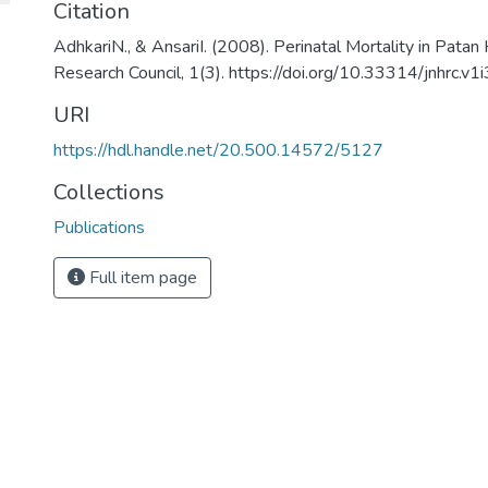
Citation
AdhkariN., & AnsariI. (2008). Perinatal Mortality in Patan
Research Council, 1(3). https://doi.org/10.33314/jnhrc.v1
URI
https://hdl.handle.net/20.500.14572/5127
Collections
Publications
Full item page