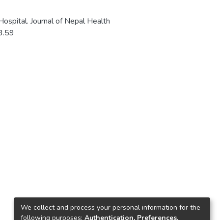
 Hospital. Journal of Nepal Health
i3.59
We collect and process your personal information for the
following purposes:
Authentication, Preferences,