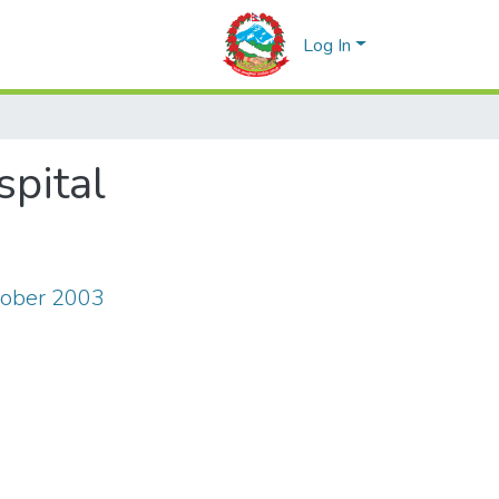
Log In
spital
tober 2003