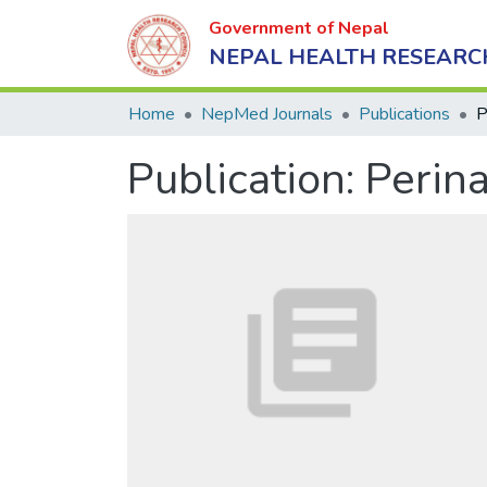
Government of Nepal
NEPAL HEALTH RESEARC
Home
NepMed Journals
Publications
Publication:
Perina