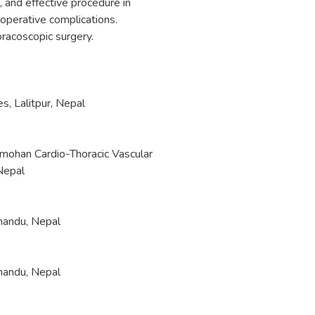
, and effective procedure in
operative complications.
racoscopic surgery.
, Lalitpur, Nepal
mohan Cardio-Thoracic Vascular
Nepal
mandu, Nepal
mandu, Nepal