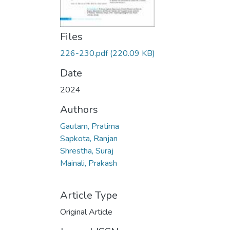
Files
226-230.pdf
(220.09 KB)
Date
2024
Authors
Gautam, Pratima
Sapkota, Ranjan
Shrestha, Suraj
Mainali, Prakash
Article Type
Original Article