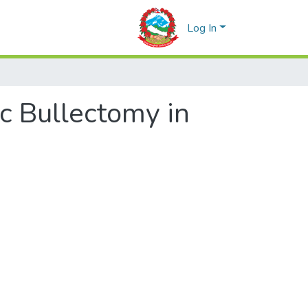
Log In
ic Bullectomy in