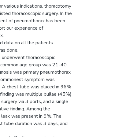
r various indications, thoracotomy
isted thoracoscopic surgery. In the
ement of pneumothorax has been
ort our experience of
x.
 data on all the patients
was done.
ts underwent thoracoscopic
st common age group was 21-40
gnosis was primary pneumothorax
de; commonest symptom was
s. A chest tube was placed in 96%
 finding was multiple bullae (45%)
surgery via 3 ports, and a single
ative finding. Among the
r leak was present in 9%. The
st tube duration was 3 days, and