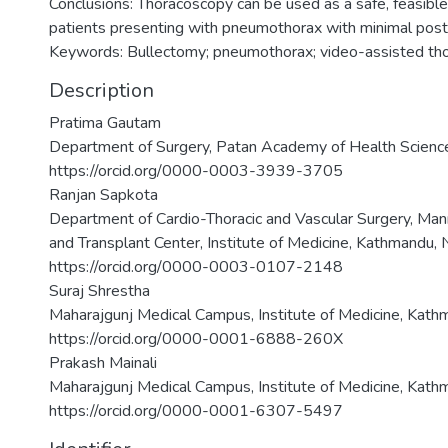
Conclusions: Thoracoscopy can be used as a safe, feasible
patients presenting with pneumothorax with minimal post
Keywords: Bullectomy; pneumothorax; video-assisted tho
Description
Pratima Gautam
Department of Surgery, Patan Academy of Health Sciences
https://orcid.org/0000-0003-3939-3705
Ranjan Sapkota
Department of Cardio-Thoracic and Vascular Surgery, Man
and Transplant Center, Institute of Medicine, Kathmandu, 
https://orcid.org/0000-0003-0107-2148
Suraj Shrestha
Maharajgunj Medical Campus, Institute of Medicine, Kath
https://orcid.org/0000-0001-6888-260X
Prakash Mainali
Maharajgunj Medical Campus, Institute of Medicine, Kath
https://orcid.org/0000-0001-6307-5497