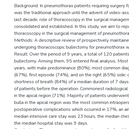
Background: In pneumothorax patients requiring surgery fo
was the traditional approach until the advent of video-ass
last decade, role of thoracoscopy in the surgical manag
consolidated and established. In this study, we aim to rep
thoracoscopy in the surgical management of pneumothora
Methods: A descriptive review of prospectively maintained
undergoing thoracoscopic bullectomy for pneumothorax 
Result: Over the period of 9 years, a total of 120 patien
bullectomy. Among them, 95 entered final analysis. Mo
years, with male predominance (80%); most common dia
(67%), first episode (74%), and on the right (65%) si
shortness of breath (84%) of a median duration of 7 day
of patients before the operation. Commonest radiological
in the apical region (71%). Majority of patients underwent 
bulla in the apical region was the most common intraoper
postoperative complications which occurred in 17%, an ai
median intensive care stay was 23 hours, the median che
the median hospital stay was 9 days.