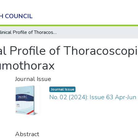
H COUNCIL
Clinical Profile of Thoracoscopic Bullectomy in Treatment of Pneumothorax
al Profile of Thoracoscop
umothorax
Journal Issue
Journal Issue
No. 02 (2024): Issue 63 Apr-Jun
Abstract