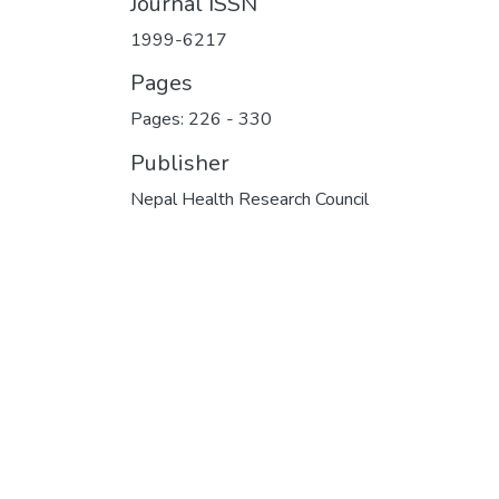
Journal ISSN
1999-6217
Pages
Pages: 226
-
330
Publisher
Nepal Health Research Council