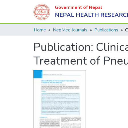
Government of Nepal
NEPAL HEALTH RESEARC
Home
NepMed Journals
Publications
Publication:
Clinic
Treatment of Pne