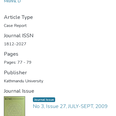
Mishra, D
Article Type
Case Report
Journal ISSN
1812-2027
Pages
Pages: 77
-
79
Publisher
Kathmandu University
Journal Issue
Journal Issue
No 3, Issue 27, JULY-SEPT, 2009