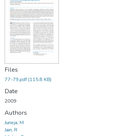
Files
77-79.pdf
(115.8 KB)
Date
2009
Authors
Juneja, M
Jain, R