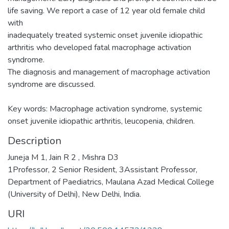
life saving. We report a case of 12 year old female child
with
inadequately treated systemic onset juvenile idiopathic
arthritis who developed fatal macrophage activation
syndrome.
The diagnosis and management of macrophage activation
syndrome are discussed.
Key words: Macrophage activation syndrome, systemic
onset juvenile idiopathic arthritis, leucopenia, children.
Description
Juneja M 1, Jain R 2 , Mishra D3
1Professor, 2 Senior Resident, 3Assistant Professor,
Department of Paediatrics, Maulana Azad Medical College
(University of Delhi), New Delhi, India.
URI