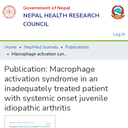
Government of Nepal
NEPAL HEALTH RESEARCH
COUNCIL
(
Log In
Home
NepMed Journals
Publications
Macrophage activation syndrome in an inadequately treated patient with systemic onset juvenile idiopathic arthritis
Government
Publication:
Macrophage
of Nepal
NEPAL
activation syndrome in an
HEALTH
inadequately treated patient
RESEARCH
with systemic onset juvenile
COUNCIL
idiopathic arthritis