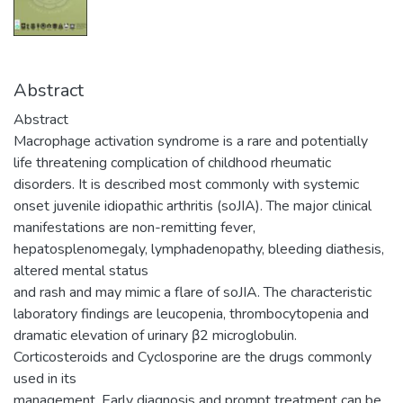
Abstract
Abstract
Macrophage activation syndrome is a rare and potentially
life threatening complication of childhood rheumatic
disorders. It is described most commonly with systemic
onset juvenile idiopathic arthritis (soJIA). The major clinical
manifestations are non-remitting fever,
hepatosplenomegaly, lymphadenopathy, bleeding diathesis,
altered mental status
and rash and may mimic a flare of soJIA. The characteristic
laboratory findings are leucopenia, thrombocytopenia and
dramatic elevation of urinary β2 microglobulin.
Corticosteroids and Cyclosporine are the drugs commonly
used in its
management. Early diagnosis and prompt treatment can be