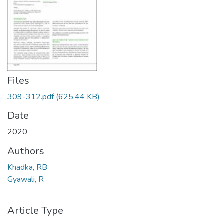
Files
309-312.pdf
(625.44 KB)
Date
2020
Authors
Khadka, RB
Gyawali, R
Article Type