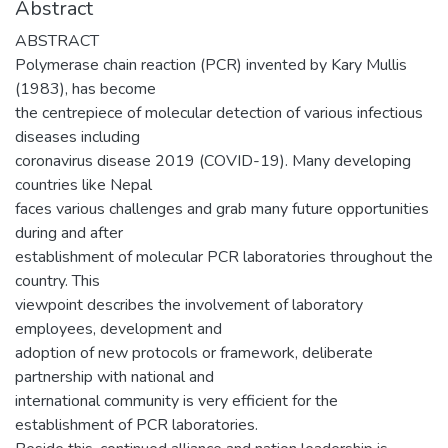
Abstract
ABSTRACT
Polymerase chain reaction (PCR) invented by Kary Mullis
(1983), has become
the centrepiece of molecular detection of various infectious
diseases including
coronavirus disease 2019 (COVID-19). Many developing
countries like Nepal
faces various challenges and grab many future opportunities
during and after
establishment of molecular PCR laboratories throughout the
country. This
viewpoint describes the involvement of laboratory
employees, development and
adoption of new protocols or framework, deliberate
partnership with national and
international community is very efficient for the
establishment of PCR laboratories.