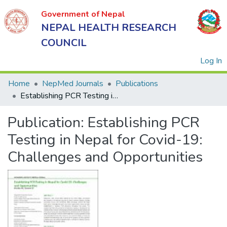
Government of Nepal
NEPAL HEALTH RESEARCH
COUNCIL
(
Log In
Home
NepMed Journals
Publications
Establishing PCR Testing in Nepal for Covid-19: Challenges and Opportunities
Government
Publication:
Establishing PCR
of Nepal
NEPAL
Testing in Nepal for Covid-19:
HEALTH
Challenges and Opportunities
RESEARCH
COUNCIL