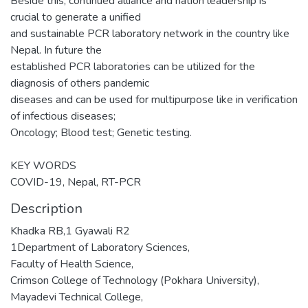
Beside this, continued alliance and nation leadership is
crucial to generate a unified
and sustainable PCR laboratory network in the country like
Nepal. In future the
established PCR laboratories can be utilized for the
diagnosis of others pandemic
diseases and can be used for multipurpose like in verification
of infectious diseases;
Oncology; Blood test; Genetic testing.
KEY WORDS
COVID-19, Nepal, RT-PCR
Description
Khadka RB,1 Gyawali R2
1Department of Laboratory Sciences,
Faculty of Health Science,
Crimson College of Technology (Pokhara University),
Mayadevi Technical College,