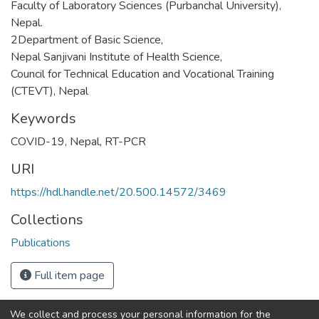
Faculty of Laboratory Sciences (Purbanchal University),
Nepal.
2Department of Basic Science,
Nepal Sanjivani Institute of Health Science,
Council for Technical Education and Vocational Training
(CTEVT), Nepal
Keywords
COVID-19
,
Nepal
,
RT-PCR
URI
https://hdl.handle.net/20.500.14572/3469
Collections
Publications
Full item page
We collect and process your personal information for the