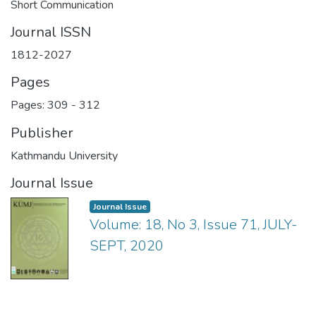
Short Communication
Journal ISSN
1812-2027
Pages
Pages: 309
-
312
Publisher
Kathmandu University
Journal Issue
Journal Issue
Volume: 18, No 3, Issue 71, JULY-
SEPT, 2020