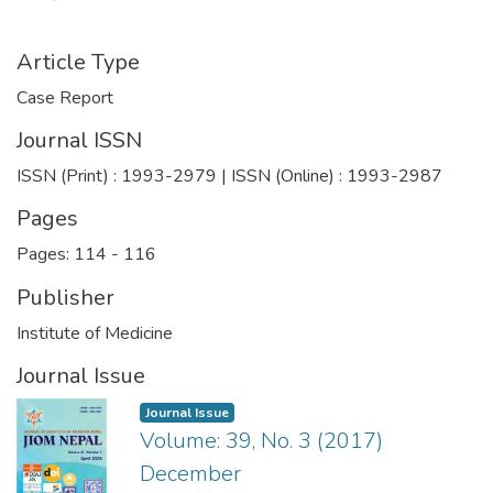
Article Type
Case Report
Journal ISSN
ISSN (Print) : 1993-2979 | ISSN (Online) : 1993-2987
Pages
Pages: 114
-
116
Publisher
Institute of Medicine
Journal Issue
Journal Issue
Volume: 39, No. 3 (2017)
December