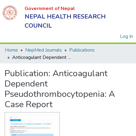
Government of Nepal
NEPAL HEALTH RESEARCH
COUNCIL
(
Log In
Home
NepMed Journals
Publications
Anticoagulant Dependent Pseudothrombocytopenia: A Case Report
Government
Publication:
Anticoagulant
of Nepal
NEPAL
Dependent
HEALTH
Pseudothrombocytopenia: A
RESEARCH
Case Report
COUNCIL