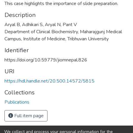
This case highlights the importance of slide preparation.
Description
Aryal B, Adhikari S, Aryal N, Pant V
Department of Clinical Biochemistry, Maharajgunj Medical
Campus, Institute of Medicine, Tribhuvan University
Identifier
https://doi.org/10.59779/jiomnepal.826
URI
https://hdl.handle.net/20.500.14572/5815
Collections
Publications
Full item page
We collect and process your personal information for the