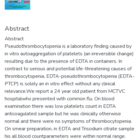
Abstract
Abstract
Pseudothrombocytopenia is a laboratory finding caused by
in vitro autoaggregation of platelets (an irreversible change)
resulting due to the presence of EDTA in containers. In
contrast to serious and potential life-threatening causes of
thrombocytopenia, EDTA-pseudothrombocytopenia (EDTA-
PTCP) is solely an in vitro effect without any clinical
relevance.We report a 24 year old patient from MCTVC
hospitalwho presented with common flu. On blood
examination there was low platelets count in EDTA
anticoagulated sample but he was clinically otherwise
normal and there were no symptoms of thrombocytopenia.
On smear preparation, in EDTA and Trisodium citrate sample
his all blood countparameters were within normal range.