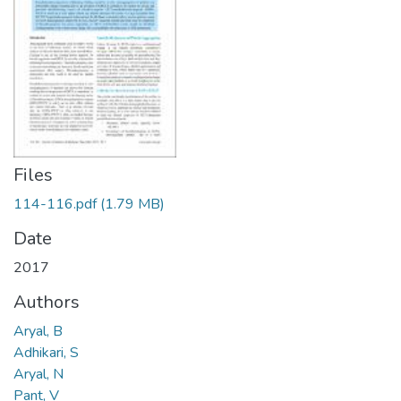
Files
114-116.pdf
(1.79 MB)
Date
2017
Authors
Aryal, B
Adhikari, S
Aryal, N
Pant, V