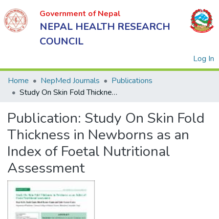
Government of Nepal
NEPAL HEALTH RESEARCH
COUNCIL
(
Log In
Home
NepMed Journals
Publications
Study On Skin Fold Thickness in Newborns as an Index of Foetal Nutritional Assessment
Government
Publication:
Study On Skin Fold
of Nepal
NEPAL
Thickness in Newborns as an
HEALTH
Index of Foetal Nutritional
RESEARCH
Assessment
COUNCIL