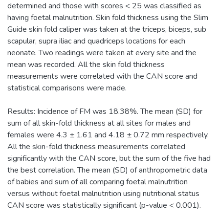
determined and those with scores < 25 was classified as
having foetal malnutrition. Skin fold thickness using the Slim
Guide skin fold caliper was taken at the triceps, biceps, sub
scapular, supra iliac and quadriceps locations for each
neonate. Two readings were taken at every site and the
mean was recorded. All the skin fold thickness
measurements were correlated with the CAN score and
statistical comparisons were made.
Results: Incidence of FM was 18.38%. The mean (SD) for
sum of all skin-fold thickness at all sites for males and
females were 4.3 ± 1.61 and 4.18 ± 0.72 mm respectively.
All the skin-fold thickness measurements correlated
significantly with the CAN score, but the sum of the five had
the best correlation. The mean (SD) of anthropometric data
of babies and sum of all comparing foetal malnutrition
versus without foetal malnutrition using nutritional status
CAN score was statistically significant (p-value < 0.001).