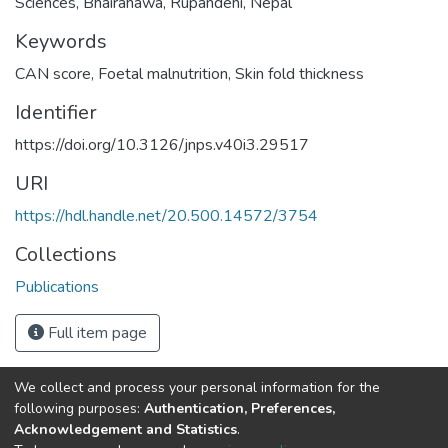
Sciences, Bhairahawa, Rupandehi, Nepal
Keywords
CAN score
,
Foetal malnutrition
,
Skin fold thickness
Identifier
https://doi.org/10.3126/jnps.v40i3.29517
URI
https://hdl.handle.net/20.500.14572/3754
Collections
Publications
Full item page
We collect and process your personal information for the
Connect with us
Nepal Health Research
following purposes:
Authentication, Preferences,
Council © 2026
Acknowledgement and Statistics
.
Ramshah Path,