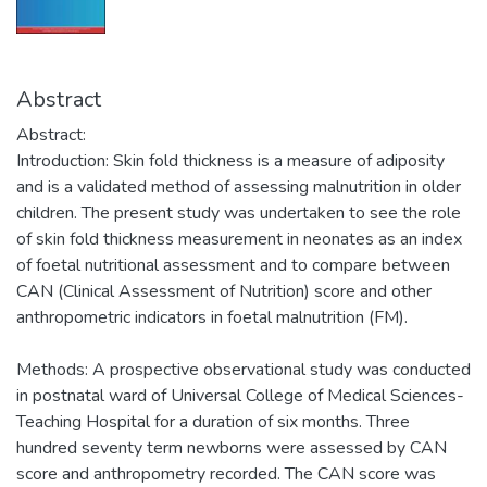
Abstract
Abstract:
Introduction: Skin fold thickness is a measure of adiposity
and is a validated method of assessing malnutrition in older
children. The present study was undertaken to see the role
of skin fold thickness measurement in neonates as an index
of foetal nutritional assessment and to compare between
CAN (Clinical Assessment of Nutrition) score and other
anthropometric indicators in foetal malnutrition (FM).
Methods: A prospective observational study was conducted
in postnatal ward of Universal College of Medical Sciences-
Teaching Hospital for a duration of six months. Three
hundred seventy term newborns were assessed by CAN
score and anthropometry recorded. The CAN score was