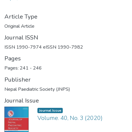
Article Type
Original Article
Journal ISSN
ISSN 1990-7974 eISSN 1990-7982
Pages
Pages: 241
-
246
Publisher
Nepal Paediatric Society (JNPS)
Journal Issue
Journal Issue
Volume. 40, No. 3 (2020)