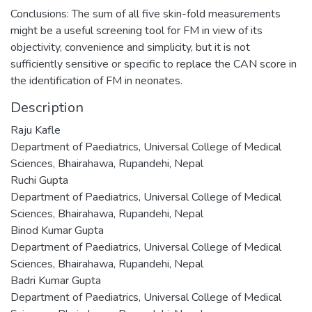
Conclusions: The sum of all five skin-fold measurements
might be a useful screening tool for FM in view of its
objectivity, convenience and simplicity, but it is not
sufficiently sensitive or specific to replace the CAN score in
the identification of FM in neonates.
Description
Raju Kafle
Department of Paediatrics, Universal College of Medical
Sciences, Bhairahawa, Rupandehi, Nepal
Ruchi Gupta
Department of Paediatrics, Universal College of Medical
Sciences, Bhairahawa, Rupandehi, Nepal
Binod Kumar Gupta
Department of Paediatrics, Universal College of Medical
Sciences, Bhairahawa, Rupandehi, Nepal
Badri Kumar Gupta
Department of Paediatrics, Universal College of Medical