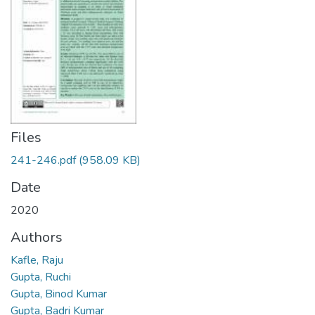
Files
241-246.pdf
(958.09 KB)
Date
2020
Authors
Kafle, Raju
Gupta, Ruchi
Gupta, Binod Kumar
Gupta, Badri Kumar