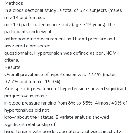
Methods
In a cross sectional study , a total of 527 subjects (males
n=214 and females
n=313) participated in our study (age ≥18 years). The
participants underwent
anthropometric measurement and blood pressure and
answered a pretested
questionnaire. Hypertension was defined as per JNC VII
criteria.
Results
Overall prevalence of hypertension was 22.4% (males:
32.7% and female: 15.3%).
Age specific prevalence of hypertension showed significant
progressive increase
in blood pressure ranging from 8% to 35%. Almost 40% of
hypertensives did not
know about their status. Bivariate analysis showed
significant relationship of
hypertension with gender, age, literacy, physical inactivity,