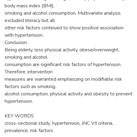
body mass index (BMI),
smoking and alcohol consumption. Multivariate analysis
excluded literacy but all
other risk factors continued to show positive association
with hypertension.
Conclusion
Being elderly, less physical activity, obese/overweight,
smoking and alcohol
consumption are significant risk factors of hypertension.
Therefore, intervention
measures are warranted emphasizing on modifiable risk
factors such as smoking,
alcohol consumption, physical activity and obesity to prevent
hypertension.
KEY WORDS
cross-sectional study, hypertension, JNC VII criteria,
prevalence, risk factors