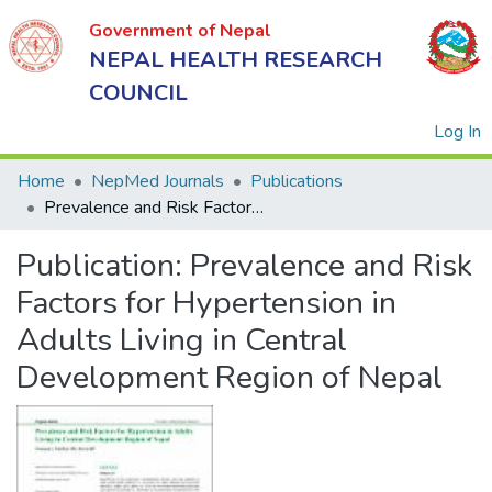
Government of Nepal
NEPAL HEALTH RESEARCH
COUNCIL
(
Log In
Home
NepMed Journals
Publications
Prevalence and Risk Factors for Hypertension in Adults Living in Central Development Region of Nepal
Government
Publication:
Prevalence and Risk
of Nepal
NEPAL
Factors for Hypertension in
HEALTH
Adults Living in Central
RESEARCH
Development Region of Nepal
COUNCIL