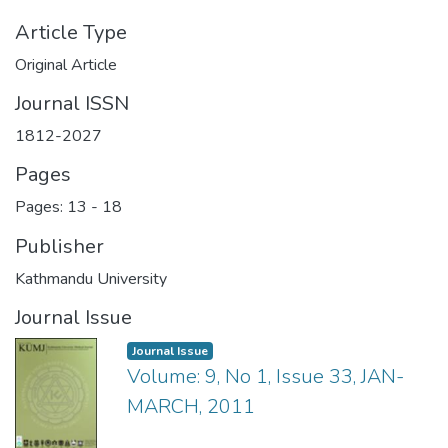
Article Type
Original Article
Journal ISSN
1812-2027
Pages
Pages: 13
-
18
Publisher
Kathmandu University
Journal Issue
Journal Issue
Volume: 9, No 1, Issue 33, JAN-
MARCH, 2011