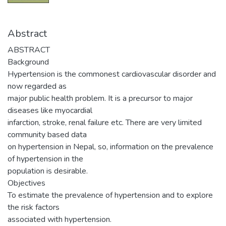
Abstract
ABSTRACT
Background
Hypertension is the commonest cardiovascular disorder and
now regarded as
major public health problem. It is a precursor to major
diseases like myocardial
infarction, stroke, renal failure etc. There are very limited
community based data
on hypertension in Nepal, so, information on the prevalence
of hypertension in the
population is desirable.
Objectives
To estimate the prevalence of hypertension and to explore
the risk factors
associated with hypertension.