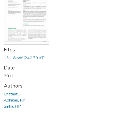
Files
13-18.pdf
(240.79 KB)
Date
2011
Authors
Chataut, J
Adhikari, RK
Sinha, NP