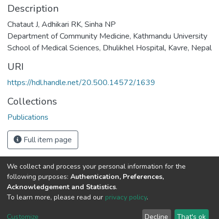
Description
Chataut J, Adhikari RK, Sinha NP
Department of Community Medicine, Kathmandu University
School of Medical Sciences, Dhulikhel Hospital, Kavre, Nepal
URI
https://hdl.handle.net/20.500.14572/1639
Collections
Publications
Full item page
We collect and process your personal information for the
Connect with us
Nepal Health Research
following purposes:
Authentication, Preferences,
Council © 2026
Acknowledgement and Statistics
.
Ramshah Path,
To learn more, please read our
privacy policy
.
Kathmandu Nepal
Customize
Decline
That's ok
P.O.Box 7626