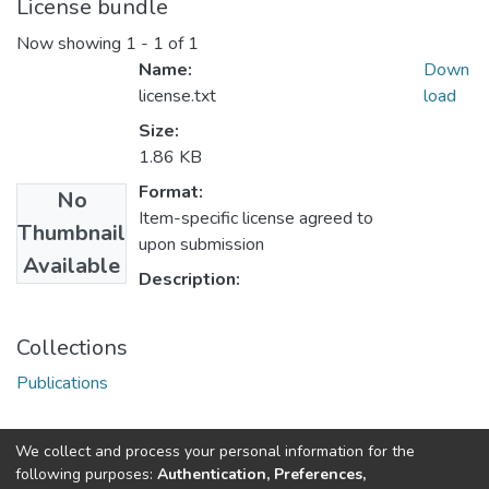
License bundle
Now showing
1 - 1 of 1
Name:
Down
license.txt
load
Size:
1.86 KB
Format:
No
Item-specific license agreed to
Thumbnail
upon submission
Available
Description:
Collections
Publications
We collect and process your personal information for the
Connect with us
Nepal Health Research
following purposes:
Authentication, Preferences,
Council © 2026