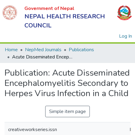
Government of Nepal
NEPAL HEALTH RESEARCH
COUNCIL
(
Log In
Home
NepMed Journals
Publications
Acute Disseminated Encephalomyelitis Secondary to Herpes Virus Infection in a Child
Government
Publication:
Acute Disseminated
of Nepal
NEPAL
Encephalomyelitis Secondary to
HEALTH
Herpes Virus Infection in a Child
RESEARCH
COUNCIL
Simple item page
creativeworkseries.issn
IS