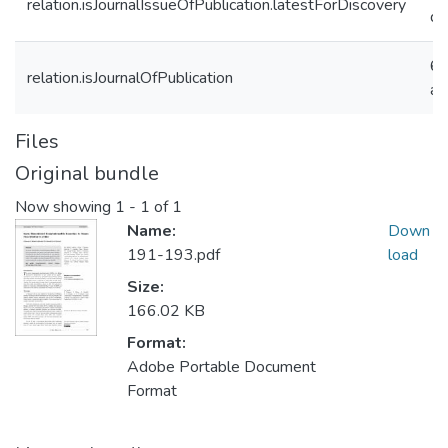
relation.isJournalIssueOfPublication.latestForDiscovery
d
6f
relation.isJournalOfPublication
a
Files
Original bundle
Now showing
1 - 1 of 1
Name:
Down
191-193.pdf
load
Size:
166.02 KB
Format:
Adobe Portable Document
Format