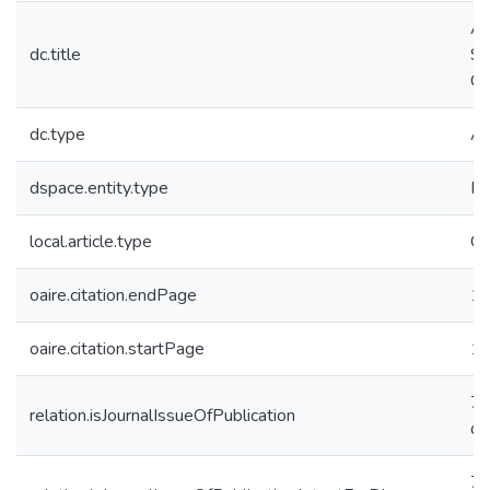
Ac
dc.title
Se
Ch
dc.type
Ar
dspace.entity.type
Pu
local.article.type
Ca
oaire.citation.endPage
1
oaire.citation.startPage
1
74
relation.isJournalIssueOfPublication
d
74