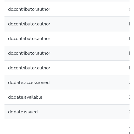
dc.contributor.author
Ou
dc.contributor.author
Mo
dc.contributor.author
Be
dc.contributor.author
Ko
dc.contributor.author
Ke
dc.date.accessioned
20
dc.date.available
20
dc.date.issued
2
Za
Mo