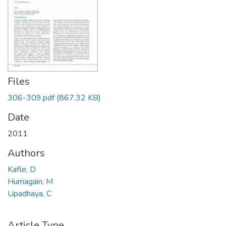
Files
306-309.pdf
(867.32 KB)
Date
2011
Authors
Kafle, D
Humagain, M
Upadhaya, C
Article Type