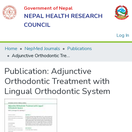
Government of Nepal
NEPAL HEALTH RESEARCH
COUNCIL
(
Log In
Home
NepMed Journals
Publications
Adjunctive Orthodontic Treatment with Lingual Orthodontic System
Government
Publication:
Adjunctive
of Nepal
NEPAL
Orthodontic Treatment with
HEALTH
Lingual Orthodontic System
RESEARCH
COUNCIL