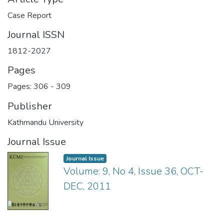
Case Report
Journal ISSN
1812-2027
Pages
Pages: 306
-
309
Publisher
Kathmandu University
Journal Issue
Journal Issue
Volume: 9, No 4, Issue 36, OCT-
DEC, 2011