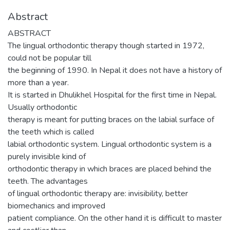
Abstract
ABSTRACT
The lingual orthodontic therapy though started in 1972,
could not be popular till
the beginning of 1990. In Nepal it does not have a history of
more than a year.
It is started in Dhulikhel Hospital for the first time in Nepal.
Usually orthodontic
therapy is meant for putting braces on the labial surface of
the teeth which is called
labial orthodontic system. Lingual orthodontic system is a
purely invisible kind of
orthodontic therapy in which braces are placed behind the
teeth. The advantages
of lingual orthodontic therapy are: invisibility, better
biomechanics and improved
patient compliance. On the other hand it is difficult to master