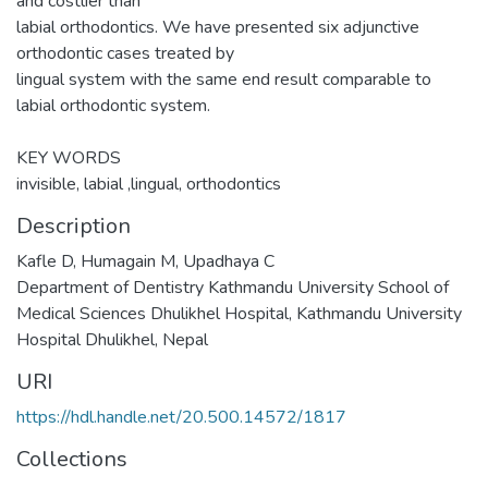
and costlier than
labial orthodontics. We have presented six adjunctive
orthodontic cases treated by
lingual system with the same end result comparable to
labial orthodontic system.
KEY WORDS
invisible, labial ,lingual, orthodontics
Description
Kafle D, Humagain M, Upadhaya C
Department of Dentistry Kathmandu University School of
Medical Sciences Dhulikhel Hospital, Kathmandu University
Hospital Dhulikhel, Nepal
URI
https://hdl.handle.net/20.500.14572/1817
Collections