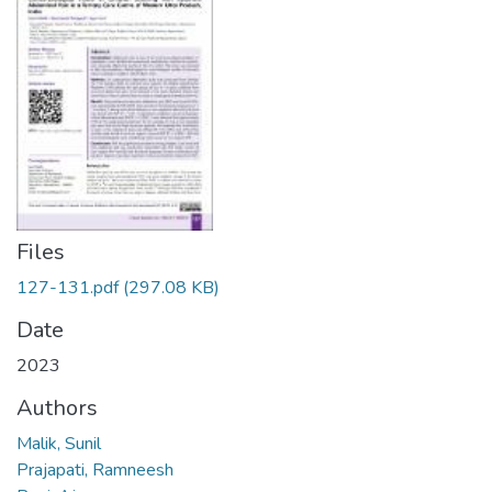
Files
127-131.pdf
(297.08 KB)
Date
2023
Authors
Malik, Sunil
Prajapati, Ramneesh