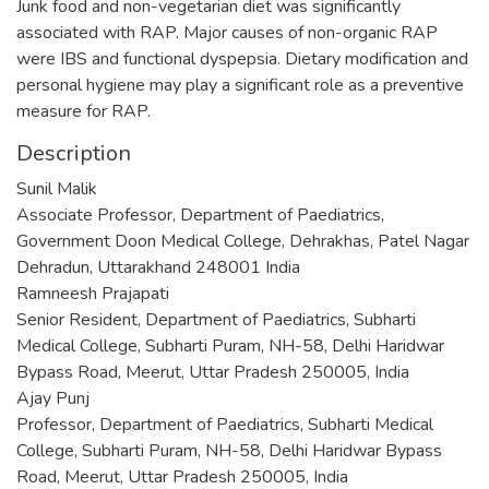
Junk food and non-vegetarian diet was significantly
associated with RAP. Major causes of non-organic RAP
were IBS and functional dyspepsia. Dietary modification and
personal hygiene may play a significant role as a preventive
measure for RAP.
Description
Sunil Malik
Associate Professor, Department of Paediatrics,
Government Doon Medical College, Dehrakhas, Patel Nagar
Dehradun, Uttarakhand 248001 India
Ramneesh Prajapati
Senior Resident, Department of Paediatrics, Subharti
Medical College, Subharti Puram, NH-58, Delhi Haridwar
Bypass Road, Meerut, Uttar Pradesh 250005, India
Ajay Punj
Professor, Department of Paediatrics, Subharti Medical
College, Subharti Puram, NH-58, Delhi Haridwar Bypass
Road, Meerut, Uttar Pradesh 250005, India