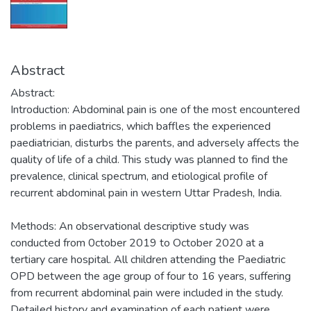
Abstract
Abstract:
Introduction: Abdominal pain is one of the most encountered
problems in paediatrics, which baffles the experienced
paediatrician, disturbs the parents, and adversely affects the
quality of life of a child. This study was planned to find the
prevalence, clinical spectrum, and etiological profile of
recurrent abdominal pain in western Uttar Pradesh, India.
Methods: An observational descriptive study was
conducted from 0ctober 2019 to October 2020 at a
tertiary care hospital. All children attending the Paediatric
OPD between the age group of four to 16 years, suffering
from recurrent abdominal pain were included in the study.
Detailed history and examination of each patient were