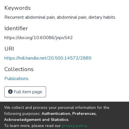
Keywords
Recurrent abdominal pain
,
abdominal pain
,
dietary habits
Identifier
https://doi.org/10.60086/jnps542
URI
https://hdl.handle.net/20.500.14572/2889
Collections
Publications
Full item page
We collect and process your personal information for the
Connect with us
Nepal Health Research
following purposes:
Authentication, Preferences,
Council © 2026
Acknowledgement and Statistics
.
Ramshah Path,
To learn more, please read our
privacy policy
.