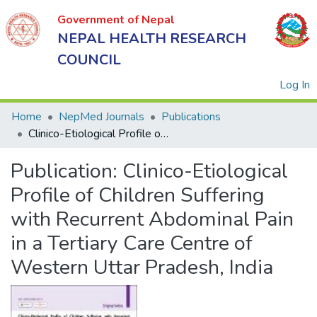
Government of Nepal
NEPAL HEALTH RESEARCH
COUNCIL
(
Log In
Home
NepMed Journals
Publications
Clinico-Etiological Profile of Children Suffering with Recurrent Abdominal Pain in a Tertiary Care Centre of Western Uttar Pradesh, India
Government
Publication:
Clinico-Etiological
of Nepal
NEPAL
Profile of Children Suffering
HEALTH
with Recurrent Abdominal Pain
RESEARCH
in a Tertiary Care Centre of
COUNCIL
Western Uttar Pradesh, India