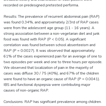
recorded on predesigned pretested performa.
Results: The prevalence of recurrent abdominal pain (RAP)
was found 0.34%, and approximately 2/3rd of RAP cases
were from the adolescent age group (11 - 16 years). A
strong association between a non-vegetarian diet and junk
food was found with RAP (P < 0.05). A significant
correlation was found between school absenteeism and
RAP (P = 0.0027). It was observed that approximately
61% of the cases experienced pain for an average of one to
two episodes per week and one to three hours per episode.
We observed that localization of pain in the majority of
cases was diffuse 30 / 75 (40%), and 67% of the children
were found to have an organic cause of RAP (P = 0.0041).
IBS and functional dyspepsia were contributing major
causes of non-organic RAP.
Conclusions: RAP has significant prevalence among children.