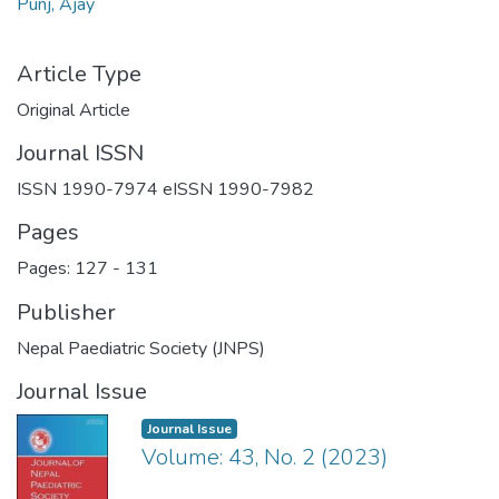
Punj, Ajay
Article Type
Original Article
Journal ISSN
ISSN 1990-7974 eISSN 1990-7982
Pages
Pages: 127
-
131
Publisher
Nepal Paediatric Society (JNPS)
Journal Issue
Journal Issue
Volume: 43, No. 2 (2023)