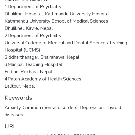
1Department of Psychiatry
Dhulikhel Hospital, Kathmandu University Hospital
Kathmandu University School of Medical Sciences
Dhulikhel, Kavre, Nepal
2Department of Psychaitry
Universal College of Medical and Dental Sciences Teaching
Hospital (UCMS)
Siddharthanagar, Bhairahawa, Nepal
3Manipal Teaching Hospital
Fulbari, Pokhara, Nepal
4Patan Academy of Health Sciences
Lalitpur, Nepal
Keywords
Anxiety
,
Common mental disorders
,
Depression
,
Thyroid
diseases
URI