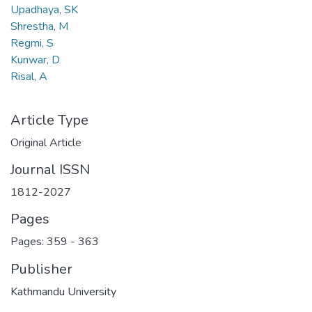
Upadhaya, SK
Shrestha, M
Regmi, S
Kunwar, D
Risal, A
Article Type
Original Article
Journal ISSN
1812-2027
Pages
Pages: 359
-
363
Publisher
Kathmandu University