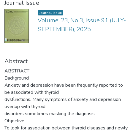
Journal Issue
Journal Issue
Volume: 23, No 3, Issue 91 (JULY-
SEPTEMBER), 2025
Abstract
ABSTRACT
Background
Anxiety and depression have been frequently reported to
be associated with thyroid
dysfunctions. Many symptoms of anxiety and depression
overlap with thyroid
disorders sometimes masking the diagnosis.
Objective
To look for association between thyroid diseases and newly