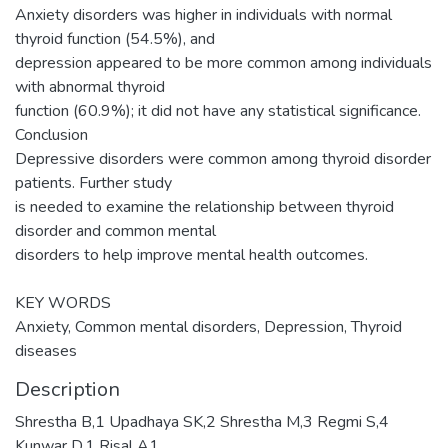
Anxiety disorders was higher in individuals with normal
thyroid function (54.5%), and
depression appeared to be more common among individuals
with abnormal thyroid
function (60.9%); it did not have any statistical significance.
Conclusion
Depressive disorders were common among thyroid disorder
patients. Further study
is needed to examine the relationship between thyroid
disorder and common mental
disorders to help improve mental health outcomes.
KEY WORDS
Anxiety, Common mental disorders, Depression, Thyroid
diseases
Description
Shrestha B,1 Upadhaya SK,2 Shrestha M,3 Regmi S,4
Kunwar D,1 Risal A1