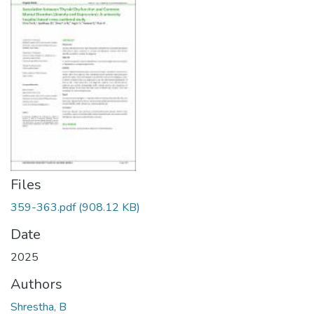
Files
359-363.pdf
(908.12 KB)
Date
2025
Authors
Shrestha, B