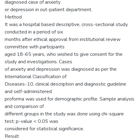
diagnosed case of anxiety
or depression in out-patient department.
Method
It was a hospital based descriptive, cross-sectional study
conducted in a period of six
months after ethical approval from institutional review
committee with participants
aged 18-65 years, who wished to give consent for the
study and investigations. Cases
of anxiety and depression was diagnosed as per the
International Classification of
Diseases-10, clinical description and diagnostic guideline
and self-administered
proforma was used for demographic profile. Sample analysis
and comparison of
different groups in the study was done using chi-square
test; p-value < 0.05 was
considered for statistical significance.
Result