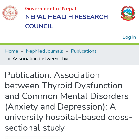
Government of Nepal
NEPAL HEALTH RESEARCH
COUNCIL
(
Log In
Home
NepMed Journals
Publications
Association between Thyroid Dysfunction and Common Mental Disorders (Anxiety and Depression): A university hospital-based cross-sectional study
Government
Publication:
Association
of Nepal
NEPAL
between Thyroid Dysfunction
HEALTH
and Common Mental Disorders
RESEARCH
(Anxiety and Depression): A
COUNCIL
university hospital-based cross-
sectional study