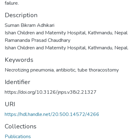
failure.
Description
Suman Bikram Adhikari
Ishan Children and Maternity Hospital, Kathmandu, Nepal
Ramananda Prasad Chaudhary
Ishan Children and Maternity Hospital, Kathmandu, Nepal.
Keywords
Necrotizing pneumonia
,
antibiotic
,
tube thoracostomy
Identifier
https://doi.org/10.3126/jnps.v38i2.21327
URI
https://hdl.handle.net/20.500.14572/4266
Collections
Publications