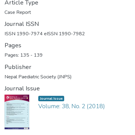
Article Type
Case Report
Journal ISSN
ISSN 1990-7974 eISSN 1990-7982
Pages
Pages: 135
-
139
Publisher
Nepal Paediatric Society (JNPS)
Journal Issue
Journal Issue
Volume: 38, No. 2 (2018)