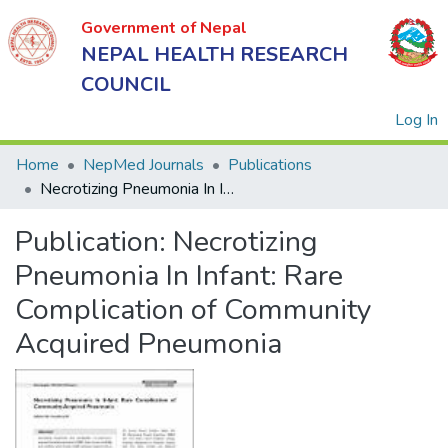
Government of Nepal
NEPAL HEALTH RESEARCH
COUNCIL
(
Log In
Home
NepMed Journals
Publications
Necrotizing Pneumonia In Infant: Rare Complication of Community Acquired Pneumonia
Government
Publication:
Necrotizing
of Nepal
NEPAL
Pneumonia In Infant: Rare
HEALTH
Complication of Community
RESEARCH
Acquired Pneumonia
COUNCIL