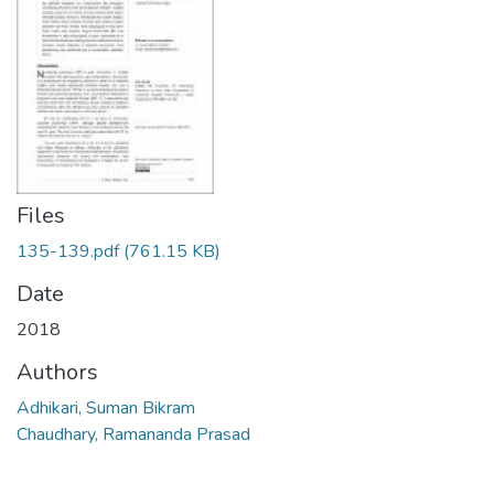
Files
135-139.pdf
(761.15 KB)
Date
2018
Authors
Adhikari, Suman Bikram
Chaudhary, Ramananda Prasad