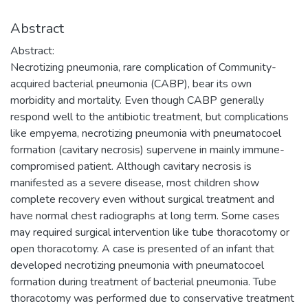
Abstract
Abstract:
Necrotizing pneumonia, rare complication of Community-
acquired bacterial pneumonia (CABP), bear its own
morbidity and mortality. Even though CABP generally
respond well to the antibiotic treatment, but complications
like empyema, necrotizing pneumonia with pneumatocoel
formation (cavitary necrosis) supervene in mainly immune-
compromised patient. Although cavitary necrosis is
manifested as a severe disease, most children show
complete recovery even without surgical treatment and
have normal chest radiographs at long term. Some cases
may required surgical intervention like tube thoracotomy or
open thoracotomy. A case is presented of an infant that
developed necrotizing pneumonia with pneumatocoel
formation during treatment of bacterial pneumonia. Tube
thoracotomy was performed due to conservative treatment