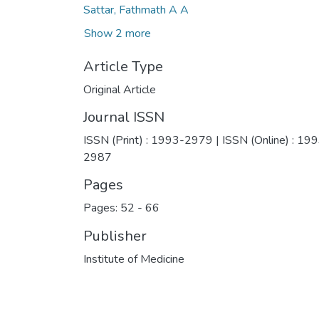
Sattar, Fathmath A A
Show 2 more
Article Type
Original Article
Journal ISSN
ISSN (Print) : 1993-2979 | ISSN (Online) : 19
2987
Pages
Pages: 52
-
66
Publisher
Institute of Medicine