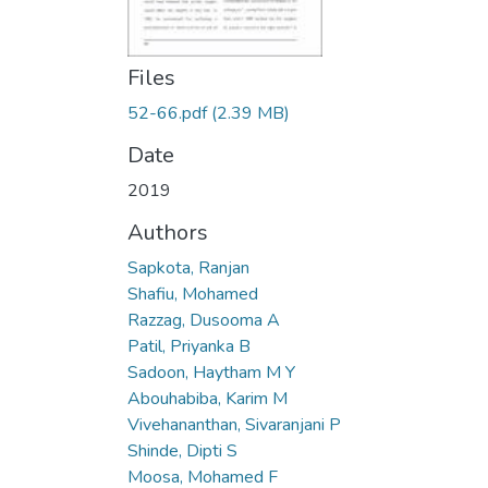
Files
52-66.pdf
(2.39 MB)
Date
2019
Authors
Sapkota, Ranjan
Shafiu, Mohamed
Razzag, Dusooma A
Patil, Priyanka B
Sadoon, Haytham M Y
Abouhabiba, Karim M
Vivehananthan, Sivaranjani P
Shinde, Dipti S
Moosa, Mohamed F