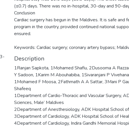
(±0.7) days. There was no in-hospital, 30-day and 90-day
Conclusion
Cardiac surgery has begun in the Maldives. It is safe and f
program in the country, provided continued national support
ensured.
Keywords: Cardiac surgery; coronary artery bypass; Maldi
93-
Description
1Ranjan Sapkota, 1Mohamed Shafiu, 2Dusooma A Razzag
Y Sadoon, 1Karim M Abouhabiba, 1Sivaranjani P Vivehanan
1Mohamed F Moosa, 2Fathmath A A Sattar, 3Mani P Gaut
Shafeeq
1Department of Cardio-Thoracic and Vascular Surgery, A
Sciences, Male’ Maldives
2Department of Anesthesiology, ADK Hospital School of 
3Department of Cardiology, ADK Hospital School of Heal
4Department of Cardiology, Indira Gandhi Memorial Hospi