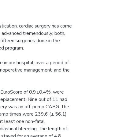
stication, cardiac surgery has come
as advanced tremendously; both,
t fifteen surgeries done in the
ed program.
 in our hospital, over a period of
erioperative management, and the
a EuroScore of 0.9±0.4%, were
replacement. Nine out of 11 had
rgery was an off-pump CABG. The
lamp times were 239.6 (± 56.1)
t least one non-fatal
iastinal bleeding. The length of
 stayed for an average of 4.8