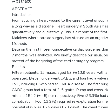
Abstract
ABSTRACT
Introduction
From stitching a heart wound to the current level of sophi
a long way as a discipline. Heart surgery in South Asia h
quantitatively and qualitatively. This is a report of the firs
Maldives where cardiac surgery has started as an organiz
Methods
Data on the first fifteen consecutive cardiac surgeries done
7 months, was analyzed. We briefly describe our usual p
pretext of the beginning of the cardiac surgery program.
Results
Fifteen patients, 13 males, aged 59.9±13.8 years, with 
operated. Eleven underwent CABG; and four had a valve 
TVD, including 6 who had an LMCA disease. The first su
CABG group had a total of 2-5 grafts. Pump and cross-c
min and 154.2 (± 45) min respectively. Five (33.3%) had a
complication. Two (13.2%) required re-exploration for med
hospital stay was 16.5 days (±6.9 days). The chest tubes