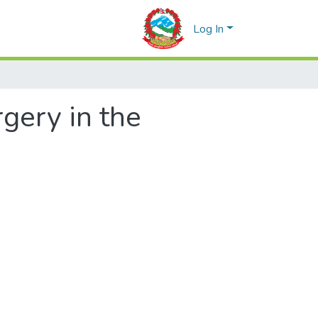
Log In
rgery in the