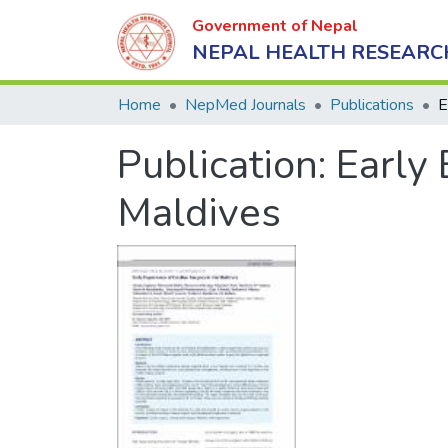
Government of Nepal
NEPAL HEALTH RESEARC
Home
NepMed Journals
Publications
Publication:
Early 
Maldives