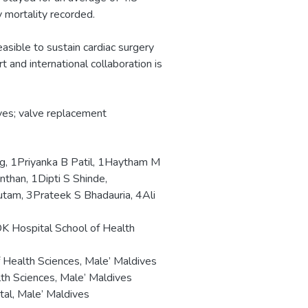
 mortality recorded.
easible to sustain cardiac surgery
 and international collaboration is
ves; valve replacement
, 1Priyanka B Patil, 1Haytham M
than, 1Dipti S Shinde,
am, 3Prateek S Bhadauria, 4Ali
DK Hospital School of Health
Health Sciences, Male’ Maldives
th Sciences, Male’ Maldives
tal, Male’ Maldives