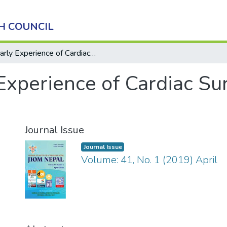
H COUNCIL
Early Experience of Cardiac Surgery in the Maldives
Experience of Cardiac Su
Journal Issue
Journal Issue
Volume: 41, No. 1 (2019) April