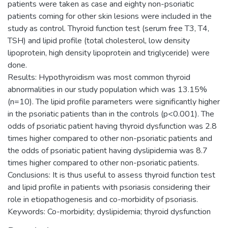
patients were taken as case and eighty non-psoriatic
patients coming for other skin lesions were included in the
study as control. Thyroid function test (serum free T3, T4,
TSH) and lipid profile (total cholesterol, low density
lipoprotein, high density lipoprotein and triglyceride) were
done.
Results: Hypothyroidism was most common thyroid
abnormalities in our study population which was 13.15%
(n=10). The lipid profile parameters were significantly higher
in the psoriatic patients than in the controls (p<0.001). The
odds of psoriatic patient having thyroid dysfunction was 2.8
times higher compared to other non-psoriatic patients and
the odds of psoriatic patient having dyslipidemia was 8.7
times higher compared to other non-psoriatic patients.
Conclusions: It is thus useful to assess thyroid function test
and lipid profile in patients with psoriasis considering their
role in etiopathogenesis and co-morbidity of psoriasis.
Keywords: Co-morbidity; dyslipidemia; thyroid dysfunction