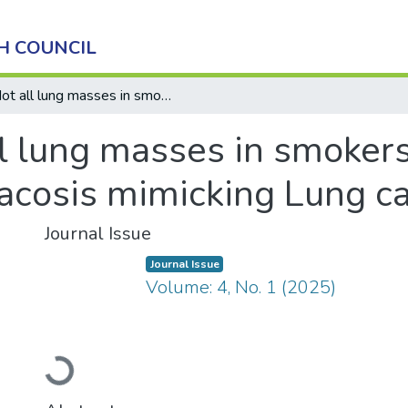
H COUNCIL
Not all lung masses in smokers are malignant: A rare case of Anthracosis mimicking Lung cancer
l lung masses in smokers
racosis mimicking Lung c
Journal Issue
Journal Issue
Volume: 4, No. 1 (2025)
Loading...