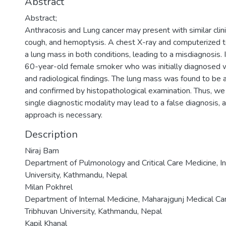
Abstract
Abstract;
Anthracosis and Lung cancer may present with similar clin
cough, and hemoptysis. A chest X-ray and computerized 
a lung mass in both conditions, leading to a misdiagnosis. 
60-year-old female smoker who was initially diagnosed wi
and radiological findings. The lung mass was found to be 
and confirmed by histopathological examination. Thus, we
single diagnostic modality may lead to a false diagnosis
approach is necessary.
Description
Niraj Bam
Department of Pulmonology and Critical Care Medicine, Ins
University, Kathmandu, Nepal
Milan Pokhrel
Department of Internal Medicine, Maharajgunj Medical Cam
Tribhuvan University, Kathmandu, Nepal
Kapil Khanal