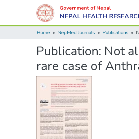
Government of Nepal
NEPAL HEALTH RESEARC
Home
NepMed Journals
Publications
Publication:
Not al
rare case of Anth