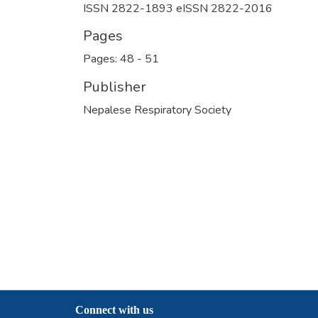
ISSN 2822-1893 eISSN 2822-2016
Pages
Pages: 48
-
51
Publisher
Nepalese Respiratory Society
Connect with us