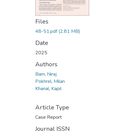
Files
48-51.pdf
(2.81 MB)
Date
2025
Authors
Bam, Niraj
Pokhrel, Milan
Khanal, Kapil
Article Type
Case Report
Journal ISSN