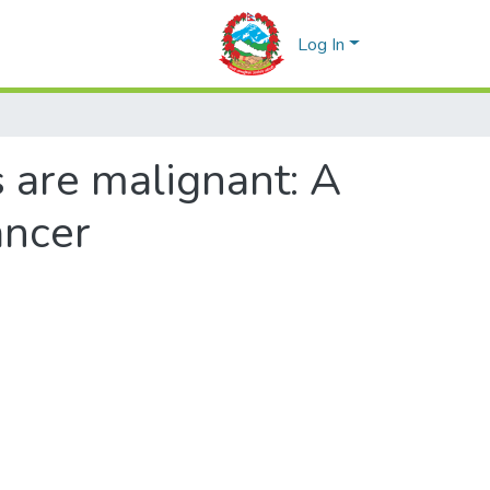
Log In
 are malignant: A
ancer