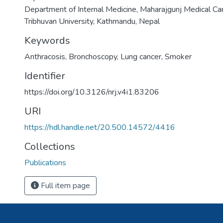
Department of Internal Medicine, Maharajgunj Medical Cam
Tribhuvan University, Kathmandu, Nepal
Keywords
Anthracosis
,
Bronchoscopy
,
Lung cancer
,
Smoker
Identifier
https://doi.org/10.3126/nrj.v4i1.83206
URI
https://hdl.handle.net/20.500.14572/4416
Collections
Publications
Full item page