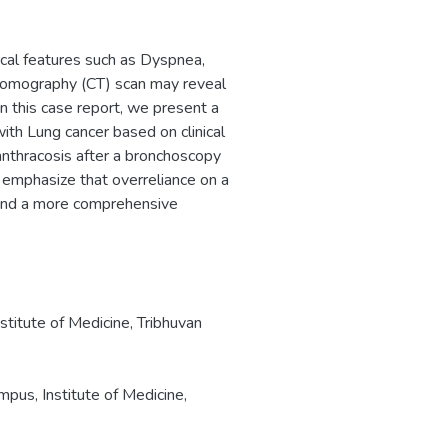
ical features such as Dyspnea,
tomography (CT) scan may reveal
In this case report, we present a
th Lung cancer based on clinical
anthracosis after a bronchoscopy
 emphasize that overreliance on a
, and a more comprehensive
titute of Medicine, Tribhuvan
pus, Institute of Medicine,