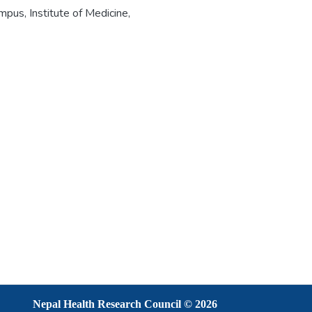
pus, Institute of Medicine,
Nepal Health Research Council © 2026