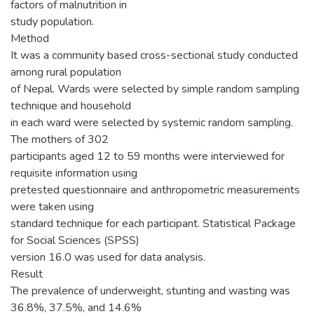
factors of malnutrition in
study population.
Method
It was a community based cross-sectional study conducted
among rural population
of Nepal. Wards were selected by simple random sampling
technique and household
in each ward were selected by systemic random sampling.
The mothers of 302
participants aged 12 to 59 months were interviewed for
requisite information using
pretested questionnaire and anthropometric measurements
were taken using
standard technique for each participant. Statistical Package
for Social Sciences (SPSS)
version 16.0 was used for data analysis.
Result
The prevalence of underweight, stunting and wasting was
36.8%, 37.5%, and 14.6%