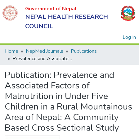
Government of Nepal
NEPAL HEALTH RESEARCH
COUNCIL
(
Log In
Home
NepMed Journals
Publications
Prevalence and Associated Factors of Malnutrition in Under Five Children in a Rural Mountainous Area of Nepal: A Community Based Cross Sectional Study
Government
Publication:
Prevalence and
of Nepal
NEPAL
Associated Factors of
HEALTH
Malnutrition in Under Five
RESEARCH
Children in a Rural Mountainous
COUNCIL
Area of Nepal: A Community
Based Cross Sectional Study