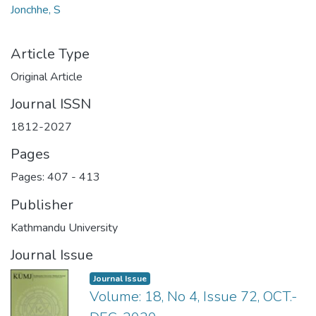
Jonchhe, S
Article Type
Original Article
Journal ISSN
1812-2027
Pages
Pages: 407
-
413
Publisher
Kathmandu University
Journal Issue
Journal Issue
Volume: 18, No 4, Issue 72, OCT.-