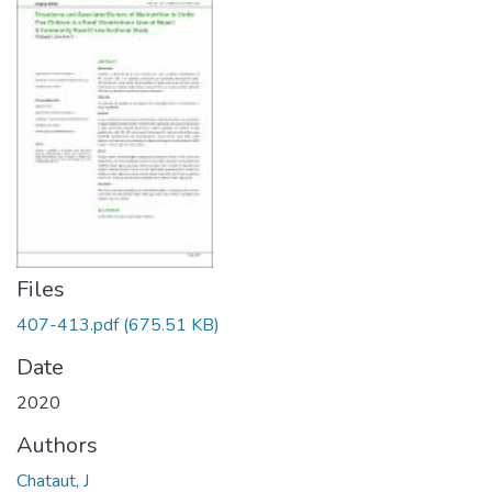
Files
407-413.pdf
(675.51 KB)
Date
2020
Authors
Chataut, J