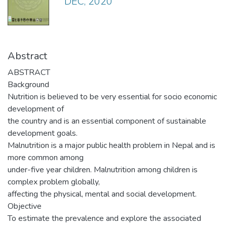
DEC, 2020
Abstract
ABSTRACT
Background
Nutrition is believed to be very essential for socio economic
development of
the country and is an essential component of sustainable
development goals.
Malnutrition is a major public health problem in Nepal and is
more common among
under-five year children. Malnutrition among children is
complex problem globally,
affecting the physical, mental and social development.
Objective
To estimate the prevalence and explore the associated