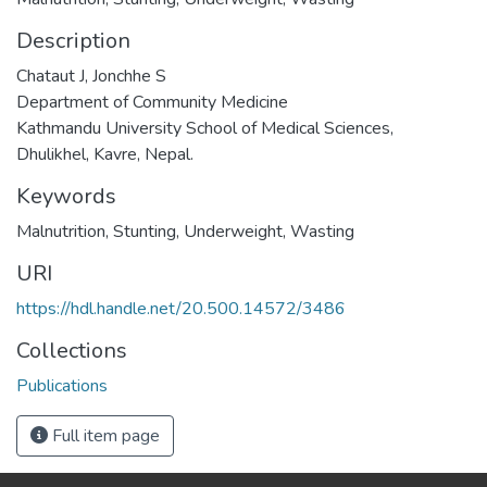
Description
Chataut J, Jonchhe S
Department of Community Medicine
Kathmandu University School of Medical Sciences,
Dhulikhel, Kavre, Nepal.
Keywords
Malnutrition
,
Stunting
,
Underweight
,
Wasting
URI
https://hdl.handle.net/20.500.14572/3486
Collections
Publications
Full item page