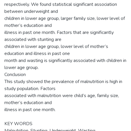
respectively. We found statistical significant association
between underweight and
children in lower age group, larger family size, lower level of
mother’s education and
illness in past one month. Factors that are significantly
associated with stunting are
children in lower age group, lower level of mother’s
education and illness in past one
month and wasting is significantly associated with children in
lower age group.
Conclusion
This study showed the prevalence of malnutrition is high in
study population. Factors
associated with malnutrition were child’s age, family size,
mother’s education and
illness in past one month.
KEY WORDS
Malnutrition, Stunting, Underweight, Wasting