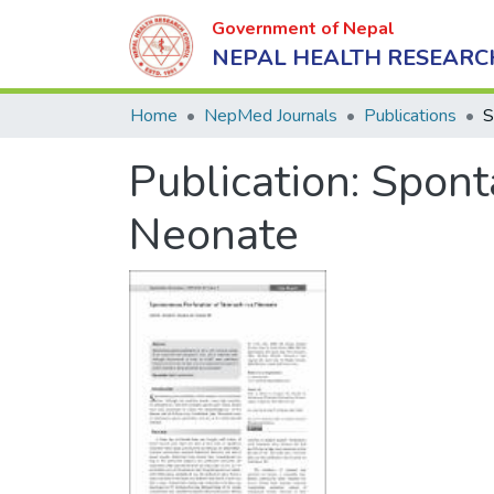
Government of Nepal
NEPAL HEALTH RESEARC
Home
NepMed Journals
Publications
Publication:
Spont
Neonate