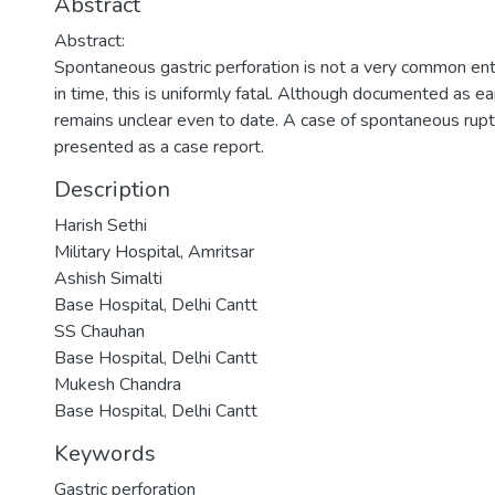
Abstract
Abstract:
Spontaneous gastric perforation is not a very common ent
in time, this is uniformly fatal. Although documented as 
remains unclear even to date. A case of spontaneous rupt
presented as a case report.
Description
Harish Sethi
Military Hospital, Amritsar
Ashish Simalti
Base Hospital, Delhi Cantt
SS Chauhan
Base Hospital, Delhi Cantt
Mukesh Chandra
Base Hospital, Delhi Cantt
Keywords
Gastric perforation