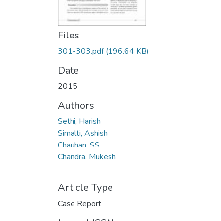
Files
301-303.pdf
(196.64 KB)
Date
2015
Authors
Sethi, Harish
Simalti, Ashish
Chauhan, SS
Chandra, Mukesh
Article Type
Case Report