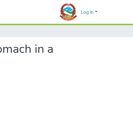
Log In
omach in a