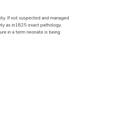
ity. If not suspected and managed
early as in1825 exact pathology
ure in a term neonate is being