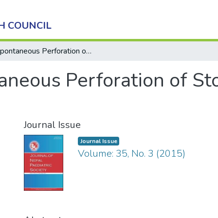
H COUNCIL
Spontaneous Perforation of Stomach in a Neonate
aneous Perforation of St
Journal Issue
Journal Issue
Volume: 35, No. 3 (2015)