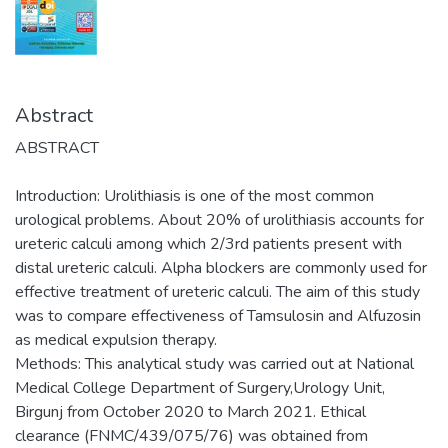
Abstract
ABSTRACT
Introduction: Urolithiasis is one of the most common
urological problems. About 20% of urolithiasis accounts for
ureteric calculi among which 2/3rd patients present with
distal ureteric calculi. Alpha blockers are commonly used for
effective treatment of ureteric calculi. The aim of this study
was to compare effectiveness of Tamsulosin and Alfuzosin
as medical expulsion therapy.
Methods: This analytical study was carried out at National
Medical College Department of Surgery,Urology Unit,
Birgunj from October 2020 to March 2021. Ethical
clearance (FNMC/439/075/76) was obtained from