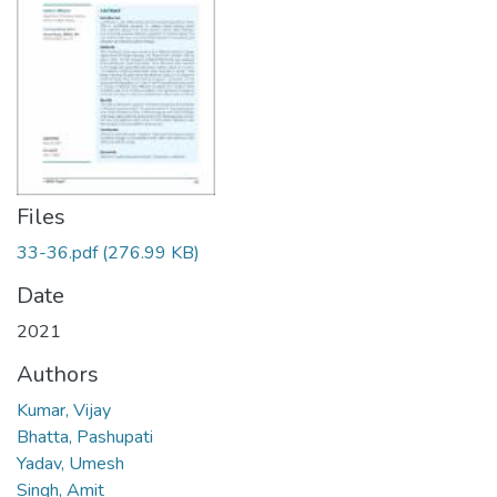
Files
33-36.pdf
(276.99 KB)
Date
2021
Authors
Kumar, Vijay
Bhatta, Pashupati
Yadav, Umesh
Singh, Amit