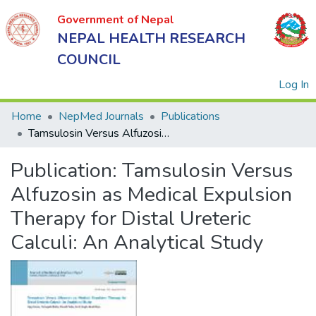
Government of Nepal
NEPAL HEALTH RESEARCH
COUNCIL
(
Log In
Home
NepMed Journals
Publications
Tamsulosin Versus Alfuzosin as Medical Expulsion Therapy for Distal Ureteric Calculi: An Analytical Study
Government
Publication:
Tamsulosin Versus
of Nepal
NEPAL
Alfuzosin as Medical Expulsion
HEALTH
Therapy for Distal Ureteric
RESEARCH
Calculi: An Analytical Study
COUNCIL