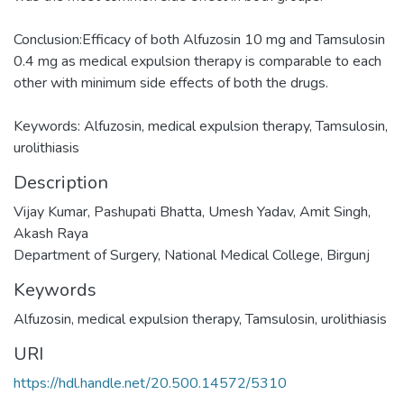
Conclusion:Efficacy of both Alfuzosin 10 mg and Tamsulosin
0.4 mg as medical expulsion therapy is comparable to each
other with minimum side effects of both the drugs.
Keywords: Alfuzosin, medical expulsion therapy, Tamsulosin,
urolithiasis
Description
Vijay Kumar, Pashupati Bhatta, Umesh Yadav, Amit Singh,
Akash Raya
Department of Surgery, National Medical College, Birgunj
Keywords
Alfuzosin
,
medical expulsion therapy
,
Tamsulosin
,
urolithiasis
URI
https://hdl.handle.net/20.500.14572/5310