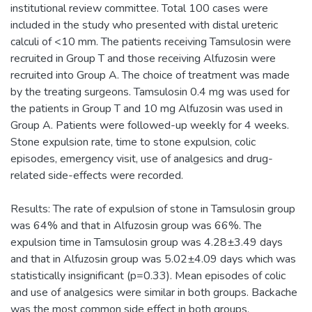
institutional review committee. Total 100 cases were
included in the study who presented with distal ureteric
calculi of <10 mm. The patients receiving Tamsulosin were
recruited in Group T and those receiving Alfuzosin were
recruited into Group A. The choice of treatment was made
by the treating surgeons. Tamsulosin 0.4 mg was used for
the patients in Group T and 10 mg Alfuzosin was used in
Group A. Patients were followed-up weekly for 4 weeks.
Stone expulsion rate, time to stone expulsion, colic
episodes, emergency visit, use of analgesics and drug-
related side-effects were recorded.
Results: The rate of expulsion of stone in Tamsulosin group
was 64% and that in Alfuzosin group was 66%. The
expulsion time in Tamsulosin group was 4.28±3.49 days
and that in Alfuzosin group was 5.02±4.09 days which was
statistically insignificant (p=0.33). Mean episodes of colic
and use of analgesics were similar in both groups. Backache
was the most common side effect in both groups.