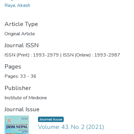
Raya, Akash
Article Type
Original Article
Journal ISSN
ISSN (Print) : 1993-2979 | ISSN (Online) : 1993-2987
Pages
Pages: 33
-
36
Publisher
Institute of Medicine
Journal Issue
Journal Issue
Volume: 43, No. 2 (2021)