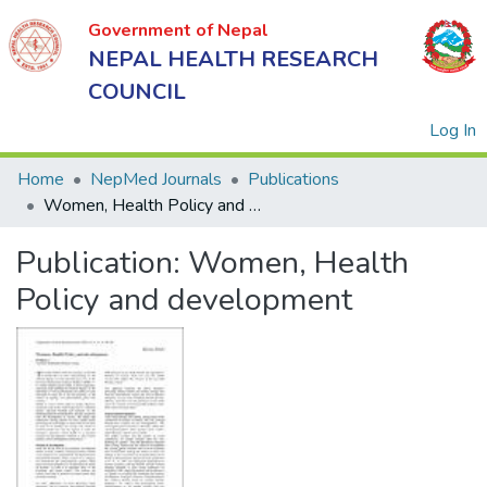
Government of Nepal
NEPAL HEALTH RESEARCH
COUNCIL
(
Log In
Home
NepMed Journals
Publications
Women, Health Policy and development
Government
Publication:
Women, Health
of Nepal
NEPAL
Policy and development
HEALTH
RESEARCH
COUNCIL