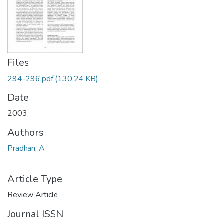
Files
294-296.pdf
(130.24 KB)
Date
2003
Authors
Pradhan, A
Article Type
Review Article
Journal ISSN