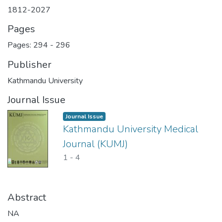
1812-2027
Pages
Pages: 294
-
296
Publisher
Kathmandu University
Journal Issue
Journal Issue
Kathmandu University Medical
Journal (KUMJ)
1
-
4
Abstract
NA