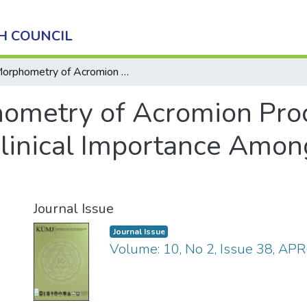
H COUNCIL
Morphometry of Acromion Process of Human Scapulae and Its Clinical Importance Amongst Nepalese Population
ometry of Acromion Pro
Clinical Importance Amo
Journal Issue
Journal Issue
Volume: 10, No 2, Issue 38, AP