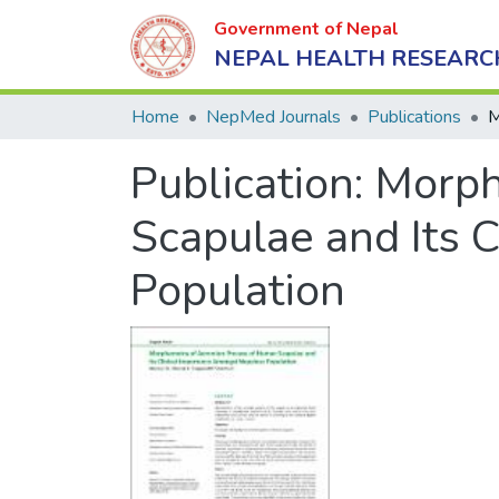
Government of Nepal
NEPAL HEALTH RESEARC
Home
NepMed Journals
Publications
Publication:
Morph
Scapulae and Its 
Population