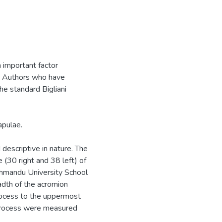
 important factor
t. Authors who have
the standard Bigliani
apulae.
descriptive in nature. The
(30 right and 38 left) of
hmandu University School
adth of the acromion
rocess to the uppermost
d process were measured