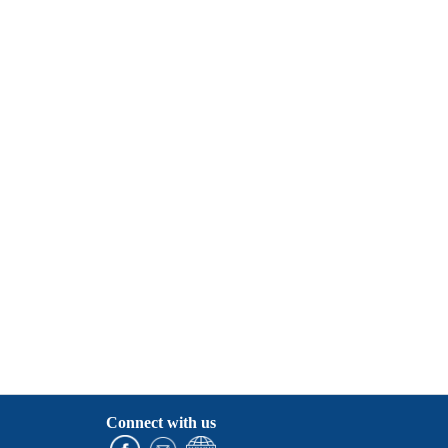
Connect with us