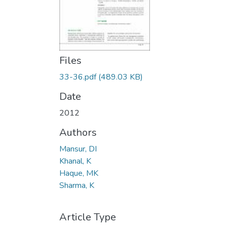
Files
33-36.pdf
(489.03 KB)
Date
2012
Authors
Mansur, DI
Khanal, K
Haque, MK
Sharma, K
Article Type