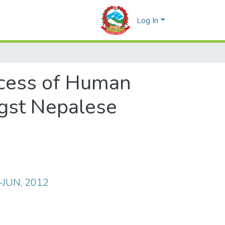
Log In
cess of Human
ngst Nepalese
R-JUN, 2012