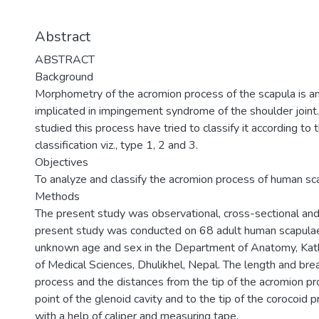
Abstract
ABSTRACT
Background
Morphometry of the acromion process of the scapula is an
implicated in impingement syndrome of the shoulder join
studied this process have tried to classify it according to 
classification viz., type 1, 2 and 3.
Objectives
To analyze and classify the acromion process of human sc
Methods
The present study was observational, cross-sectional and 
present study was conducted on 68 adult human scapulae 
unknown age and sex in the Department of Anatomy, Kat
of Medical Sciences, Dhulikhel, Nepal. The length and bre
process and the distances from the tip of the acromion p
point of the glenoid cavity and to the tip of the corocoi
with a help of caliper and measuring tape.