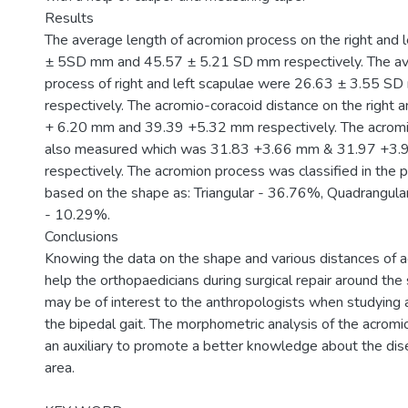
Results
The average length of acromion process on the right and 
± 5SD mm and 45.57 ± 5.21 SD mm respectively. The av
process of right and left scapulae were 26.63 ± 3.55 
respectively. The acromio-coracoid distance on the right 
+ 6.20 mm and 39.39 +5.32 mm respectively. The acromi
also measured which was 31.83 +3.66 mm & 31.97 +3.96 
respectively. The acromion process was classified in the 
based on the shape as: Triangular - 36.76%, Quadrangula
- 10.29%.
Conclusions
Knowing the data on the shape and various distances of 
help the orthopaedicians during surgical repair around the 
may be of interest to the anthropologists when studying 
the bipedal gait. The morphometric analysis of the acromi
an auxiliary to promote a better knowledge about the dise
area.