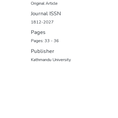
Original Article
Journal ISSN
1812-2027
Pages
Pages: 33
-
36
Publisher
Kathmandu University