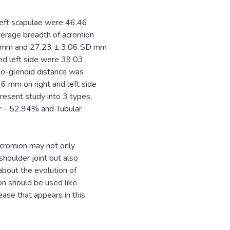
left scapulae were 46.46
erage breadth of acromion
SD mm and 27.23 ± 3.06 SD mm
and left side were 39.03
o-glenoid distance was
mm on right and left side
present study into 3 types,
r - 52.94% and Tubular
acromion may not only
shoulder joint but also
about the evolution of
on should be used like
ase that appears in this