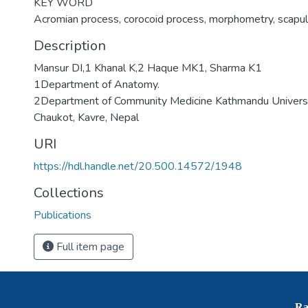
KEY WORD
Acromian process, corocoid process, morphometry, scapu
Description
Mansur DI,1 Khanal K,2 Haque MK1, Sharma K1
1Department of Anatomy.
2Department of Community Medicine Kathmandu Universit
Chaukot, Kavre, Nepal
URI
https://hdl.handle.net/20.500.14572/1948
Collections
Publications
Full item page
Ra