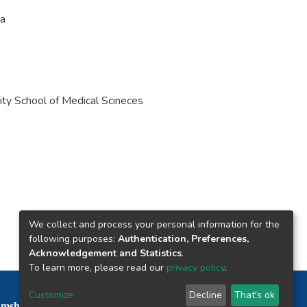
la
y School of Medical Scineces
We collect and process your personal information for the
following purposes:
Authentication, Preferences,
Acknowledgement and Statistics
.
To learn more, please read our
privacy policy
.
Nepal Health Research Council © 2026
Customize
Decline
That's ok
mshah Path, Kathmandu Nepal P.O.Box 7626