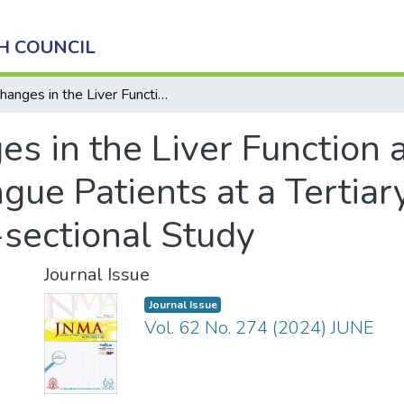
H COUNCIL
Changes in the Liver Function and Hematological Parameters in Dengue Patients at a Tertiary Care Center: A Descriptive Cross-sectional Study
es in the Liver Function
ue Patients at a Tertiar
-sectional Study
Journal Issue
Journal Issue
Vol. 62 No. 274 (2024) JUNE