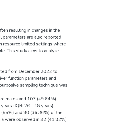
ten resulting in changes in the
cal parameters are also reported
in resource limited settings where
ble. This study aims to analyze
ucted from December 2022 to
Liver function parameters and
purposive sampling technique was
were males and 107 (49.64%)
years (IQR: 26 - 48 years).
1 (55%) and 80 (36.36%) of the
enia were observed in 92 (41.82%)