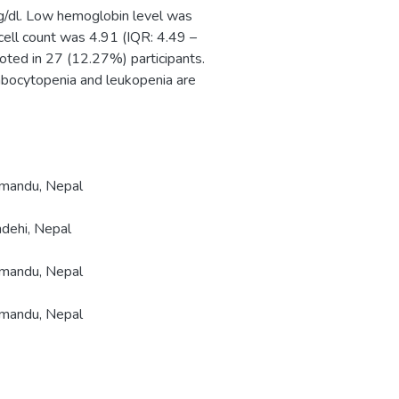
g/dl. Low hemoglobin level was
cell count was 4.91 (IQR: 4.49 –
oted in 27 (12.27%) participants.
mbocytopenia and leukopenia are
hmandu, Nepal
ndehi, Nepal
hmandu, Nepal
hmandu, Nepal