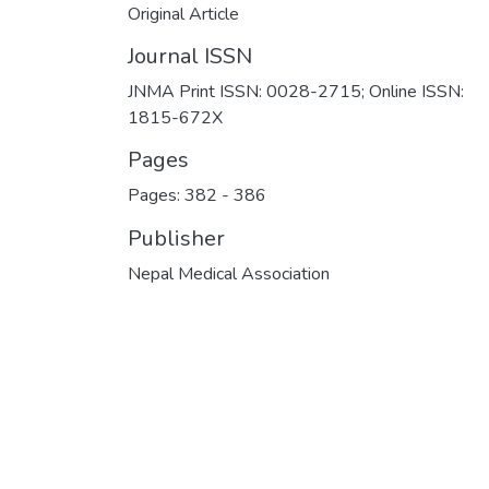
Original Article
Journal ISSN
JNMA Print ISSN: 0028-2715; Online ISSN:
1815-672X
Pages
Pages: 382
-
386
Publisher
Nepal Medical Association