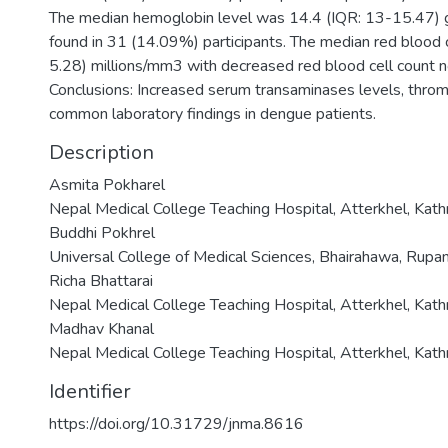
The median hemoglobin level was 14.4 (IQR: 13-15.47) 
found in 31 (14.09%) participants. The median red blood 
5.28) millions/mm3 with decreased red blood cell count n
Conclusions: Increased serum transaminases levels, thro
common laboratory findings in dengue patients.
Description
Asmita Pokharel
Nepal Medical College Teaching Hospital, Atterkhel, Kat
Buddhi Pokhrel
Universal College of Medical Sciences, Bhairahawa, Rupa
Richa Bhattarai
Nepal Medical College Teaching Hospital, Atterkhel, Kat
Madhav Khanal
Nepal Medical College Teaching Hospital, Atterkhel, Kat
Identifier
https://doi.org/10.31729/jnma.8616