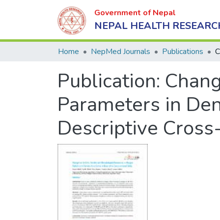
Government of Nepal
NEPAL HEALTH RESEARC
Home
NepMed Journals
Publications
Publication:
Chang
Parameters in Deng
Descriptive Cross