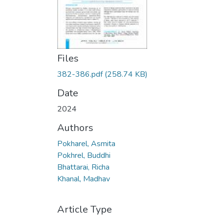
Files
382-386.pdf
(258.74 KB)
Date
2024
Authors
Pokharel, Asmita
Pokhrel, Buddhi
Bhattarai, Richa
Khanal, Madhav
Article Type