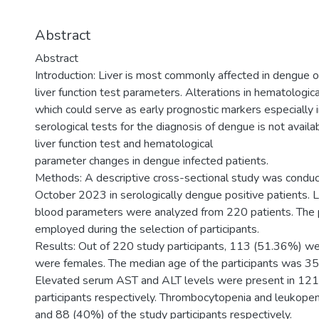
Abstract
Abstract
Introduction: Liver is most commonly affected in dengue of
liver function test parameters. Alterations in hematologi
which could serve as early prognostic markers especially 
serological tests for the diagnosis of dengue is not availa
liver function test and hematological
parameter changes in dengue infected patients.
Methods: A descriptive cross-sectional study was cond
October 2023 in serologically dengue positive patients. 
blood parameters were analyzed from 220 patients. The 
employed during the selection of participants.
Results: Out of 220 study participants, 113 (51.36%) 
were females. The median age of the participants was 35 
Elevated serum AST and ALT levels were present in 12
participants respectively. Thrombocytopenia and leukop
and 88 (40%) of the study participants respectively.