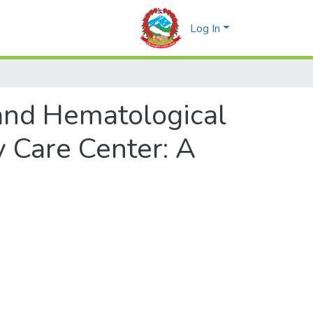
Log In
 and Hematological
y Care Center: A