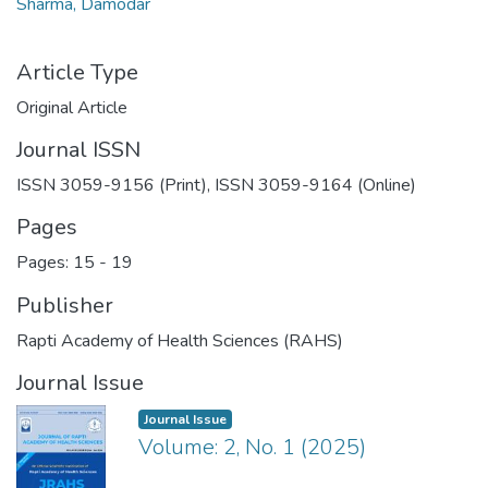
Sharma, Damodar
Article Type
Original Article
Journal ISSN
ISSN 3059-9156 (Print), ISSN 3059-9164 (Online)
Pages
Pages: 15
-
19
Publisher
Rapti Academy of Health Sciences (RAHS)
Journal Issue
Journal Issue
Volume: 2, No. 1 (2025)