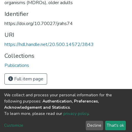
organisms (MDROs)
,
older adults
Identifier
https://doi.org/10.70027/jrahs74
URI
https://hdl.handle.net/20.500.14572/3843
Collections
Publications
Full item page
We collect and process your personal information for the
Connect with us
Nepal Health Research
following purposes:
Authentication, Preferences,
Council © 2026
Acknowledgement and Statistics
.
Ramshah Path,
To learn more, please read our
privacy policy
.
Kathmandu Nepal
Customize
Decline
That's ok
P.O.Box 7626