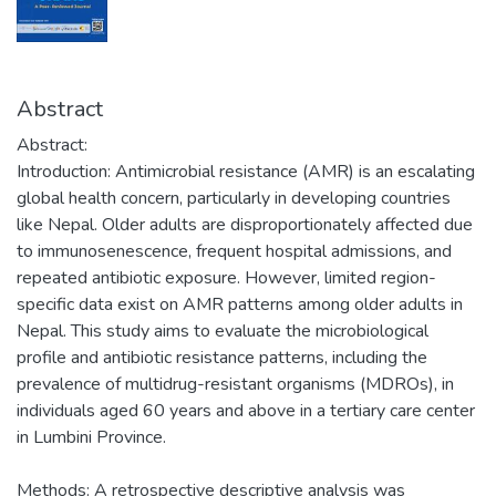
Abstract
Abstract:
Introduction: Antimicrobial resistance (AMR) is an escalating
global health concern, particularly in developing countries
like Nepal. Older adults are disproportionately affected due
to immunosenescence, frequent hospital admissions, and
repeated antibiotic exposure. However, limited region-
specific data exist on AMR patterns among older adults in
Nepal. This study aims to evaluate the microbiological
profile and antibiotic resistance patterns, including the
prevalence of multidrug-resistant organisms (MDROs), in
individuals aged 60 years and above in a tertiary care center
in Lumbini Province.
Methods: A retrospective descriptive analysis was