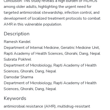
Conclusion: This study reveals a high burden of MDROs
among older adults, highlighting the urgent need for
targeted antimicrobial stewardship, infection control, and
development of localized treatment protocols to combat
AMR in this vulnerable population.
Description
Ramesh Kandel
Department of Internal Medicine, Geriatric Medicine Unit,
Rapti Academy of Health Sciences, Ghorahi, Dang, Nepal
Subrata Pokhrel
Department of Microbiology, Rapti Academy of Health
Sciences, Ghorahi, Dang, Nepal
Damodar Sharma
Department of Microbiology, Rapti Academy of Health
Sciences, Ghorahi, Dang, Nepal
Keywords
antimicrobial resistance (AMR)
,
multidrug-resistant