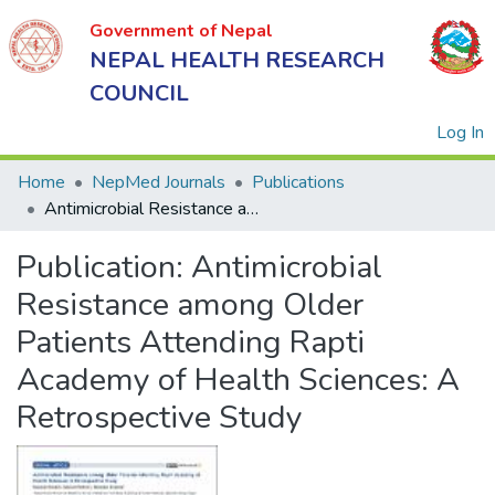
Government of Nepal
NEPAL HEALTH RESEARCH
COUNCIL
(
Log In
Home
NepMed Journals
Publications
Antimicrobial Resistance among Older Patients Attending Rapti Academy of Health Sciences: A Retrospective Study
Government
Publication:
Antimicrobial
of Nepal
NEPAL
Resistance among Older
HEALTH
Patients Attending Rapti
RESEARCH
Academy of Health Sciences: A
COUNCIL
Retrospective Study