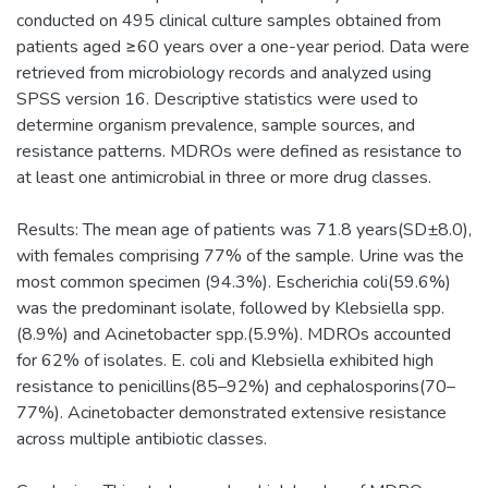
conducted on 495 clinical culture samples obtained from
patients aged ≥60 years over a one-year period. Data were
retrieved from microbiology records and analyzed using
SPSS version 16. Descriptive statistics were used to
determine organism prevalence, sample sources, and
resistance patterns. MDROs were defined as resistance to
at least one antimicrobial in three or more drug classes.
Results: The mean age of patients was 71.8 years(SD±8.0),
with females comprising 77% of the sample. Urine was the
most common specimen (94.3%). Escherichia coli(59.6%)
was the predominant isolate, followed by Klebsiella spp.
(8.9%) and Acinetobacter spp.(5.9%). MDROs accounted
for 62% of isolates. E. coli and Klebsiella exhibited high
resistance to penicillins(85–92%) and cephalosporins(70–
77%). Acinetobacter demonstrated extensive resistance
across multiple antibiotic classes.