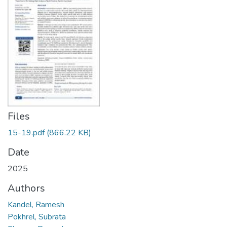
Files
15-19.pdf
(866.22 KB)
Date
2025
Authors
Kandel, Ramesh
Pokhrel, Subrata