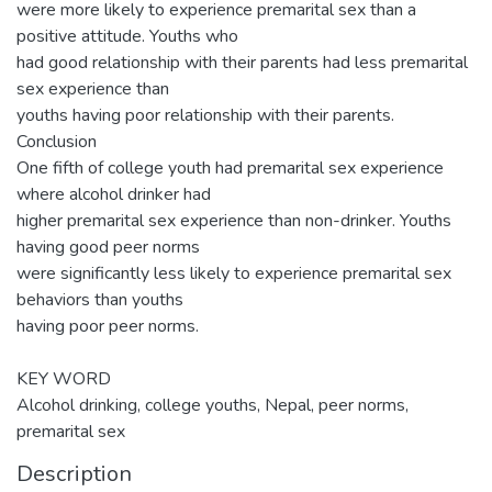
were more likely to experience premarital sex than a
positive attitude. Youths who
had good relationship with their parents had less premarital
sex experience than
youths having poor relationship with their parents.
Conclusion
One fifth of college youth had premarital sex experience
where alcohol drinker had
higher premarital sex experience than non-drinker. Youths
having good peer norms
were significantly less likely to experience premarital sex
behaviors than youths
having poor peer norms.
KEY WORD
Alcohol drinking, college youths, Nepal, peer norms,
premarital sex
Description