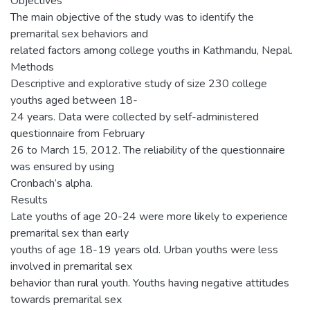
Objectives
The main objective of the study was to identify the
premarital sex behaviors and
related factors among college youths in Kathmandu, Nepal.
Methods
Descriptive and explorative study of size 230 college
youths aged between 18-
24 years. Data were collected by self-administered
questionnaire from February
26 to March 15, 2012. The reliability of the questionnaire
was ensured by using
Cronbach’s alpha.
Results
Late youths of age 20-24 were more likely to experience
premarital sex than early
youths of age 18-19 years old. Urban youths were less
involved in premarital sex
behavior than rural youth. Youths having negative attitudes
towards premarital sex