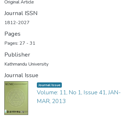
Original Article
Journal ISSN
1812-2027
Pages
Pages: 27
-
31
Publisher
Kathmandu University
Journal Issue
Journal Issue
Volume: 11, No 1, Issue 41, JAN-
MAR, 2013