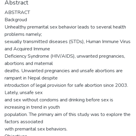
Abstract
ABSTRACT
Backgroud
Unhealthy premarital sex behavior leads to several health
problems namely;
sexually transmitted diseases (STDs), Human Immune Virus
and Acquired Immune
Deficiency Syndrome (HIV/AIDS), unwanted pregnancies,
abortions and maternal
deaths. Unwanted pregnancies and unsafe abortions are
rampant in Nepal despite
introduction of legal provision for safe abortion since 2003.
Lately, unsafe sex
and sex without condoms and drinking before sex is
increasing in trend in youth
population. The primary aim of this study was to explore the
factors associated
with premarital sex behaviors.