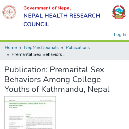
Government of Nepal
NEPAL HEALTH RESEARCH
COUNCIL
(
Log In
Home
NepMed Journals
Publications
Premarital Sex Behaviors Among College Youths of Kathmandu, Nepal
Government
Publication:
Premarital Sex
of Nepal
NEPAL
Behaviors Among College
HEALTH
Youths of Kathmandu, Nepal
RESEARCH
COUNCIL