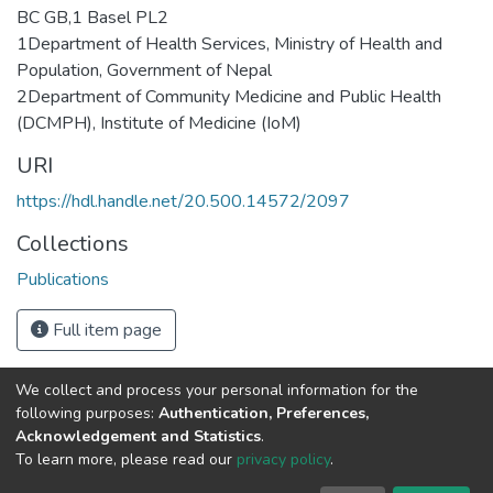
BC GB,1 Basel PL2
1Department of Health Services, Ministry of Health and
Population, Government of Nepal
2Department of Community Medicine and Public Health
(DCMPH), Institute of Medicine (IoM)
URI
https://hdl.handle.net/20.500.14572/2097
Collections
Publications
Full item page
We collect and process your personal information for the
Connect with us
Nepal Health Research
following purposes:
Authentication, Preferences,
Council © 2026
Acknowledgement and Statistics
.
Ramshah Path,
To learn more, please read our
privacy policy
.
Kathmandu Nepal