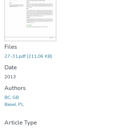
Files
27-31.pdf
(211.06 KB)
Date
2013
Authors
BC, GB
Basel, PL
Article Type