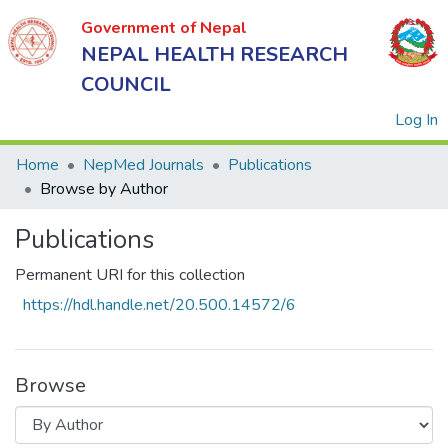
Government of Nepal
NEPAL HEALTH RESEARCH
COUNCIL
(
Log In
Home
NepMed Journals
Publications
Browse by Author
Government
Publications
of Nepal
NEPAL
Permanent URI for this collection
HEALTH
https://hdl.handle.net/20.500.14572/6
RESEARCH
COUNCIL
Browse