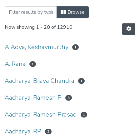
Browsing Publications by Author
Browse
Now showing
1 - 20 of 12910
A Adya, Keshavmurthy
1
A. Rana
1
Aacharya, Bijaya Chandra
1
Aacharya, Ramesh P
3
Aacharya, Ramesh Prasad
1
Aacharya, RP
2