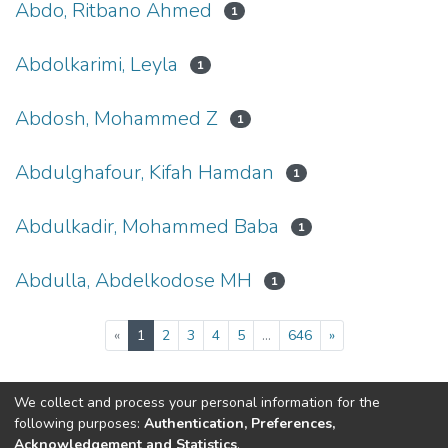
Abdo, Ritbano Ahmed
1
Abdolkarimi, Leyla
1
Abdosh, Mohammed Z
1
Abdulghafour, Kifah Hamdan
1
Abdulkadir, Mohammed Baba
1
Abdulla, Abdelkodose MH
1
(current)
«
1
2
3
4
5
...
646
»
We collect and process your personal information for the
Connect with us
Nepal Health Research
following purposes:
Authentication, Preferences,
Council © 2026
Acknowledgement and Statistics
.