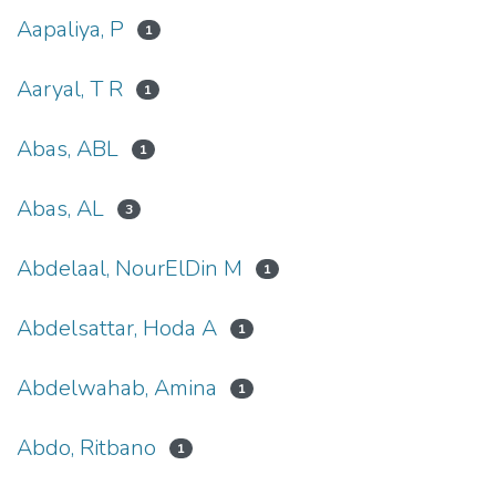
Aapaliya, P
1
Aaryal, T R
1
Abas, ABL
1
Abas, AL
3
Abdelaal, NourElDin M
1
Abdelsattar, Hoda A
1
Abdelwahab, Amina
1
Abdo, Ritbano
1