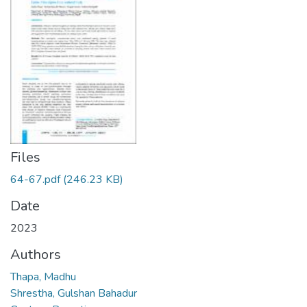
Files
64-67.pdf
(246.23 KB)
Date
2023
Authors
Thapa, Madhu
Shrestha, Gulshan Bahadur