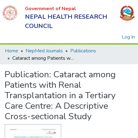
Government of Nepal
NEPAL HEALTH RESEARCH
COUNCIL
(
Log In
Home
NepMed Journals
Publications
Cataract among Patients with Renal Transplantation in a Tertiary Care Centre: A Descriptive Cross-sectional Study
Government
Publication:
Cataract among
of Nepal
NEPAL
Patients with Renal
HEALTH
Transplantation in a Tertiary
RESEARCH
Care Centre: A Descriptive
COUNCIL
Cross-sectional Study