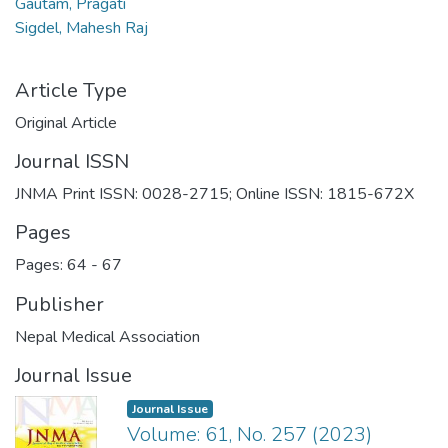
Gautam, Pragati
Sigdel, Mahesh Raj
Article Type
Original Article
Journal ISSN
JNMA Print ISSN: 0028-2715; Online ISSN: 1815-672X
Pages
Pages: 64
-
67
Publisher
Nepal Medical Association
Journal Issue
Journal Issue
Volume: 61, No. 257 (2023)