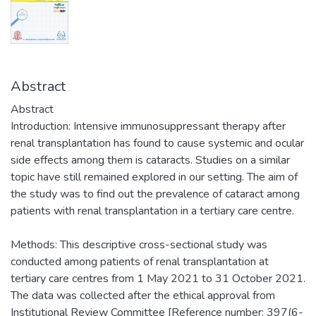
Abstract
Abstract
Introduction: Intensive immunosuppressant therapy after
renal transplantation has found to cause systemic and ocular
side effects among them is cataracts. Studies on a similar
topic have still remained explored in our setting. The aim of
the study was to find out the prevalence of cataract among
patients with renal transplantation in a tertiary care centre.
Methods: This descriptive cross-sectional study was
conducted among patients of renal transplantation at
tertiary care centres from 1 May 2021 to 31 October 2021.
The data was collected after the ethical approval from
Institutional Review Committee [Reference number: 397(6-