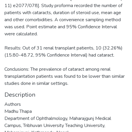
11) e2077/078]. Study proforma recorded the number of
patients with cataracts, duration of steroid use, mean age
and other comorbidities. A convenience sampling method
was used. Point estimate and 95% Confidence Interval
were calculated.
Results: Out of 31 renal transplant patients, 10 (32.26%)
(15.80-48.72, 95% Confidence Interval) had cataract.
Conclusions: The prevalence of cataract among renal
transplantation patients was found to be lower than similar
studies done in similar settings.
Description
Authors
Madhu Thapa
Department of Ophthalmology, Maharajgunj Medical
Campus, Tribhuvan University Teaching University,