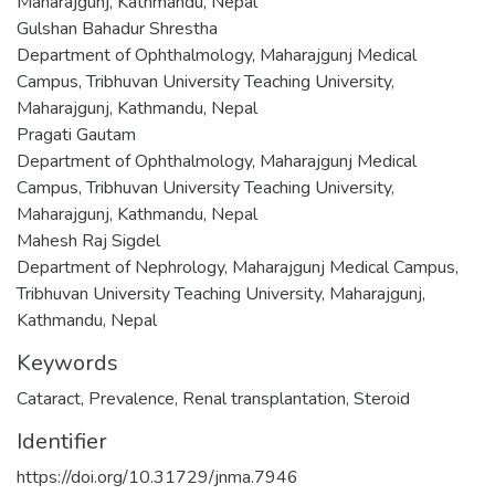
Maharajgunj, Kathmandu, Nepal
Gulshan Bahadur Shrestha
Department of Ophthalmology, Maharajgunj Medical
Campus, Tribhuvan University Teaching University,
Maharajgunj, Kathmandu, Nepal
Pragati Gautam
Department of Ophthalmology, Maharajgunj Medical
Campus, Tribhuvan University Teaching University,
Maharajgunj, Kathmandu, Nepal
Mahesh Raj Sigdel
Department of Nephrology, Maharajgunj Medical Campus,
Tribhuvan University Teaching University, Maharajgunj,
Kathmandu, Nepal
Keywords
Cataract
,
Prevalence
,
Renal transplantation
,
Steroid
Identifier
https://doi.org/10.31729/jnma.7946