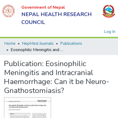
Government of Nepal
NEPAL HEALTH RESEARCH
COUNCIL
(
Log In
Home
NepMed Journals
Publications
Eosinophilic Meningitis and Intracranial Haemorrhage: Can it be Neuro-Gnathostomiasis?
Government
Publication:
Eosinophilic
of Nepal
NEPAL
Meningitis and Intracranial
HEALTH
Haemorrhage: Can it be Neuro-
RESEARCH
Gnathostomiasis?
COUNCIL