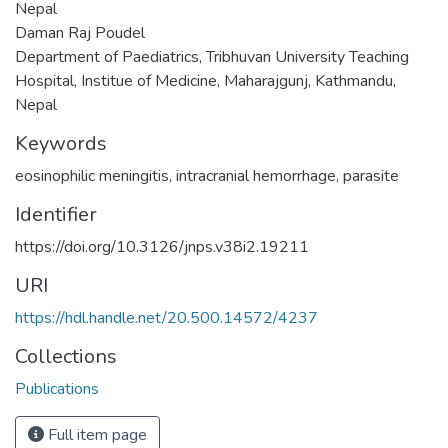
Nepal
Daman Raj Poudel
Department of Paediatrics, Tribhuvan University Teaching
Hospital, Institue of Medicine, Maharajgunj, Kathmandu,
Nepal
Keywords
eosinophilic meningitis
,
intracranial hemorrhage
,
parasite
Identifier
https://doi.org/10.3126/jnps.v38i2.19211
URI
https://hdl.handle.net/20.500.14572/4237
Collections
Publications
Full item page