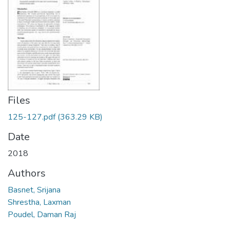
Files
125-127.pdf
(363.29 KB)
Date
2018
Authors
Basnet, Srijana
Shrestha, Laxman
Poudel, Daman Raj