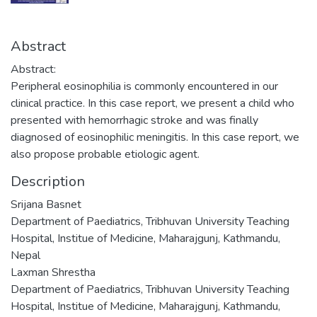
Abstract
Abstract:
Peripheral eosinophilia is commonly encountered in our
clinical practice. In this case report, we present a child who
presented with hemorrhagic stroke and was finally
diagnosed of eosinophilic meningitis. In this case report, we
also propose probable etiologic agent.
Description
Srijana Basnet
Department of Paediatrics, Tribhuvan University Teaching
Hospital, Institue of Medicine, Maharajgunj, Kathmandu,
Nepal
Laxman Shrestha
Department of Paediatrics, Tribhuvan University Teaching
Hospital, Institue of Medicine, Maharajgunj, Kathmandu,