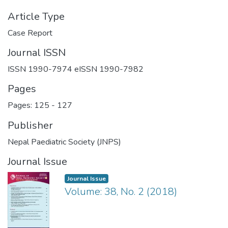
Article Type
Case Report
Journal ISSN
ISSN 1990-7974 eISSN 1990-7982
Pages
Pages: 125
-
127
Publisher
Nepal Paediatric Society (JNPS)
Journal Issue
Journal Issue
Volume: 38, No. 2 (2018)