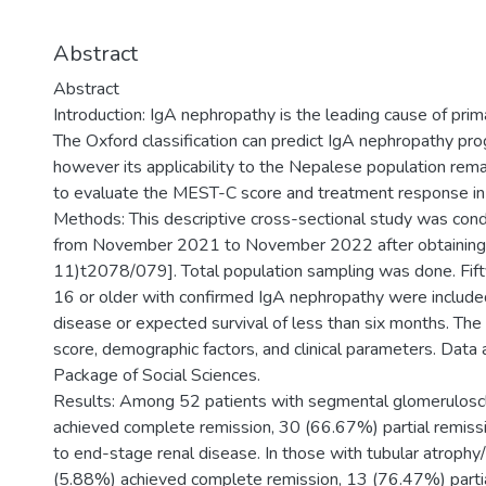
Abstract
Abstract
Introduction: IgA nephropathy is the leading cause of pri
The Oxford classification can predict IgA nephropathy pro
however its applicability to the Nepalese population rem
to evaluate the MEST-C score and treatment response in 
Methods: This descriptive cross-sectional study was condu
from November 2021 to November 2022 after obtaining 
11)t2078/079]. Total population sampling was done. Fif
16 or older with confirmed IgA nephropathy were included
disease or expected survival of less than six months. T
score, demographic factors, and clinical parameters. Data 
Package of Social Sciences.
Results: Among 52 patients with segmental glomerulosc
achieved complete remission, 30 (66.67%) partial remis
to end-stage renal disease. In those with tubular atrophy/in
(5.88%) achieved complete remission, 13 (76.47%) parti