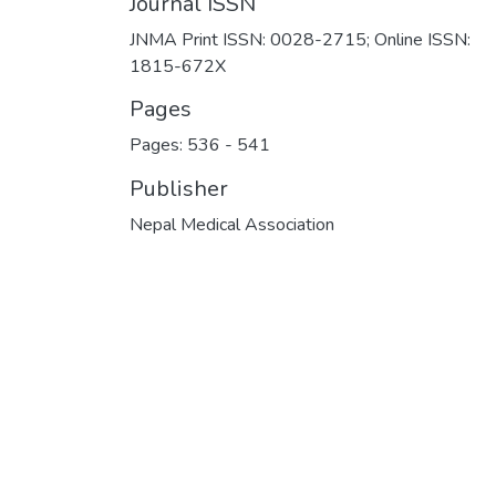
Journal ISSN
JNMA Print ISSN: 0028-2715; Online ISSN:
1815-672X
Pages
Pages: 536
-
541
Publisher
Nepal Medical Association