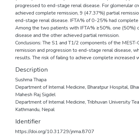
progressed to end-stage renal disease. For glomerular c
achieved complete remission, 9 (47.37%) partial remissi
end-stage renal disease. IFTA% of 0-25% had complete 
Among the two patients with IFTA% ≥50%, one (50%) d
disease and the other achieved partial remission.
Conclusions: The S1 and T1/2 components of the MEST-C s
remission and progression to end-stage renal disease, w
results. The risk of failing to achieve complete increased
Description
Sushma Thapa
Department of Internal Medicine, Bharatpur Hospital, Bha
Mahesh Raj Sigdel
Department of Internal Medicine, Tribhuvan University Tea
Kathmandu, Nepal
Identifier
https://doi.org/10.31729/jnma.8707