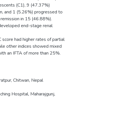
rescents (C1), 9 (47.37%)
on, and 1 (5.26%) progressed to
remission in 15 (46.88%).
eveloped end-stage renal
core had higher rates of partial
hile other indices showed mixed
 with an IFTA of more than 25%.
ratpur, Chitwan, Nepal
ching Hospital, Maharajgunj,