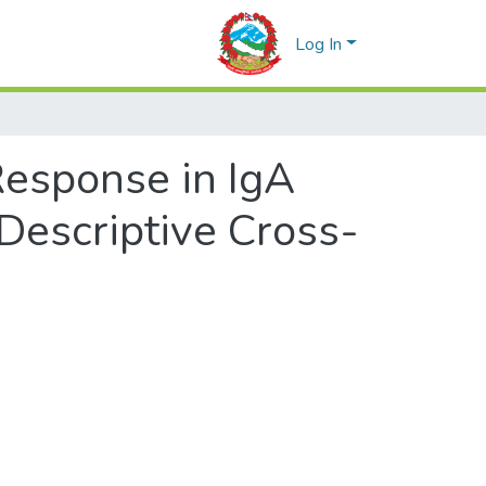
Log In
esponse in IgA
 Descriptive Cross-