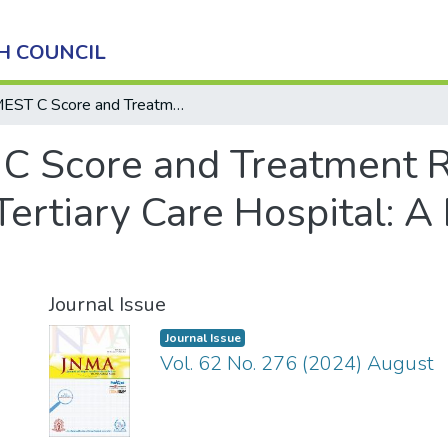
H COUNCIL
MEST C Score and Treatment Response in IgA Nephropathy in a Tertiary Care Hospital: A Descriptive Cross-sectional Study
C Score and Treatment R
ertiary Care Hospital: A
Journal Issue
Journal Issue
Vol. 62 No. 276 (2024) August