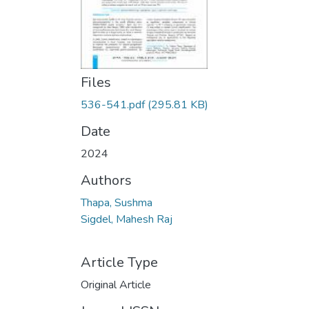
Files
536-541.pdf
(295.81 KB)
Date
2024
Authors
Thapa, Sushma
Sigdel, Mahesh Raj
Article Type
Original Article