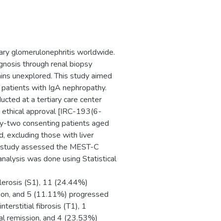
mary glomerulonephritis worldwide.
gnosis through renal biopsy
ains unexplored. This study aimed
patients with IgA nephropathy.
cted at a tertiary care center
ethical approval [IRC-193(6-
ty-two consenting patients aged
, excluding those with liver
he study assessed the MEST-C
analysis was done using Statistical
lerosis (S1), 11 (24.44%)
sion, and 5 (11.11%) progressed
terstitial fibrosis (T1), 1
al remission, and 4 (23.53%)