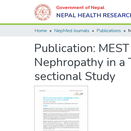
Government of Nepal
NEPAL HEALTH RESEARC
Home
NepMed Journals
Publications
Publication:
MEST 
Nephropathy in a T
sectional Study