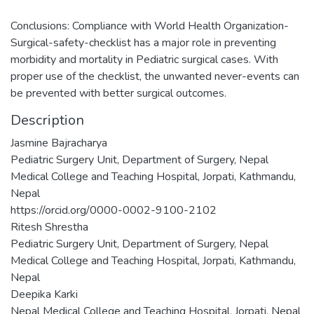
Conclusions: Compliance with World Health Organization-
Surgical-safety-checklist has a major role in preventing
morbidity and mortality in Pediatric surgical cases. With
proper use of the checklist, the unwanted never-events can
be prevented with better surgical outcomes.
Description
Jasmine Bajracharya
Pediatric Surgery Unit, Department of Surgery, Nepal
Medical College and Teaching Hospital, Jorpati, Kathmandu,
Nepal
https://orcid.org/0000-0002-9100-2102
Ritesh Shrestha
Pediatric Surgery Unit, Department of Surgery, Nepal
Medical College and Teaching Hospital, Jorpati, Kathmandu,
Nepal
Deepika Karki
Nepal Medical College and Teaching Hospital, Jorpati, Nepal