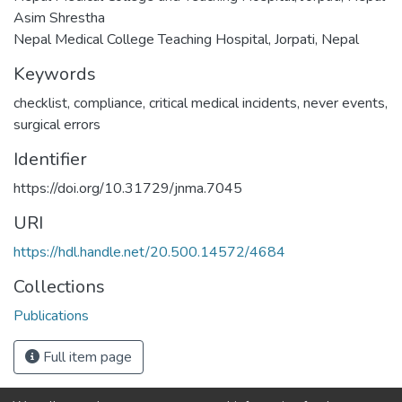
Asim Shrestha
Nepal Medical College Teaching Hospital, Jorpati, Nepal
Keywords
checklist
,
compliance
,
critical medical incidents
,
never events
,
surgical errors
Identifier
https://doi.org/10.31729/jnma.7045
URI
https://hdl.handle.net/20.500.14572/4684
Collections
Publications
Full item page