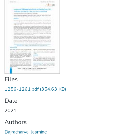
Files
1256-1261.pdf
(354.63 KB)
Date
2021
Authors
Bajracharya, Jasmine