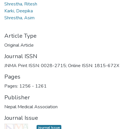
Shrestha, Ritesh
Karki, Deepika
Shrestha, Asim
Article Type
Original Article
Journal ISSN
JNMA Print ISSN: 0028-2715; Online ISSN: 1815-672X
Pages
Pages: 1256
-
1261
Publisher
Nepal Medical Association
Journal Issue
Journal Issue