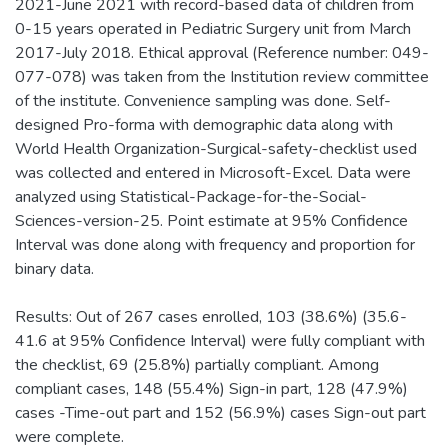
2021-June 2021 with record-based data of children from
0-15 years operated in Pediatric Surgery unit from March
2017-July 2018. Ethical approval (Reference number: 049-
077-078) was taken from the Institution review committee
of the institute. Convenience sampling was done. Self-
designed Pro-forma with demographic data along with
World Health Organization-Surgical-safety-checklist used
was collected and entered in Microsoft-Excel. Data were
analyzed using Statistical-Package-for-the-Social-
Sciences-version-25. Point estimate at 95% Confidence
Interval was done along with frequency and proportion for
binary data.
Results: Out of 267 cases enrolled, 103 (38.6%) (35.6-
41.6 at 95% Confidence Interval) were fully compliant with
the checklist, 69 (25.8%) partially compliant. Among
compliant cases, 148 (55.4%) Sign-in part, 128 (47.9%)
cases -Time-out part and 152 (56.9%) cases Sign-out part
were complete.