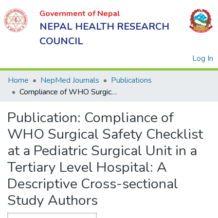
Government of Nepal
NEPAL HEALTH RESEARCH
COUNCIL
(
Log In
Home
NepMed Journals
Publications
Compliance of WHO Surgical Safety Checklist at a Pediatric Surgical Unit in a Tertiary Level Hospital: A Descriptive Cross-sectional Study Authors
Government
Publication:
Compliance of
of Nepal
NEPAL
WHO Surgical Safety Checklist
HEALTH
at a Pediatric Surgical Unit in a
RESEARCH
Tertiary Level Hospital: A
COUNCIL
Descriptive Cross-sectional
Study Authors