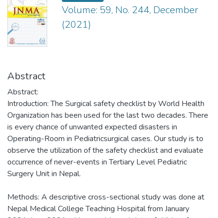
Volume: 59, No. 244, December
(2021)
Abstract
Abstract:
Introduction: The Surgical safety checklist by World Health
Organization has been used for the last two decades. There
is every chance of unwanted expected disasters in
Operating-Room in Pediatricsurgical cases. Our study is to
observe the utilization of the safety checklist and evaluate
occurrence of never-events in Tertiary Level Pediatric
Surgery Unit in Nepal.
Methods: A descriptive cross-sectional study was done at
Nepal Medical College Teaching Hospital from January