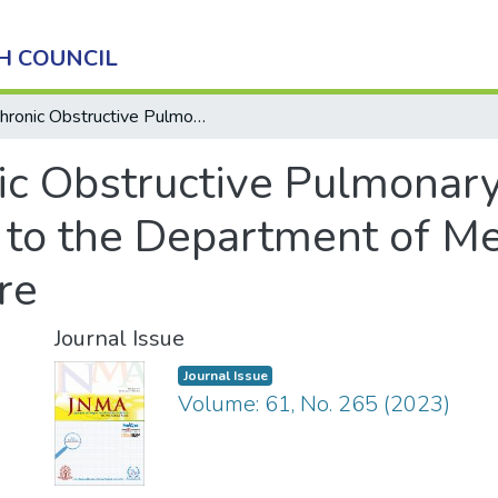
H COUNCIL
Chronic Obstructive Pulmonary Disease among Patients Admitted to the Department of Medicine in a Tertiary Care Centre
ic Obstructive Pulmonar
 to the Department of Me
re
Journal Issue
Journal Issue
Volume: 61, No. 265 (2023)