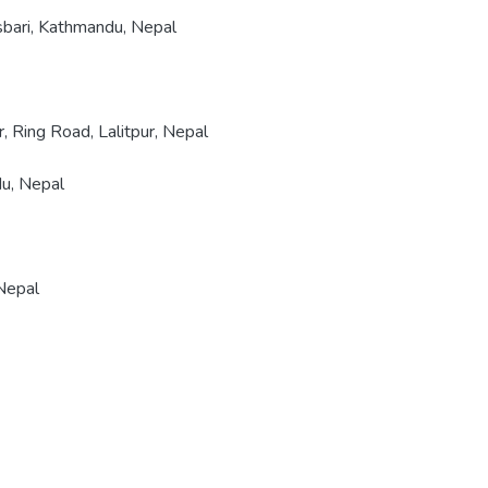
nsbari, Kathmandu, Nepal
 Ring Road, Lalitpur, Nepal
u, Nepal
 Nepal