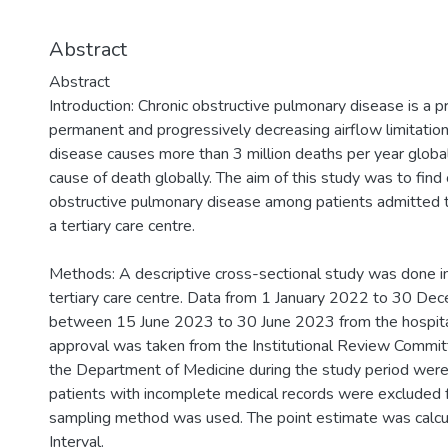
Abstract
Abstract
Introduction: Chronic obstructive pulmonary disease is a p
permanent and progressively decreasing airflow limitation
disease causes more than 3 million deaths per year globall
cause of death globally. The aim of this study was to find
obstructive pulmonary disease among patients admitted 
a tertiary care centre.
Methods: A descriptive cross-sectional study was done i
tertiary care centre. Data from 1 January 2022 to 30 D
between 15 June 2023 to 30 June 2023 from the hospital
approval was taken from the Institutional Review Committ
the Department of Medicine during the study period were 
patients with incomplete medical records were excluded 
sampling method was used. The point estimate was calc
Interval.