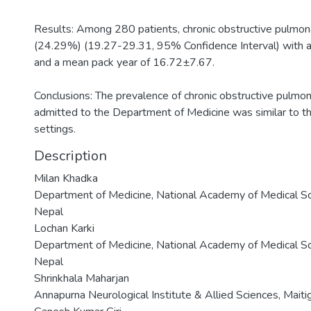
Results: Among 280 patients, chronic obstructive pulmon
(24.29%) (19.27-29.31, 95% Confidence Interval) with 
and a mean pack year of 16.72±7.67.
Conclusions: The prevalence of chronic obstructive pulmo
admitted to the Department of Medicine was similar to the
settings.
Description
Milan Khadka
Department of Medicine, National Academy of Medical S
Nepal
Lochan Karki
Department of Medicine, National Academy of Medical S
Nepal
Shrinkhala Maharjan
Annapurna Neurological Institute & Allied Sciences, Mai