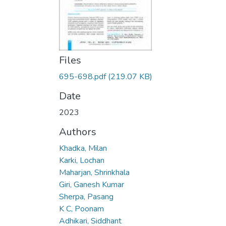
Files
695-698.pdf
(219.07 KB)
Date
2023
Authors
Khadka, Milan
Karki, Lochan
Maharjan, Shrinkhala
Giri, Ganesh Kumar
Sherpa, Pasang
K C, Poonam
Adhikari, Siddhant