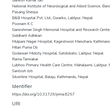
Ganesh Kumar Giri
National Institute of Neurological and Allied Science, Ba
Pasang Sherpa
B&B Hospital Pvt. Ltd., Gwarko, Lalitpur, Nepal
Poonam K C
Ganeshman Singh Memorial Hospital and Research Center,
Siddhant Adhikari
Mulpani Nagar Hospital, Kageshwori Manohara, Kathmand
Milan Purna Oli
Godawari Midcity Hospital, Satdobato, Lalitpur, Nepal
Rama Tamrakar
Lubhoo Primary Health Care Centre, Mahalaxmi, Lalitpur,
Santosh Joti
Silverline Hospital, Balaju, Kathmandu, Nepal
Identifier
https://doi.org/10.31729/jnma.8257
URI