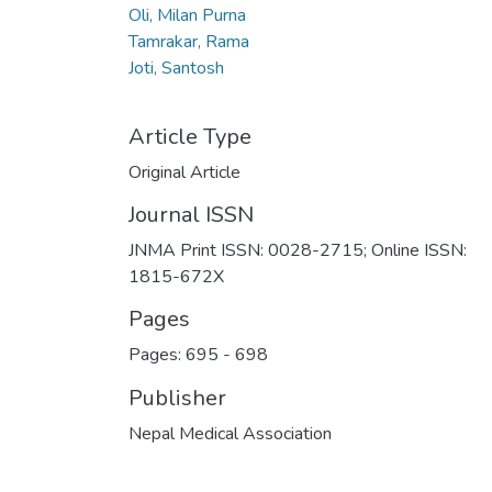
Oli, Milan Purna
Tamrakar, Rama
Joti, Santosh
Article Type
Original Article
Journal ISSN
JNMA Print ISSN: 0028-2715; Online ISSN:
1815-672X
Pages
Pages: 695
-
698
Publisher
Nepal Medical Association