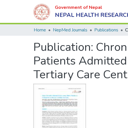
Government of Nepal
NEPAL HEALTH RESEARC
Home
NepMed Journals
Publications
Publication:
Chron
Patients Admitted
Tertiary Care Cent