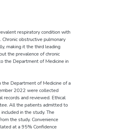
revalent respiratory condition with
. Chronic obstructive pulmonary
y, making it the third leading
 out the prevalence of chronic
to the Department of Medicine in
n the Department of Medicine of a
ecember 2022 were collected
 records and reviewed. Ethical
ee. All the patients admitted to
included in the study. The
from the study. Convenience
ulated at a 95% Confidence