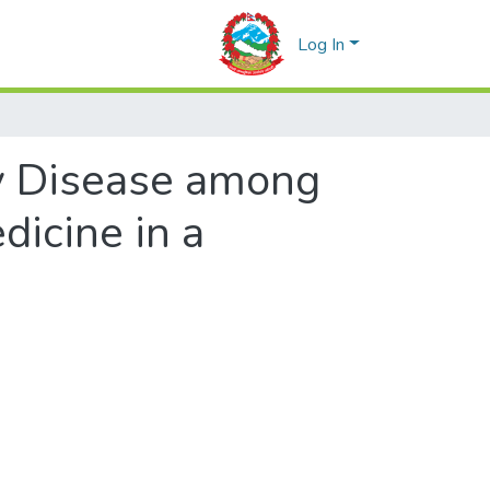
Log In
y Disease among
dicine in a