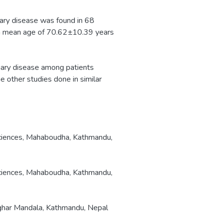
ary disease was found in 68
a mean age of 70.62±10.39 years
nary disease among patients
 other studies done in similar
ciences, Mahaboudha, Kathmandu,
ciences, Mahaboudha, Kathmandu,
tighar Mandala, Kathmandu, Nepal