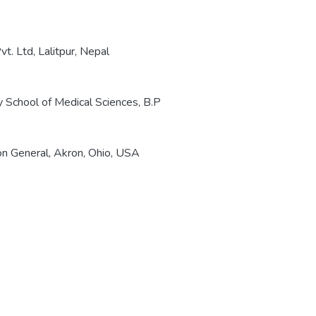
t. Ltd, Lalitpur, Nepal
 School of Medical Sciences, B.P
on General, Akron, Ohio, USA