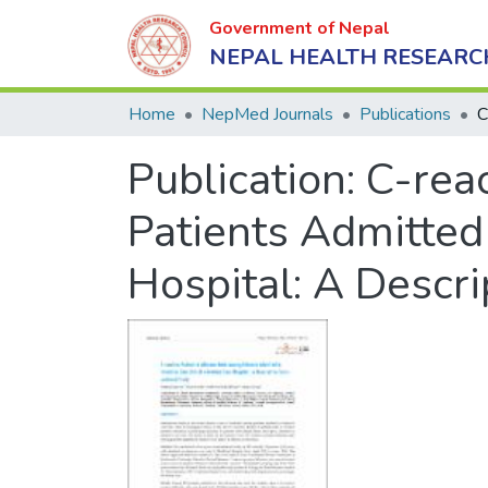
Government of Nepal
NEPAL HEALTH RESEARC
Home
NepMed Journals
Publications
Publication:
C-rea
Patients Admitted 
Hospital: A Descr