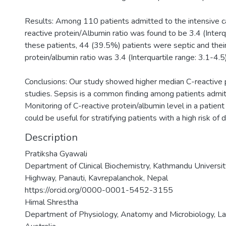
Results: Among 110 patients admitted to the intensive ca
reactive protein/Albumin ratio was found to be 3.4 (Interqu
these patients, 44 (39.5%) patients were septic and thei
protein/albumin ratio was 3.4 (Interquartile range: 3.1-4.5)
Conclusions: Our study showed higher median C-reactive p
studies. Sepsis is a common finding among patients admitt
Monitoring of C-reactive protein/albumin level in a patient
could be useful for stratifying patients with a high risk of
Description
Pratiksha Gyawali
Department of Clinical Biochemistry, Kathmandu Universit
Highway, Panauti, Kavrepalanchok, Nepal
https://orcid.org/0000-0001-5452-3155
Himal Shrestha
Department of Physiology, Anatomy and Microbiology, La 