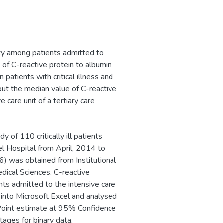
ity among patients admitted to
e of C-reactive protein to albumin
 patients with critical illness and
 out the median value of C-reactive
 care unit of a tertiary care
of 110 critically ill patients
el Hospital from April, 2014 to
) was obtained from Institutional
ical Sciences. C-reactive
nts admitted to the intensive care
into Microsoft Excel and analysed
. Point estimate at 95% Confidence
tages for binary data.