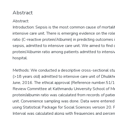
Abstract
Abstract:
Introduction: Sepsis is the most common cause of mortal
intensive care unit. There is emerging evidence on the rol
ratio (C-reactive protein/Albumin) in predicting outcomes in
sepsis, admitted to intensive care unit. We aimed to find
protein/Albumin ratio among patients admitted to intensive
hospital.
Methods: We conducted a descriptive cross-sectional study 
(>18 years old) admitted to intensive care unit of Dhulikh
June, 2016. The ethical approval (Reference number.51/16
Review Committee at Kathmandu University School of Med
protein/albumin ratio was calculated from records of patie
unit. Convenience sampling was done. Data were entered 
using Statistical Package for Social Sciences version 20
Interval was calculated along with frequencies and percen