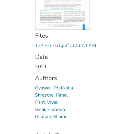
Files
1247-1251.pdf
(323.73 KB)
Date
2021
Authors
Gyawali, Pratiksha
Shrestha, Himal
Pant, Vivek
Risal, Prabodh
Gautam, Sharad