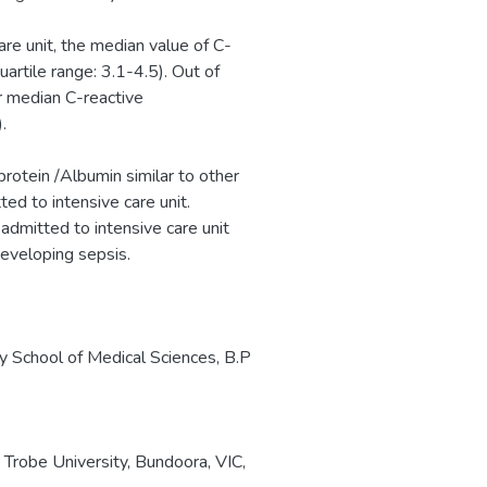
re unit, the median value of C-
artile range: 3.1-4.5). Out of
r median C-reactive
.
rotein /Albumin similar to other
ed to intensive care unit.
 admitted to intensive care unit
 developing sepsis.
y School of Medical Sciences, B.P
Trobe University, Bundoora, VIC,