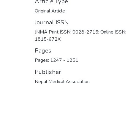
Article Type
Original Article
Journal ISSN
JNMA Print ISSN: 0028-2715; Online ISSN:
1815-672X
Pages
Pages: 1247
-
1251
Publisher
Nepal Medical Association