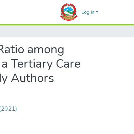
Log In
 Ratio among
 a Tertiary Care
dy Authors
(2021)