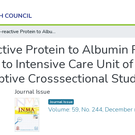
H COUNCIL
C-reactive Protein to Albumin Ratio among Patients Admitted to Intensive Care Unit of a Tertiary Care Hospital: A Descriptive Crosssectional Study Authors
ctive Protein to Albumin
to Intensive Care Unit of
iptive Crosssectional Stu
Journal Issue
Journal Issue
Volume: 59, No. 244, December 