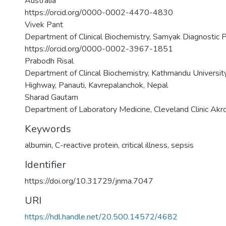
Australia
https://orcid.org/0000-0002-4470-4830
Vivek Pant
Department of Clinical Biochemistry, Samyak Diagnostic Pv
https://orcid.org/0000-0002-3967-1851
Prabodh Risal
Department of Clincal Biochemistry, Kathmandu University
Highway, Panauti, Kavrepalanchok, Nepal
Sharad Gautam
Department of Laboratory Medicine, Cleveland Clinic Akr
Keywords
albumin
,
C-reactive protein
,
critical illness
,
sepsis
Identifier
https://doi.org/10.31729/jnma.7047
URI
https://hdl.handle.net/20.500.14572/4682