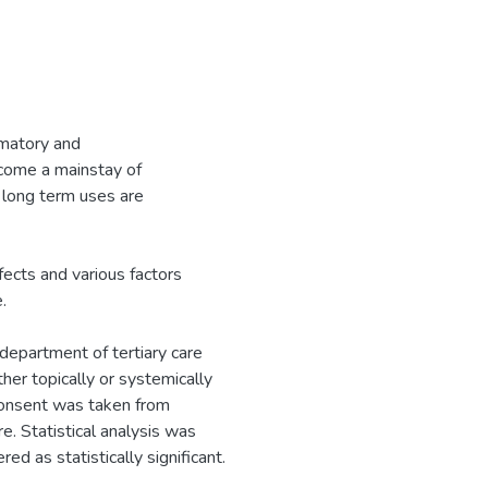
mmatory and
come a mainstay of
long term uses are
fects and various factors
.
department of tertiary care
ther topically or systemically
 consent was taken from
e. Statistical analysis was
 as statistically significant.