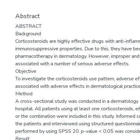
Abstract
ABSTRACT
Background
Corticosteroids are highly effective drugs with anti-infla
immunosuppressive properties. Due to this, they have be
pharmacotherapy in dermatology. However, improper and 
associated with a number of serious adverse effects.
Objective
To investigate the corticosteroids use pattern, adverse ef
associated with adverse effects in dermatological practice
Method
A cross-sectional study was conducted in a dermatology 
hospital. All patients using at least one corticosteroids, ei
or the combination were included in this study. Informed
the patients and interviewed using structured questionnair
performed by using SPSS 20. p-value < 0.05 was considered
Result