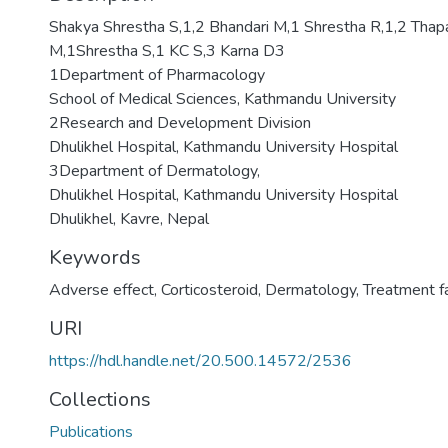
Shakya Shrestha S,1,2 Bhandari M,1 Shrestha R,1,2 Thapa
M,1Shrestha S,1 KC S,3 Karna D3
1Department of Pharmacology
School of Medical Sciences, Kathmandu University
2Research and Development Division
Dhulikhel Hospital, Kathmandu University Hospital
3Department of Dermatology,
Dhulikhel Hospital, Kathmandu University Hospital
Dhulikhel, Kavre, Nepal
Keywords
Adverse effect
,
Corticosteroid
,
Dermatology
,
Treatment fa
URI
https://hdl.handle.net/20.500.14572/2536
Collections
Publications