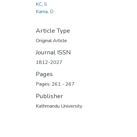
KC, S
Karna, D
Article Type
Original Article
Journal ISSN
1812-2027
Pages
Pages: 261
-
267
Publisher
Kathmandu University