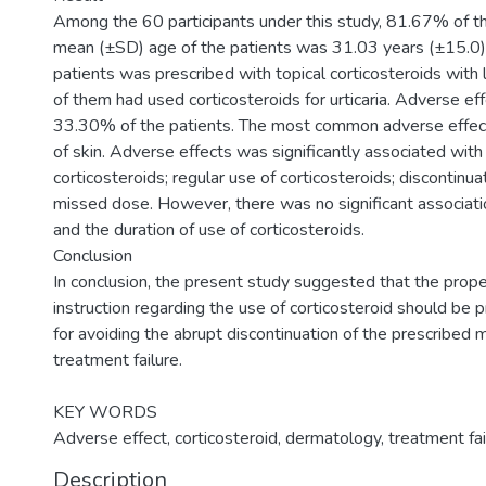
Among the 60 participants under this study, 81.67% of 
mean (±SD) age of the patients was 31.03 years (±15.0)
patients was prescribed with topical corticosteroids wit
of them had used corticosteroids for urticaria. Adverse e
33.30% of the patients. The most common adverse effec
of skin. Adverse effects was significantly associated wit
corticosteroids; regular use of corticosteroids; discontinu
missed dose. However, there was no significant associat
and the duration of use of corticosteroids.
Conclusion
In conclusion, the present study suggested that the prope
instruction regarding the use of corticosteroid should be 
for avoiding the abrupt discontinuation of the prescribed 
treatment failure.
KEY WORDS
Adverse effect, corticosteroid, dermatology, treatment fai
Description