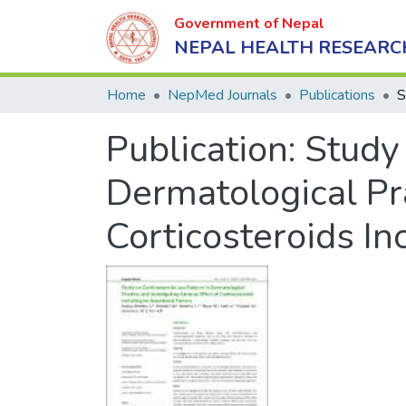
Government of Nepal
NEPAL HEALTH RESEARC
Home
NepMed Journals
Publications
Publication:
Study 
Dermatological Pra
Corticosteroids In