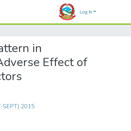
Log In
ttern in
Adverse Effect of
ctors
LY-SEPT) 2015