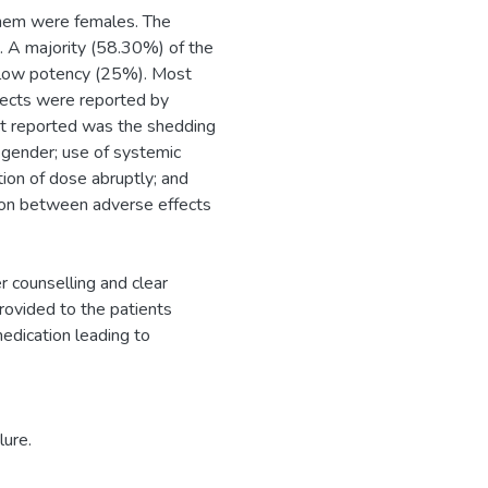
them were females. The
. A majority (58.30%) of the
h low potency (25%). Most
ffects were reported by
t reported was the shedding
h gender; use of systemic
ation of dose abruptly; and
ion between adverse effects
r counselling and clear
provided to the patients
medication leading to
lure.