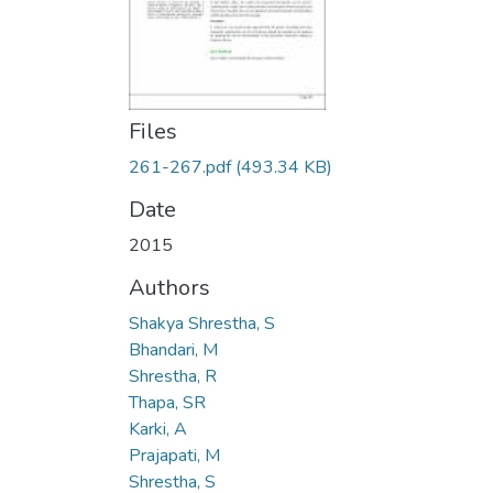
Files
261-267.pdf
(493.34 KB)
Date
2015
Authors
Shakya Shrestha, S
Bhandari, M
Shrestha, R
Thapa, SR
Karki, A
Prajapati, M
Shrestha, S