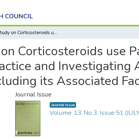
H COUNCIL
Study on Corticosteroids use Pattern in Dermatological Practice and Investigating Adverse Effect of Corticosteroids Including its Associated Factors
on Corticosteroids use Pa
ctice and Investigating 
cluding its Associated Fa
Journal Issue
Journal Issue
Volume: 13, No 3, Issue 51 (JU