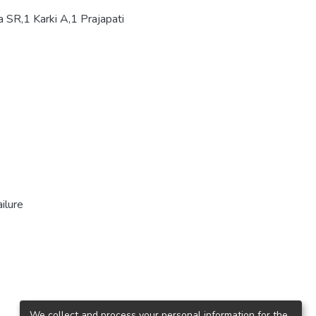
 SR,1 Karki A,1 Prajapati
ilure
We collect and process your personal information for the