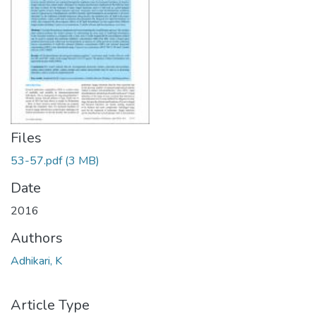
Files
53-57.pdf
(3 MB)
Date
2016
Authors
Adhikari, K
Article Type