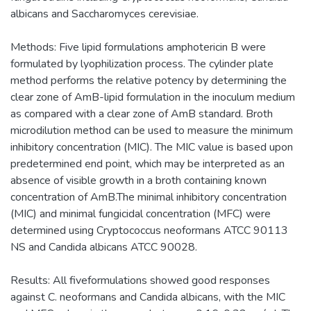
albicans and Saccharomyces cerevisiae.
Methods: Five lipid formulations amphotericin B were
formulated by lyophilization process. The cylinder plate
method performs the relative potency by determining the
clear zone of AmB-lipid formulation in the inoculum medium
as compared with a clear zone of AmB standard. Broth
microdilution method can be used to measure the minimum
inhibitory concentration (MIC). The MIC value is based upon
predetermined end point, which may be interpreted as an
absence of visible growth in a broth containing known
concentration of AmB.The minimal inhibitory concentration
(MIC) and minimal fungicidal concentration (MFC) were
determined using Cryptococcus neoformans ATCC 90113
NS and Candida albicans ATCC 90028.
Results: All fiveformulations showed good responses
against C. neoformans and Candida albicans, with the MIC