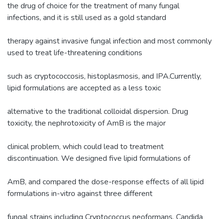
the drug of choice for the treatment of many fungal
infections, and it is still used as a gold standard
therapy against invasive fungal infection and most commonly
used to treat life-threatening conditions
such as cryptococcosis, histoplasmosis, and IPA.Currently,
lipid formulations are accepted as a less toxic
alternative to the traditional colloidal dispersion. Drug
toxicity, the nephrotoxicity of AmB is the major
clinical problem, which could lead to treatment
discontinuation. We designed five lipid formulations of
AmB, and compared the dose-response effects of all lipid
formulations in-vitro against three different
fungal strains including Cryptococcus neoformans, Candida