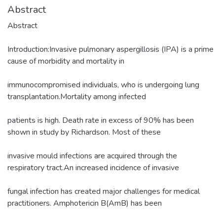
Abstract
Abstract
Introduction:Invasive pulmonary aspergillosis (IPA) is a prime
cause of morbidity and mortality in
immunocompromised individuals, who is undergoing lung
transplantation.Mortality among infected
patients is high. Death rate in excess of 90% has been
shown in study by Richardson. Most of these
invasive mould infections are acquired through the
respiratory tract.An increased incidence of invasive
fungal infection has created major challenges for medical
practitioners. Amphotericin B(AmB) has been