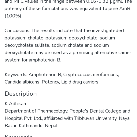
and MFC values in the range between 0.16-0.32 µg/ml. The
potency of these formulations was equivalent to pure AmB
(100%).
Conclusions: The results indicate that the investigateded
potassium cholate, potassium deoxycholate, sodium
deoxycholate sulfate, sodium cholate and sodium
deoxycholate may be used as a promising alternative carrier
system for amphotericin B.
Keywords: Amphotericin B, Cryptococcus neoformans,
Candida albicans, Potency, Lipid drug carriers
Description
K Adhikari
Department of Pharmacology, People's Dental College and
Hospital Pvt. Ltd., affiliated with Tribhuvan University, Naya
Bazar, Kathmandu, Nepal