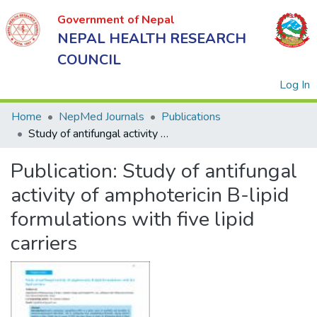
Government of Nepal
NEPAL HEALTH RESEARCH
COUNCIL
(
Log In
Home
NepMed Journals
Publications
Study of antifungal activity of amphotericin B-lipid formulations with five lipid carriers
Government
Publication:
Study of antifungal
of Nepal
NEPAL
activity of amphotericin B-lipid
HEALTH
formulations with five lipid
RESEARCH
carriers
COUNCIL