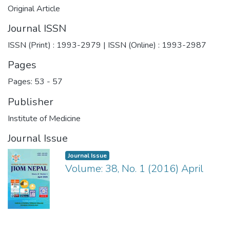
Original Article
Journal ISSN
ISSN (Print) : 1993-2979 | ISSN (Online) : 1993-2987
Pages
Pages: 53
-
57
Publisher
Institute of Medicine
Journal Issue
Journal Issue
Volume: 38, No. 1 (2016) April