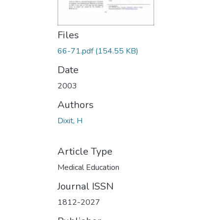
Files
66-71.pdf
(154.55 KB)
Date
2003
Authors
Dixit, H
Article Type
Medical Education
Journal ISSN
1812-2027