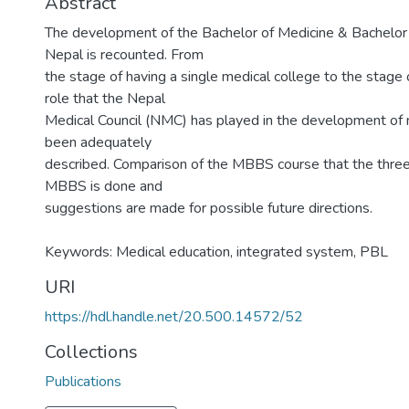
Abstract
The development of the Bachelor of Medicine & Bachelor
Nepal is recounted. From
the stage of having a single medical college to the stage
role that the Nepal
Medical Council (NMC) has played in the development of 
been adequately
described. Comparison of the MBBS course that the three 
MBBS is done and
suggestions are made for possible future directions.
Keywords: Medical education, integrated system, PBL
URI
https://hdl.handle.net/20.500.14572/52
Collections
Publications