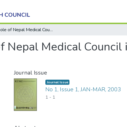
H COUNCIL
Role of Nepal Medical Council in MBBS Curriculum
of Nepal Medical Council
Journal Issue
Journal Issue
No 1, Issue 1, JAN-MAR, 2003
1
-
1