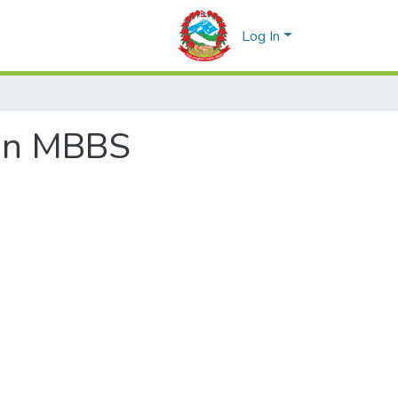
Log In
 in MBBS