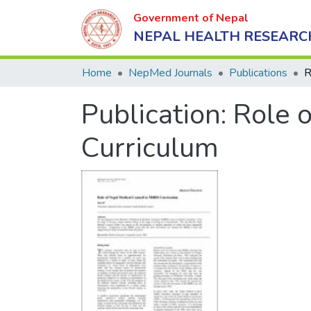
Government of Nepal
NEPAL HEALTH RESEARC
Home
NepMed Journals
Publications
Publication:
Role 
Curriculum