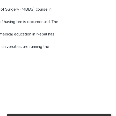
 of Surgery (MBBS) course in
 of having ten is documented. The
medical education in Nepal has
universities are running the