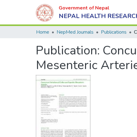
Government of Nepal
NEPAL HEALTH RESEARC
Home
NepMed Journals
Publications
Publication:
Concur
Mesenteric Arteri