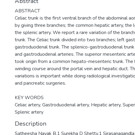
Abstract
ABSTRACT
Celiac trunk is the first ventral branch of the abdominal aor
by giving three branches; the common hepatic artery, the le
the splenic artery. We report a rare variation of the branch
trunk. The Celiac trunk divided into two branches; left gast
gastroduodenal trunk. The splenico-gastroduodenal trunk 
and gastroduodenal arteries. The superior mesenteric arte
took origin from a common hepato-mesenteric trunk. The h
winding course around the portal vein and hepatic duct. 
variations is important while doing radiological investigati
and pancreatic surgeries.
KEY WORDS
Celiac artery, Gastroduodenal artery, Hepatic artery, Super
Splenic artery
Description
Satheesha Nayak B,1 Surekha D Shetty,1 Sirasanagand