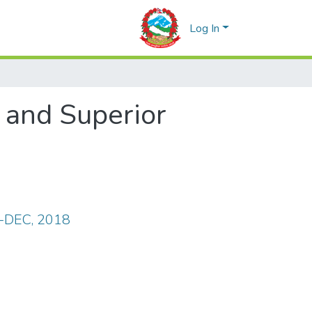
Log In
c and Superior
.-DEC, 2018