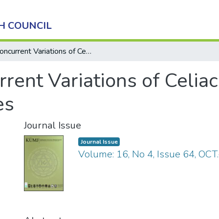
H COUNCIL
Concurrent Variations of Celiac and Superior Mesenteric Arteries
rent Variations of Celia
es
Journal Issue
Journal Issue
Volume: 16, No 4, Issue 64, OCT