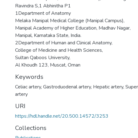
Ravindra S,1 Abhinitha P1
1Department of Anatomy
Melaka Manipal Medical College (Manipal Campus),
Manipal Academy of Higher Education, Madhav Nagar,
Manipal, Karnataka State, India.
2Department of Human and Clinical Anatomy,
College of Medicine and Health Sciences,
Sultan Qaboos University,
Al Khoudh 123, Muscat, Oman
Keywords
Celiac artery
,
Gastroduodenal artery
,
Hepatic artery
,
Super
artery
URI
https://hdl.handle.net/20.500.14572/3253
Collections