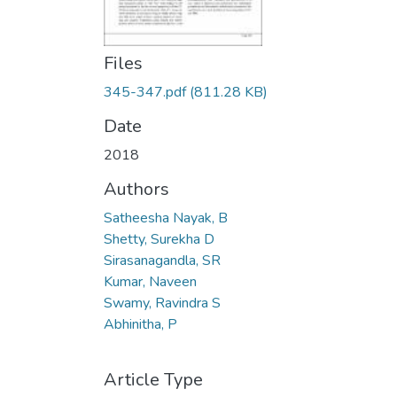
Files
345-347.pdf
(811.28 KB)
Date
2018
Authors
Satheesha Nayak, B
Shetty, Surekha D
Sirasanagandla, SR
Kumar, Naveen
Swamy, Ravindra S
Abhinitha, P
Article Type