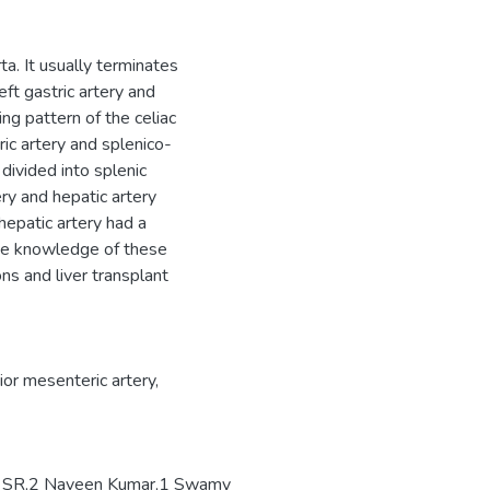
ta. It usually terminates
ft gastric artery and
ing pattern of the celiac
ric artery and splenico-
divided into splenic
ry and hepatic artery
epatic artery had a
The knowledge of these
ons and liver transplant
ior mesenteric artery,
la SR,2 Naveen Kumar,1 Swamy