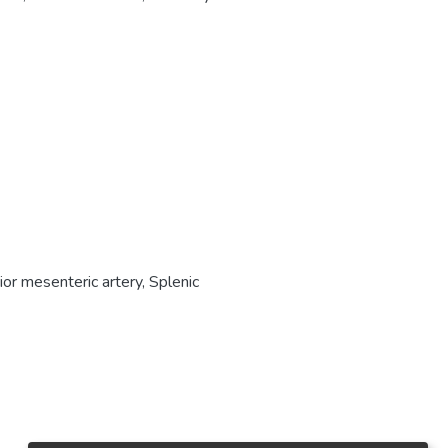
ior mesenteric artery
,
Splenic