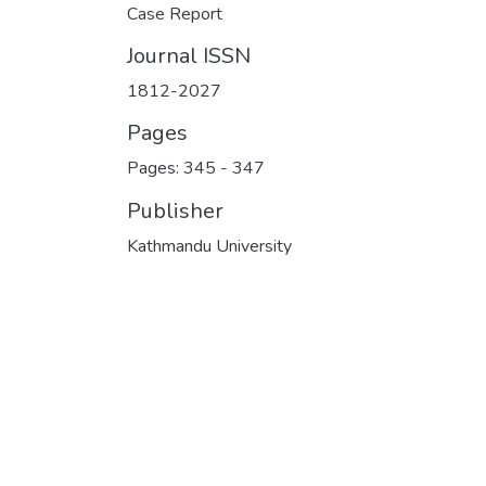
Case Report
Journal ISSN
1812-2027
Pages
Pages: 345
-
347
Publisher
Kathmandu University