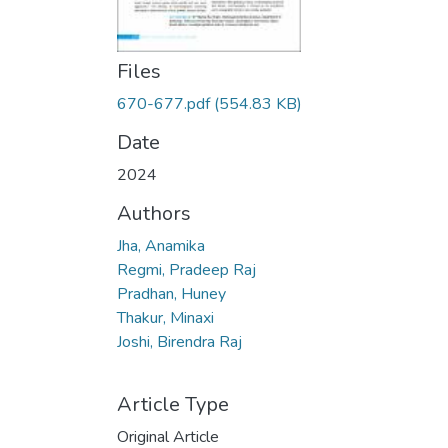
Files
670-677.pdf
(554.83 KB)
Date
2024
Authors
Jha, Anamika
Regmi, Pradeep Raj
Pradhan, Huney
Thakur, Minaxi
Joshi, Birendra Raj
Article Type
Original Article