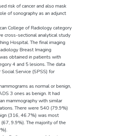
ed risk of cancer and also mask
ole of sonography as an adjunct
an College of Radiology category
 cross-sectional analytical study
hing Hospital. The final imaging
Radiology Breast Imaging
was obtained in patients with
tegory 4 and 5 lesions. The data
 Social Service (SPSS) for
 mammograms as normal or benign,
ADS 3 ones as benign. It had
than mammography with similar
ications. There were 540 (79.9%)
enign (316, 46.7%) was most
67, 9.9%). The majority of the
8%).