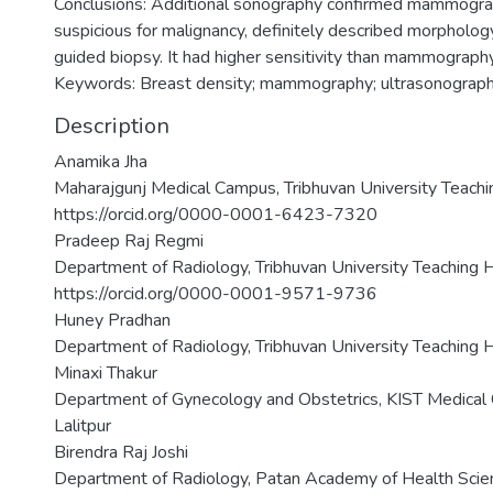
Conclusions: Additional sonography confirmed mammograph
suspicious for malignancy, definitely described morpholog
guided biopsy. It had higher sensitivity than mammography
Keywords: Breast density; mammography; ultrasonograp
Description
Anamika Jha
Maharajgunj Medical Campus, Tribhuvan University Teachi
https://orcid.org/0000-0001-6423-7320
Pradeep Raj Regmi
Department of Radiology, Tribhuvan University Teaching 
https://orcid.org/0000-0001-9571-9736
Huney Pradhan
Department of Radiology, Tribhuvan University Teaching 
Minaxi Thakur
Department of Gynecology and Obstetrics, KIST Medical C
Lalitpur
Birendra Raj Joshi
Department of Radiology, Patan Academy of Health Scienc