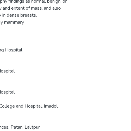
y findings as normal, benign, or
y and extent of mass, and also
 in dense breasts.
hy mammary.
ng Hospital
Hospital
Hospital
ollege and Hospital, Imadol,
es, Patan, Lalitpur