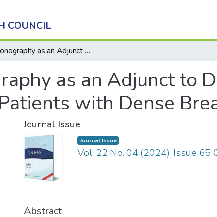
H COUNCIL
Sonography as an Adjunct to Digital Mammography in Patients with Dense Breasts
aphy as an Adjunct to Di
atients with Dense Bre
Journal Issue
Journal Issue
Vol. 22 No. 04 (2024): Issue 65
Abstract