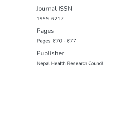
Journal ISSN
1999-6217
Pages
Pages: 670
-
677
Publisher
Nepal Health Research Council