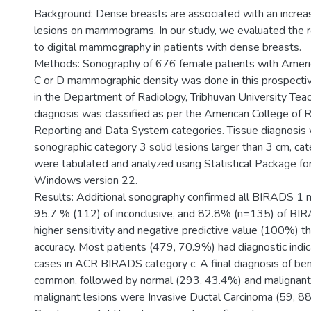
Background: Dense breasts are associated with an increas
lesions on mammograms. In our study, we evaluated the r
to digital mammography in patients with dense breasts.
Methods: Sonography of 676 female patients with Americ
C or D mammographic density was done in this prospective
in the Department of Radiology, Tribhuvan University Teac
diagnosis was classified as per the American College of 
Reporting and Data System categories. Tissue diagnosis 
sonographic category 3 solid lesions larger than 3 cm, ca
were tabulated and analyzed using Statistical Package for
Windows version 22.
Results: Additional sonography confirmed all BIRADS 1
95.7 % (112) of inconclusive, and 82.8% (n=135) of BIR
higher sensitivity and negative predictive value (100%) 
accuracy. Most patients (479, 70.9%) had diagnostic ind
cases in ACR BIRADS category c. A final diagnosis of b
common, followed by normal (293, 43.4%) and malignant (
malignant lesions were Invasive Ductal Carcinoma (59, 8