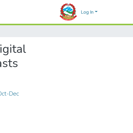
Log In
gital
asts
 Oct-Dec