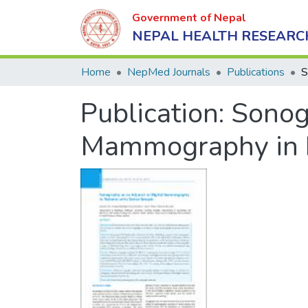
Government of Nepal
NEPAL HEALTH RESEARC
Home
NepMed Journals
Publications
Publication:
Sonogr
Mammography in P