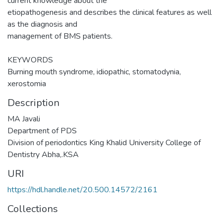
current knowledge about the
etiopathogenesis and describes the clinical features as well
as the diagnosis and
management of BMS patients.
KEYWORDS
Burning mouth syndrome, idiopathic, stomatodynia,
xerostomia
Description
MA Javali
Department of PDS
Division of periodontics King Khalid University College of
Dentistry Abha,.KSA
URI
https://hdl.handle.net/20.500.14572/2161
Collections