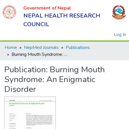
Government of Nepal
NEPAL HEALTH RESEARCH
COUNCIL
(
Log In
Home
NepMed Journals
Publications
Burning Mouth Syndrome: An Enigmatic Disorder
Government
Publication:
Burning Mouth
of Nepal
NEPAL
Syndrome: An Enigmatic
HEALTH
Disorder
RESEARCH
COUNCIL