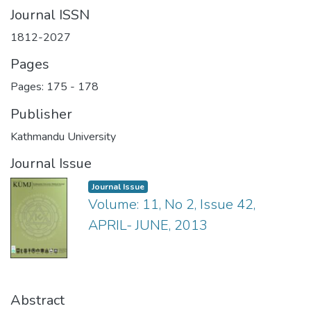
Journal ISSN
1812-2027
Pages
Pages: 175
-
178
Publisher
Kathmandu University
Journal Issue
Journal Issue
Volume: 11, No 2, Issue 42,
APRIL- JUNE, 2013
Abstract