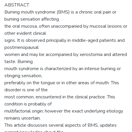
ABSTRACT
Burning mouth syndrome (BMS) is a chronic oral pain or
burning sensation affecting
the oral mucosa, often unaccompanied by mucosal lesions or
other evident clinical
signs. It is observed principally in middle-aged patients and
postmenopausal
women and may be accompanied by xerostomia and altered
taste. Burning
mouth syndrome is characterized by an intense burning or
stinging sensation,
preferably on the tongue or in other areas of mouth. This
disorder is one of the
most common, encountered in the clinical practice. This
condition is probably of
multifactorial origin; however the exact underlying etiology
remains uncertain.
This article discusses several aspects of BMS, updates