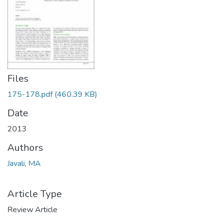
Files
175-178.pdf
(460.39 KB)
Date
2013
Authors
Javali, MA
Article Type
Review Article