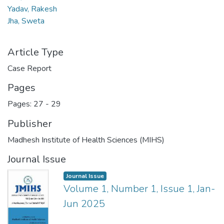
Yadav, Rakesh
Jha, Sweta
Article Type
Case Report
Pages
Pages: 27
-
29
Publisher
Madhesh Institute of Health Sciences (MIHS)
Journal Issue
Journal Issue
Volume 1, Number 1, Issue 1, Jan-
Jun 2025