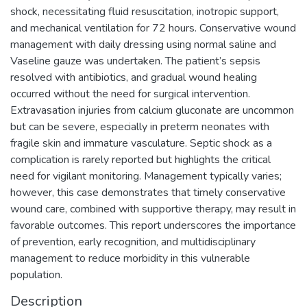
shock, necessitating fluid resuscitation, inotropic support,
and mechanical ventilation for 72 hours. Conservative wound
management with daily dressing using normal saline and
Vaseline gauze was undertaken. The patient’s sepsis
resolved with antibiotics, and gradual wound healing
occurred without the need for surgical intervention.
Extravasation injuries from calcium gluconate are uncommon
but can be severe, especially in preterm neonates with
fragile skin and immature vasculature. Septic shock as a
complication is rarely reported but highlights the critical
need for vigilant monitoring. Management typically varies;
however, this case demonstrates that timely conservative
wound care, combined with supportive therapy, may result in
favorable outcomes. This report underscores the importance
of prevention, early recognition, and multidisciplinary
management to reduce morbidity in this vulnerable
population.
Description