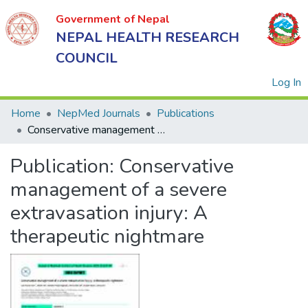
Government of Nepal
NEPAL HEALTH RESEARCH
COUNCIL
(
Log In
Home
NepMed Journals
Publications
Conservative management of a severe extravasation injury: A therapeutic nightmare
Government
Publication:
Conservative
of Nepal
NEPAL
management of a severe
HEALTH
extravasation injury: A
RESEARCH
therapeutic nightmare
COUNCIL