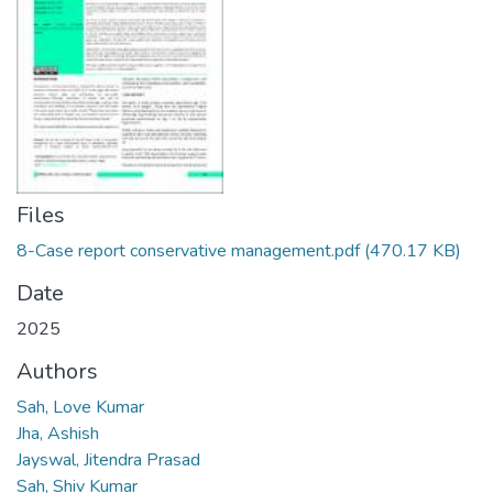
Files
8-Case report conservative management.pdf
(470.17 KB)
Date
2025
Authors
Sah, Love Kumar
Jha, Ashish
Jayswal, Jitendra Prasad
Sah, Shiv Kumar