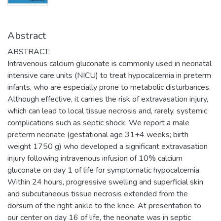
Abstract
ABSTRACT:
Intravenous calcium gluconate is commonly used in neonatal
intensive care units (NICU) to treat hypocalcemia in preterm
infants, who are especially prone to metabolic disturbances.
Although effective, it carries the risk of extravasation injury,
which can lead to local tissue necrosis and, rarely, systemic
complications such as septic shock. We report a male
preterm neonate (gestational age 31+4 weeks; birth
weight 1750 g) who developed a significant extravasation
injury following intravenous infusion of 10% calcium
gluconate on day 1 of life for symptomatic hypocalcemia.
Within 24 hours, progressive swelling and superficial skin
and subcutaneous tissue necrosis extended from the
dorsum of the right ankle to the knee. At presentation to
our center on day 16 of life, the neonate was in septic