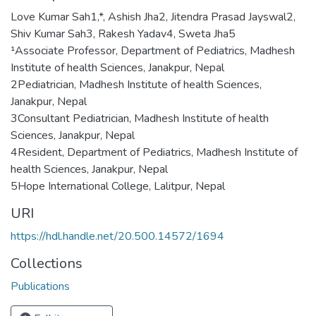
Love Kumar Sah1,*, Ashish Jha2, Jitendra Prasad Jayswal2,
Shiv Kumar Sah3, Rakesh Yadav4, Sweta Jha5
¹Associate Professor, Department of Pediatrics, Madhesh
Institute of health Sciences, Janakpur, Nepal
2Pediatrician, Madhesh Institute of health Sciences,
Janakpur, Nepal
3Consultant Pediatrician, Madhesh Institute of health
Sciences, Janakpur, Nepal
4Resident, Department of Pediatrics, Madhesh Institute of
health Sciences, Janakpur, Nepal
5Hope International College, Lalitpur, Nepal
URI
https://hdl.handle.net/20.500.14572/1694
Collections
Publications