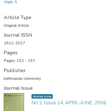
Majhi, S
Article Type
Original Article
Journal ISSN
1812-2027
Pages
Pages: 192
-
197
Publisher
kathmandu University
Journal Issue
Journal Issue
No 2, Issue 14, APRIL-JUNE, 2006