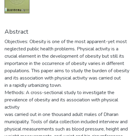
Abstract
Objectives: Obesity is one of the most apparent-yet most
neglected public health problems. Physical activity is a
crucial element in the development of obesity but still its
importance in the occurrence of obesity varies in different
populations. This paper aims to study the burden of obesity
and its association with physical activity was carried out
in a rapidly urbanizing town.
Methods: A cross-sectional study to investigate the
prevalence of obesity and its association with physical
activity
was carried out in one thousand adult males of Dharan
municipality. Tools of data collection included interview and
physical measurements such as blood pressure, height and