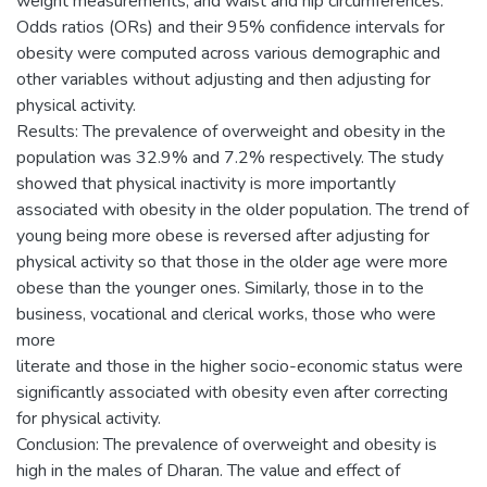
weight measurements, and waist and hip circumferences.
Odds ratios (ORs) and their 95% confidence intervals for
obesity were computed across various demographic and
other variables without adjusting and then adjusting for
physical activity.
Results: The prevalence of overweight and obesity in the
population was 32.9% and 7.2% respectively. The study
showed that physical inactivity is more importantly
associated with obesity in the older population. The trend of
young being more obese is reversed after adjusting for
physical activity so that those in the older age were more
obese than the younger ones. Similarly, those in to the
business, vocational and clerical works, those who were
more
literate and those in the higher socio-economic status were
significantly associated with obesity even after correcting
for physical activity.
Conclusion: The prevalence of overweight and obesity is
high in the males of Dharan. The value and effect of