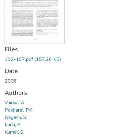
Files
192-197.pdf
(157.26 KB)
Date
2006
Authors
Vaidya, A
Pokharel, PK
Nagesh, S
Karki, P
Kumar, S