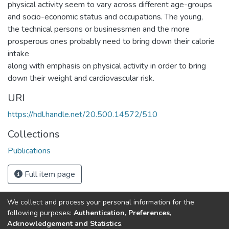
physical activity seem to vary across different age-groups
and socio-economic status and occupations. The young,
the technical persons or businessmen and the more
prosperous ones probably need to bring down their calorie
intake
along with emphasis on physical activity in order to bring
down their weight and cardiovascular risk.
URI
https://hdl.handle.net/20.500.14572/510
Collections
Publications
Full item page
We collect and process your personal information for the
Connect with us
Nepal Health Research
following purposes:
Authentication, Preferences,
Council © 2026
Acknowledgement and Statistics
.