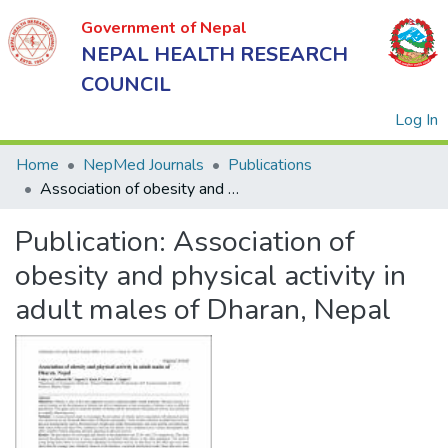
Government of Nepal
NEPAL HEALTH RESEARCH
COUNCIL
(
Log In
Home
NepMed Journals
Publications
Association of obesity and physical activity in adult males of Dharan, Nepal
Government
Publication:
Association of
of Nepal
NEPAL
obesity and physical activity in
HEALTH
adult males of Dharan, Nepal
RESEARCH
COUNCIL