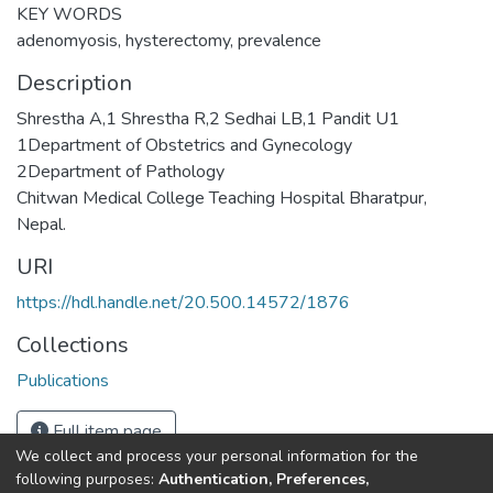
KEY WORDS
adenomyosis, hysterectomy, prevalence
Description
Shrestha A,1 Shrestha R,2 Sedhai LB,1 Pandit U1
1Department of Obstetrics and Gynecology
2Department of Pathology
Chitwan Medical College Teaching Hospital Bharatpur,
Nepal.
URI
https://hdl.handle.net/20.500.14572/1876
Collections
Publications
Full item page
We collect and process your personal information for the
following purposes:
Authentication, Preferences,