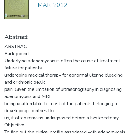
MAR, 2012
Abstract
ABSTRACT
Background
Underlying adenomyosis is often the cause of treatment
failure for patients
undergoing medical therapy for abnormal uterine bleeding
and or chronic pelvic
pain. Given the limitation of ultrasonography in diagnosing
adenomyosis and MRI
being unaffordable to most of the patients belonging to
developing countries like
us, it often remains undiagnosed before a hysterectomy.
Objective
To find out the clinical profile associated with adenomyosis