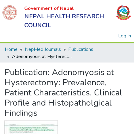
Government of Nepal
NEPAL HEALTH RESEARCH
COUNCIL
(
Log In
Home
NepMed Journals
Publications
Adenomyosis at Hysterectomy: Prevalence, Patient Characteristics, Clinical Profile and Histopatholgical Findings
Government
Publication:
Adenomyosis at
of Nepal
NEPAL
Hysterectomy: Prevalence,
HEALTH
Patient Characteristics, Clinical
RESEARCH
Profile and Histopatholgical
COUNCIL
Findings