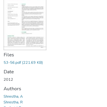
Files
53-56.pdf
(221.69 KB)
Date
2012
Authors
Shrestha, A
Shrestha, R