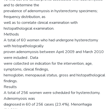
and to determine the
prevalence of adenomyosis in hysterectomy specimens;
frequency distribution, as
well as to correlate clinical examination with
histopathological examination.
Methods
A total of 60 women who had undergone hysterectomy
with histopathologically
proven adenomyosis between April 2009 and March 2010
were included . Data
were collected on indication for the intervention, age,
symptoms, clinical findings,
hemoglobin, menopausal status, gross and histopathological
findings.
Results
A total of 256 women were scheduled for hysterectomy.
Adenomyosis was
diagnosed in 60 of 256 cases (23.4%). Menorrhagia