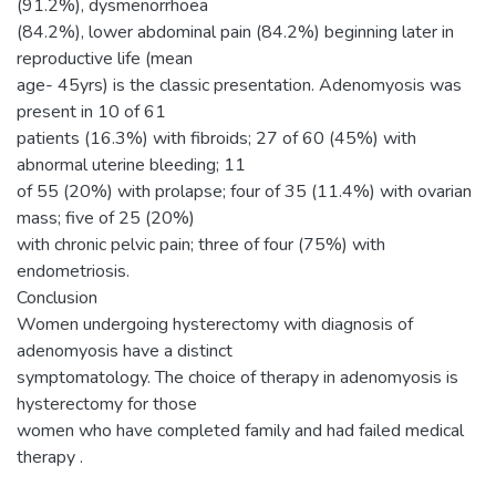
(91.2%), dysmenorrhoea
(84.2%), lower abdominal pain (84.2%) beginning later in
reproductive life (mean
age- 45yrs) is the classic presentation. Adenomyosis was
present in 10 of 61
patients (16.3%) with fibroids; 27 of 60 (45%) with
abnormal uterine bleeding; 11
of 55 (20%) with prolapse; four of 35 (11.4%) with ovarian
mass; five of 25 (20%)
with chronic pelvic pain; three of four (75%) with
endometriosis.
Conclusion
Women undergoing hysterectomy with diagnosis of
adenomyosis have a distinct
symptomatology. The choice of therapy in adenomyosis is
hysterectomy for those
women who have completed family and had failed medical
therapy .