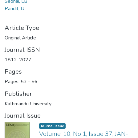
Sedhai, LB
Pandit, U
Article Type
Original Article
Journal ISSN
1812-2027
Pages
Pages: 53
-
56
Publisher
Kathmandu University
Journal Issue
Journal Issue
Volume: 10, No 1, Issue 37, JAN-