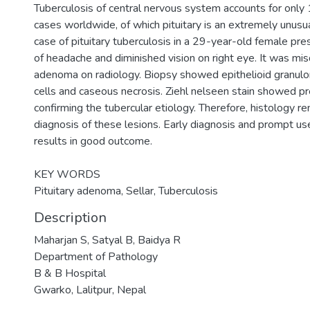
Tuberculosis of central nervous system accounts for only
cases worldwide, of which pituitary is an extremely unusu
case of pituitary tuberculosis in a 29-year-old female pr
of headache and diminished vision on right eye. It was mis
adenoma on radiology. Biopsy showed epithelioid granulo
cells and caseous necrosis. Ziehl nelseen stain showed pre
confirming the tubercular etiology. Therefore, histology r
diagnosis of these lesions. Early diagnosis and prompt use
results in good outcome.
KEY WORDS
Pituitary adenoma, Sellar, Tuberculosis
Description
Maharjan S, Satyal B, Baidya R
Department of Pathology
B & B Hospital
Gwarko, Lalitpur, Nepal