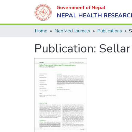
Government of Nepal
NEPAL HEALTH RESEARC
Home
NepMed Journals
Publications
Publication:
Sella