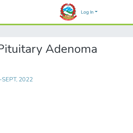
Log In
 Pituitary Adenoma
Y-SEPT, 2022