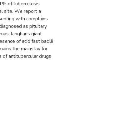
 1% of tuberculosis
al site. We report a
esenting with complains
diagnosed as pituitary
mas, langhans giant
sence of acid fast bacilli
emains the mainstay for
 of antitubercular drugs