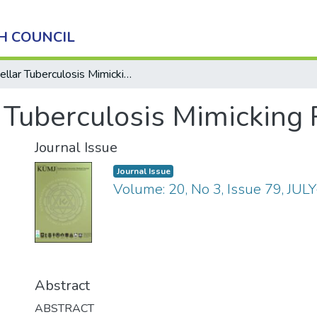
H COUNCIL
Sellar Tuberculosis Mimicking Pituitary Adenoma
r Tuberculosis Mimicking
Journal Issue
Journal Issue
Volume: 20, No 3, Issue 79, JUL
Abstract
ABSTRACT