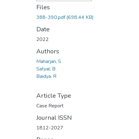
Files
388-390.pdf
(698.44 KB)
Date
2022
Authors
Maharjan, S
Satyal, B
Baidya, R
Article Type
Case Report
Journal ISSN
1812-2027