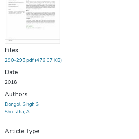
Files
290-295.pdf
(476.07 KB)
Date
2018
Authors
Dongol, Singh S
Shrestha, A
Article Type