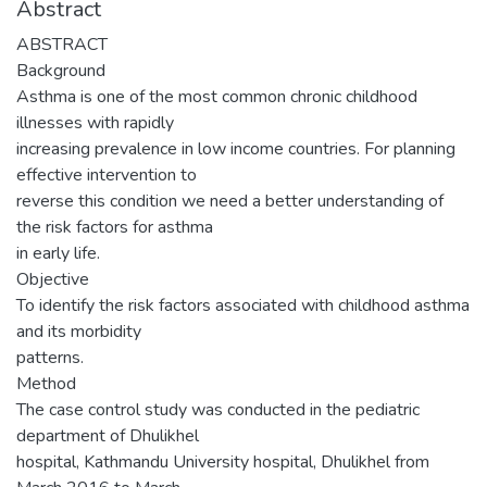
Abstract
ABSTRACT
Background
Asthma is one of the most common chronic childhood
illnesses with rapidly
increasing prevalence in low income countries. For planning
effective intervention to
reverse this condition we need a better understanding of
the risk factors for asthma
in early life.
Objective
To identify the risk factors associated with childhood asthma
and its morbidity
patterns.
Method
The case control study was conducted in the pediatric
department of Dhulikhel
hospital, Kathmandu University hospital, Dhulikhel from