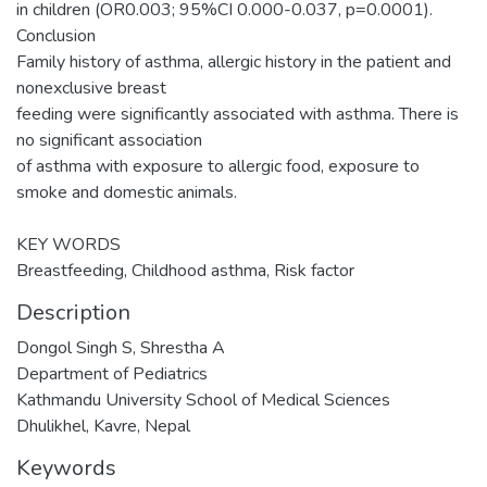
in children (OR0.003; 95%CI 0.000-0.037, p=0.0001).
Conclusion
Family history of asthma, allergic history in the patient and
nonexclusive breast
feeding were significantly associated with asthma. There is
no significant association
of asthma with exposure to allergic food, exposure to
smoke and domestic animals.
KEY WORDS
Breastfeeding, Childhood asthma, Risk factor
Description
Dongol Singh S, Shrestha A
Department of Pediatrics
Kathmandu University School of Medical Sciences
Dhulikhel, Kavre, Nepal
Keywords