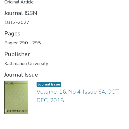
Original Article
Journal ISSN
1812-2027
Pages
Pages: 290
-
295
Publisher
Kathmandu University
Journal Issue
Journal Issue
Volume: 16, No 4, Issue 64, OCT.-
DEC, 2018