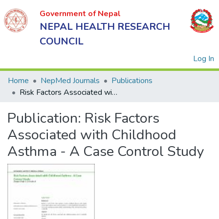
Government of Nepal
NEPAL HEALTH RESEARCH
COUNCIL
(
Log In
Home
NepMed Journals
Publications
Risk Factors Associated with Childhood Asthma - A Case Control Study
Government
Publication:
Risk Factors
of Nepal
NEPAL
Associated with Childhood
HEALTH
Asthma - A Case Control Study
RESEARCH
COUNCIL