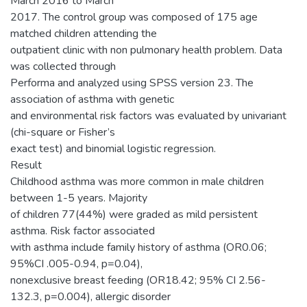
March 2016 to March
2017. The control group was composed of 175 age
matched children attending the
outpatient clinic with non pulmonary health problem. Data
was collected through
Performa and analyzed using SPSS version 23. The
association of asthma with genetic
and environmental risk factors was evaluated by univariant
(chi-square or Fisher’s
exact test) and binomial logistic regression.
Result
Childhood asthma was more common in male children
between 1-5 years. Majority
of children 77(44%) were graded as mild persistent
asthma. Risk factor associated
with asthma include family history of asthma (OR0.06;
95%CI .005-0.94, p=0.04),
nonexclusive breast feeding (OR18.42; 95% CI 2.56-
132.3, p=0.004), allergic disorder