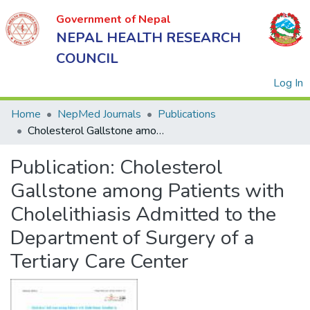
Government of Nepal
NEPAL HEALTH RESEARCH
COUNCIL
(
Log In
Home
NepMed Journals
Publications
Cholesterol Gallstone among Patients with Cholelithiasis Admitted to the Department of Surgery of a Tertiary Care Center
Government
Publication:
Cholesterol
of Nepal
NEPAL
Gallstone among Patients with
HEALTH
Cholelithiasis Admitted to the
RESEARCH
Department of Surgery of a
COUNCIL
Tertiary Care Center