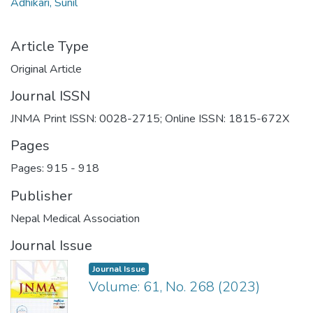
Adhikari, Sunil
Article Type
Original Article
Journal ISSN
JNMA Print ISSN: 0028-2715; Online ISSN: 1815-672X
Pages
Pages: 915
-
918
Publisher
Nepal Medical Association
Journal Issue
Journal Issue
Volume: 61, No. 268 (2023)