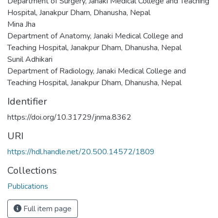
Department of Surgery, Janaki Medical College and Teaching
Hospital, Janakpur Dham, Dhanusha, Nepal
Mina Jha
Department of Anatomy, Janaki Medical College and
Teaching Hospital, Janakpur Dham, Dhanusha, Nepal
Sunil Adhikari
Department of Radiology, Janaki Medical College and
Teaching Hospital, Janakpur Dham, Dhanusha, Nepal
Identifier
https://doi.org/10.31729/jnma.8362
URI
https://hdl.handle.net/20.500.14572/1809
Collections
Publications
Full item page