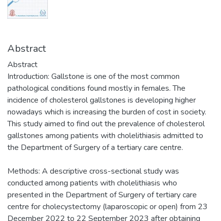
Abstract
Abstract
Introduction: Gallstone is one of the most common
pathological conditions found mostly in females. The
incidence of cholesterol gallstones is developing higher
nowadays which is increasing the burden of cost in society.
This study aimed to find out the prevalence of cholesterol
gallstones among patients with cholelithiasis admitted to
the Department of Surgery of a tertiary care centre.
Methods: A descriptive cross-sectional study was
conducted among patients with cholelithiasis who
presented in the Department of Surgery of tertiary care
centre for cholecystectomy (laparoscopic or open) from 23
December 2022 to 22 September 2023 after obtaining