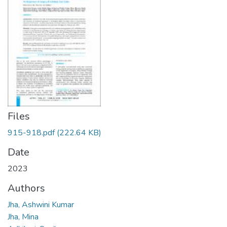
Files
915-918.pdf
(222.64 KB)
Date
2023
Authors
Jha, Ashwini Kumar
Jha, Mina