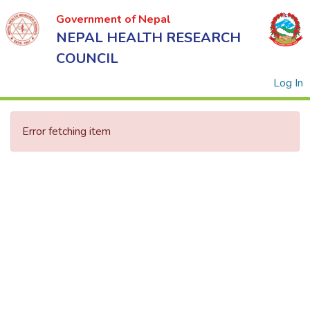
Government of Nepal
NEPAL HEALTH RESEARCH
COUNCIL
(
Log In
Error fetching item
Government
of Nepal
NEPAL
HEALTH
RESEARCH
COUNCIL