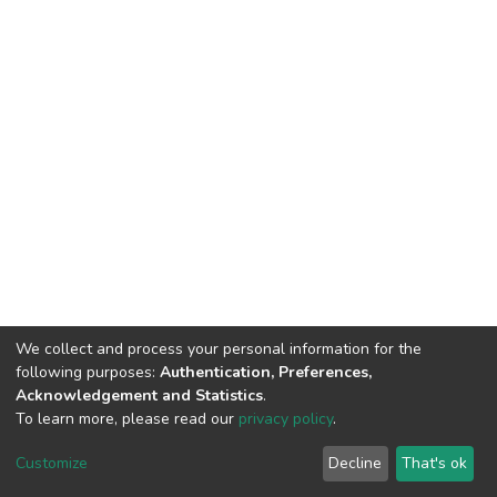
We collect and process your personal information for the
Connect with us
Nepal Health Research
following purposes:
Authentication, Preferences,
Council © 2026
Acknowledgement and Statistics
.
Ramshah Path,
To learn more, please read our
privacy policy
.
Kathmandu Nepal
Customize
Decline
That's ok
P.O.Box 7626