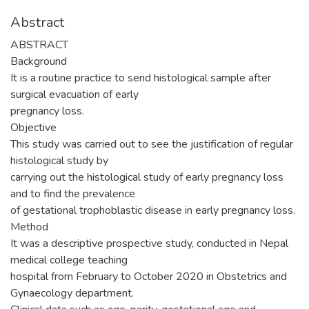
Abstract
ABSTRACT
Background
It is a routine practice to send histological sample after
surgical evacuation of early
pregnancy loss.
Objective
This study was carried out to see the justification of regular
histological study by
carrying out the histological study of early pregnancy loss
and to find the prevalence
of gestational trophoblastic disease in early pregnancy loss.
Method
It was a descriptive prospective study, conducted in Nepal
medical college teaching
hospital from February to October 2020 in Obstetrics and
Gynaecology department.