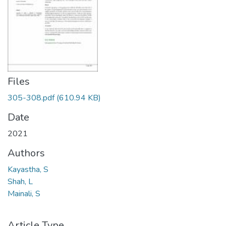
Files
305-308.pdf
(610.94 KB)
Date
2021
Authors
Kayastha, S
Shah, L
Mainali, S
Article Type