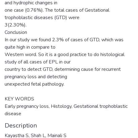
and hydrophic changes in
one case (0.76%). The total cases of Gestational
trophoblastic diseases (GTD) were
3(2.30%).
Conclusion
In our study we found 2.3% of cases of GTD, which was
quite high in compare to
Western word. So it is a good practice to do histological
study of all cases of EPL in our
country to detect GTD, determining cause for recurrent
pregnancy loss and detecting
unexpected fetal pathology.
KEY WORDS
Early pregnancy loss, Histology, Gestational trophoblastic
disease
Description
Kayastha S, Shah L, Mainali S