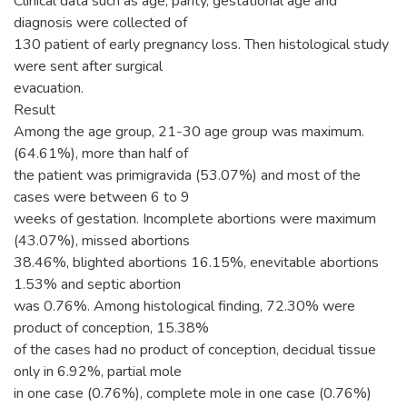
Clinical data such as age, parity, gestational age and
diagnosis were collected of
130 patient of early pregnancy loss. Then histological study
were sent after surgical
evacuation.
Result
Among the age group, 21-30 age group was maximum.
(64.61%), more than half of
the patient was primigravida (53.07%) and most of the
cases were between 6 to 9
weeks of gestation. Incomplete abortions were maximum
(43.07%), missed abortions
38.46%, blighted abortions 16.15%, enevitable abortions
1.53% and septic abortion
was 0.76%. Among histological finding, 72.30% were
product of conception, 15.38%
of the cases had no product of conception, decidual tissue
only in 6.92%, partial mole
in one case (0.76%), complete mole in one case (0.76%)