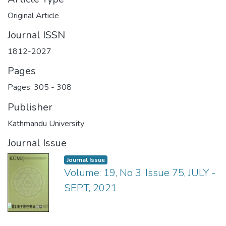
Original Article
Journal ISSN
1812-2027
Pages
Pages: 305
-
308
Publisher
Kathmandu University
Journal Issue
Journal Issue
Volume: 19, No 3, Issue 75, JULY -
SEPT, 2021