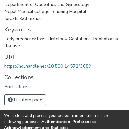
Department of Obstetrics and Gynecology
Nepal Medical College Teaching Hospital
Jorpati, Kathmandu
Keywords
Early pregnancy loss
,
Histology
,
Gestational trophoblastic
disease
URI
https://hdl.handle.net/20.500.14572/3689
Collections
Publications
Full item page
We collect and process your personal information for the
Connect with us
Nepal Health Research
following purposes:
Authentication, Preferences,
Council © 2026
Acknowledgement and Statistics
.