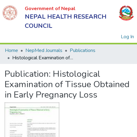
Government of Nepal
NEPAL HEALTH RESEARCH
COUNCIL
(
Log In
Home
NepMed Journals
Publications
Histological Examination of Tissue Obtained in Early Pregnancy Loss
Government
Publication:
Histological
of Nepal
NEPAL
Examination of Tissue Obtained
HEALTH
in Early Pregnancy Loss
RESEARCH
COUNCIL